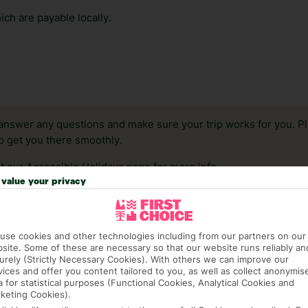
ch are payable locally.
answer any questions and make sure your trip works for you. Pl
to get you there smoothly.
it our Accessible Holidays page for more info.
value your privacy
use cookies and other technologies including from our partners on our
site. Some of these are necessary so that our website runs reliably an
urely (Strictly Necessary Cookies). With others we can improve our
vices and offer you content tailored to you, as well as collect anonymis
a for statistical purposes (Functional Cookies, Analytical Cookies and
keting Cookies).