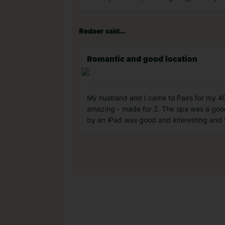
Redaer said...
Romantic and good location
My husband and I came to Pairs for my 40
amazing - made for 2. The spa was a good
by an iPad was good and interesting and 