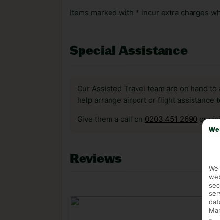
Items marked with * incur extra charges whi
Special Assistance
Our Assisted Travel team are on hand to 
help arrange airport or flight assistance 
Give them a call on
0203 451 2690
or vis
We 
Reviews
We 
web
sec
ser
dat
Mar