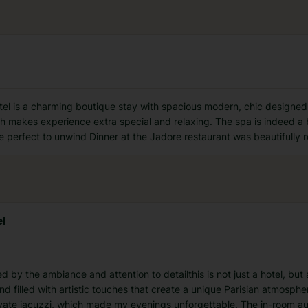
tel is a charming boutique stay with spacious modern, chic designed
h makes experience extra special and relaxing. The spa is indeed a 
perfect to unwind Dinner at the Jadore restaurant was beautifully r
el
 by the ambiance and attention to detailthis is not just a hotel, but 
and filled with artistic touches that create a unique Parisian atmosp
rivate jacuzzi, which made my evenings unforgettable. The in-room 