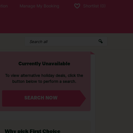
tion
Manage My Booking
Shortlist
(0)
Currently Unavailable
To view alternative holiday deals, click the
button below to perform a search.
SEARCH NOW
Why pick First Choice