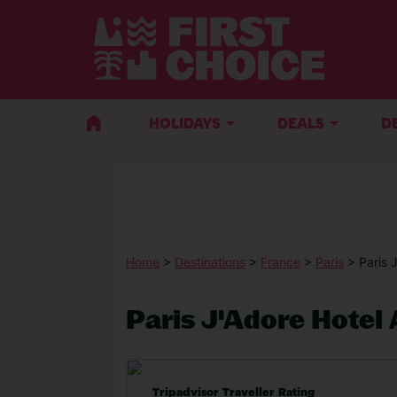
HOLIDAYS
DEALS
D
Home
>
Destinations
>
France
>
Paris
> Paris 
Paris J'Adore Hotel
Tripadvisor Traveller Rating