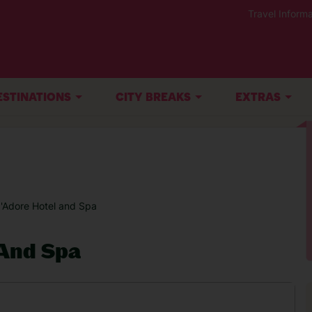
Travel Informa
ESTINATIONS
CITY BREAKS
EXTRAS
J'Adore Hotel and Spa
 And Spa