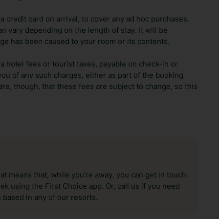
 credit card on arrival, to cover any ad hoc purchases.
n vary depending on the length of stay. It will be
ge has been caused to your room or its contents.
ra hotel fees or tourist taxes, payable on check-in or
ou of any such charges, either as part of the booking
re, though, that these fees are subject to change, so this
hat means that, while you’re away, you can get in touch
k using the First Choice app. Or, call us if you need
 based in any of our resorts.