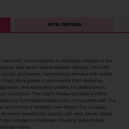
HOTEL FEATURES
-star hotel, invites couples to celebrate romance in the
legance with seven unique thematic designs, the hotel
crystal, and marble, harmoniously blended with velvet,
m iPads allow guests to personalize their ambiance,
 fragrances, and automated curtains. For added luxury,
uch of a button. The hotel's Restaurant j'Adore offers
eaturing illuminated fountains and a living plant wall. The
e an evening of delightful new flavors. For a unique
an indoor heated pool, jacuzzi, salt cave, sauna, steam
 also indulge in a massage, including Vichy shower
 massage rooms.