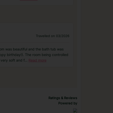
Travelled on 03/2026
oom was beautiful and the bath tub was
py birthday!). The room being controlled
very soft and f
...
Read more
Ratings & Reviews
Powered by