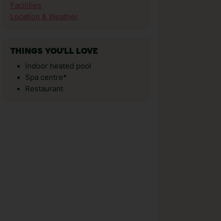
Facilities
Location & Weather
THINGS YOU'LL LOVE
Indoor heated pool
Spa centre*
Restaurant