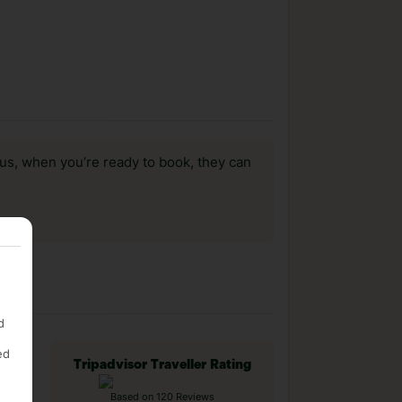
us, when you’re ready to book, they can
d
ed
Tripadvisor Traveller Rating
Based on 120 Reviews