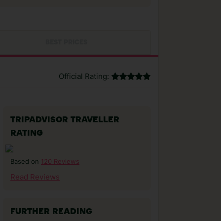
BEST PRICES
Official Rating:
TRIPADVISOR TRAVELLER
RATING
120 Reviews
Based on
Read Reviews
FURTHER READING