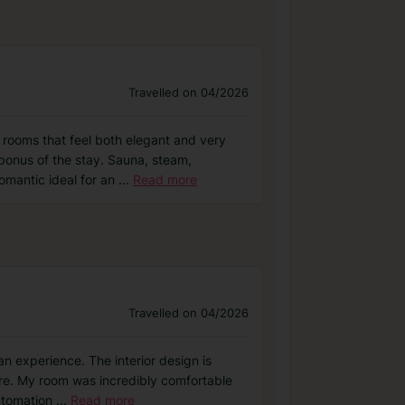
Travelled on 04/2026
 rooms that feel both elegant and very
bonus of the stay. Sauna, steam,
omantic ideal for an
...
Read more
Travelled on 04/2026
an experience. The interior design is
here. My room was incredibly comfortable
automation
...
Read more