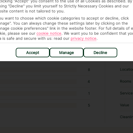
clicking "Accept" you consent to the use of all Cookies as described. By
cking "Decline" you limit yourself to Strictly Necessary Cookies and our
site content is not tailored to you.
you want to choose which cookie categories to accept or decline, click
nage". You can always change these settings later by clicking on the
2,019 hotels in Paris
nage cookie preferences" link in the website footer. For full details of 
kie, please see our
cookie notice
.
We want you to be confident that yo
a is safe and secure with us: read our
privacy notice
.
RATI
Accept
Manage
Decline
Sleep Q
102
Locatio
8
Rooms
4
Service
1
Value
5
Cleanli