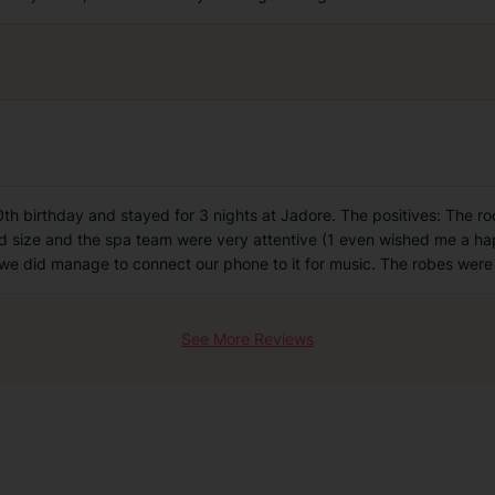
th birthday and stayed for 3 nights at Jadore. The positives: The r
 size and the spa team were very attentive (1 even wished me a hap
we did manage to connect our phone to it for music. The robes were 
See More Reviews