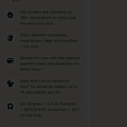
Our Insiders are travelling our
180+ destinations to bring back
the best local recs.
Add a Weather Guarantee,
experiences, bags and transfers
– you pick.
Spread the cost with low-deposit
payment plans and absolutely no
admin fees.*
Book with Flex to cancel for
free* for whatever reason up to
14 days before you fly
For 30 years + 4.3 on Trustpilot
+ ABTA & ATOL protection + 24/7
on-trip chat.