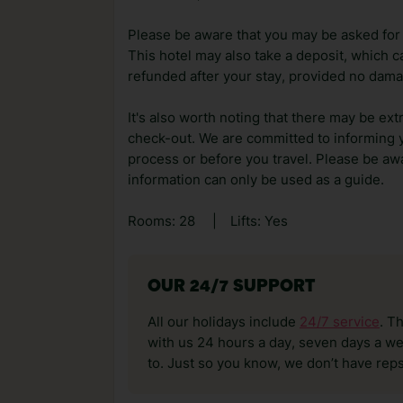
Please be aware that you may be asked for a
This hotel may also take a deposit, which ca
refunded after your stay, provided no dama
It's also worth noting that there may be ext
check-out. We are committed to informing y
process or before you travel. Please be awa
information can only be used as a guide.
Rooms: 28
|
Lifts: Yes
OUR 24/7 SUPPORT
All our holidays include
24/7 service
. T
with us 24 hours a day, seven days a wee
to. Just so you know, we don’t have reps