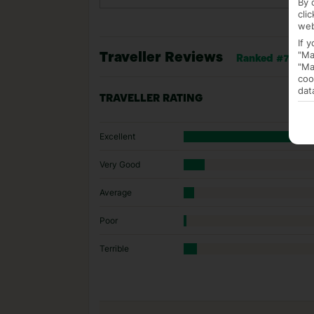
By 
cli
web
If 
"Ma
Traveller Reviews
Ranked #775 of 
"Ma
coo
dat
TRAVELLER RATING
Excellent
Very Good
Average
Poor
Terrible