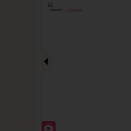
Based on
120 Reviews