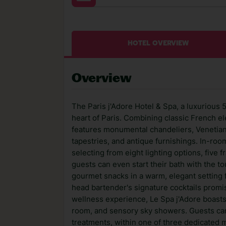
HOTEL OVERVIEW
Overview
The Paris j'Adore Hotel & Spa, a luxurious 5
heart of Paris. Combining classic French e
features monumental chandeliers, Venetian 
tapestries, and antique furnishings. In-roo
selecting from eight lighting options, five
guests can even start their bath with the to
gourmet snacks in a warm, elegant setting f
head bartender's signature cocktails promis
wellness experience, Le Spa j'Adore boasts 
room, and sensory sky showers. Guests can
treatments, within one of three dedicated