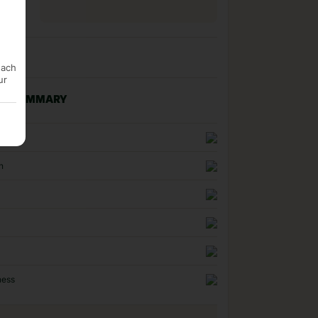
each
ur
NG SUMMARY
uality
n
ness