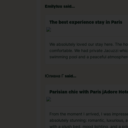
Emilyluu said...
The best experience stay in Paris
We absolutely loved our stay here. The ho
comfortable. We had private Jacuzzi whic
swimming pool and a peaceful atmosphere 
Юлиана Г said...
Parisian chic with Paris jAdore Hot
From the moment I arrived, I was impressed
absolutely stunning: romantic, luxurious, 
with a plush bed, mood lighting, and a p