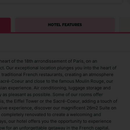
HOTEL FEATURES
heart of the 18th arrondissement of Paris, on an
t. Our exceptional location plunges you into the heart of
and traditional French restaurants, creating an atmosphere
Sacré-Coeur and close to the famous Moulin Rouge, our
sian experience. Air conditioning, luggage storage and
y as pleasant as possible. Some of our rooms offer
is, the Eiffel Tower or the Sacré-Coeur, adding a touch of
usive experience, discover our magnificent 26m2 Suite on
 completely renovated to create a welcoming and
tays, our hotel offers you the opportunity to experience
ow for an unforgettable getaway in the French capital.