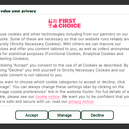
 credit card on arrival, to cover any ad hoc purchases.
value your privacy
n vary depending on the length of stay. It will be
ge has been caused to your room or its contents.
use cookies and other technologies including from our partners on our
ra hotel fees or tourist taxes, payable on check-in or
site. Some of these are necessary so that our website runs reliably an
urely (Strictly Necessary Cookies). With others we can improve our
ou of any such charges, either as part of the booking
vices and offer you content tailored to you, as well as collect anonymis
re, though, that these fees are subject to change, so this
a for statistical purposes (Functional Cookies, Analytical Cookies and
keting Cookies).
clicking "Accept" you consent to the use of all Cookies as described. By
cking "Decline" you limit yourself to Strictly Necessary Cookies and our
|
Lifts: Yes
site content is not tailored to you.
you want to choose which cookie categories to accept or decline, click
nage". You can always change these settings later by clicking on the
nage cookie preferences" link in the website footer. For full details of 
kie, please see our
cookie notice
.
We want you to be confident that yo
a is safe and secure with us: read our
privacy notice
.
hat means that, while you’re away, you can get in touch
k using the First Choice app. Or, call us if you need
Accept
Manage
Decline
 based in any of our resorts.