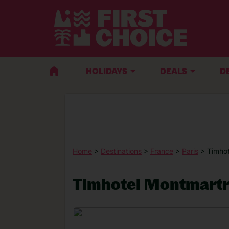
HOLIDAYS
DEALS
D
Home
>
Destinations
>
France
>
Paris
> Timho
Timhotel Montmart