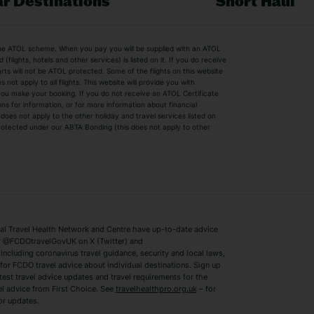
r Destinations
Short Haul
by the ATOL scheme. When you pay you will be supplied with an ATOL
s
Beach Holidays
Cheap Holidays
flights, hotels and other services) is listed on it. If you do receive
parts will not be ATOL protected. Some of the flights on this website
Easyjet Holidays
Last Minute Hol
ot apply to all flights. This website will provide you with
 you make your booking. If you do not receive an ATOL Certificate
Summer 2026 Holidays
Summer 2027 H
ns for information, or for more information about financial
Winter Sun Holidays
Black Friday Ho
oes not apply to the other holiday and travel services listed on
 protected under our ABTA Bonding (this does not apply to other
ys
Bodrum Holidays
Corfu Holidays
Lake Como Holidays
Marbella Holida
Switzerland Holidays
Venice Holidays
 Travel Health Network and Centre have up-to-date advice
Benidorm Holidays
Ibiza Holidays
 @FCDOtravelGovUK on X (Twitter) and
ncluding coronavirus travel guidance, security and local laws,
for FCDO travel advice about individual destinations. Sign up
test travel advice updates and travel requirements for the
el advice from First Choice. See
travelhealthpro.org.uk
– for
or updates.
Austria Holidays
Berlin Holidays