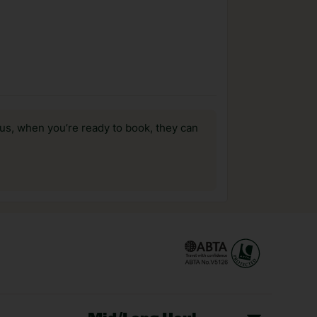
us, when you’re ready to book, they can