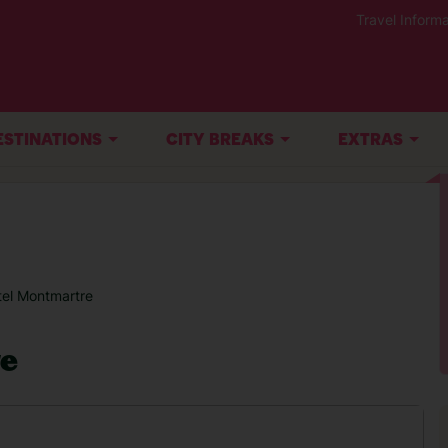
Travel Informa
ESTINATIONS
CITY BREAKS
EXTRAS
tel Montmartre
re