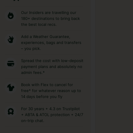
Our Insiders are travelling our
180+ destinations to bring back
the best local recs.
Add a Weather Guarantee,
experiences, bags and transfers
– you pick.
Spread the cost with low-deposit
payment plans and absolutely no
admin fees.*
Book with Flex to cancel for
free* for whatever reason up to
14 days before you fly
For 30 years + 4.3 on Trustpilot
+ ABTA & ATOL protection + 24/7
on-trip chat.