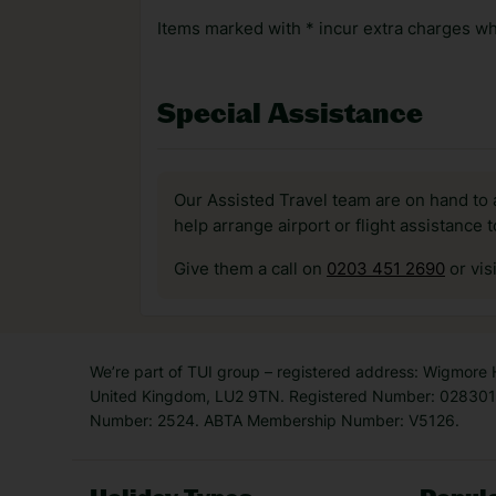
Items marked with * incur extra charges whi
Special Assistance
Our Assisted Travel team are on hand to 
help arrange airport or flight assistance 
Give them a call on
0203 451 2690
or vis
We’re part of TUI group – registered address: Wigmore
United Kingdom, LU2 9TN. Registered Number: 0283011
Number: 2524. ABTA Membership Number: V5126.