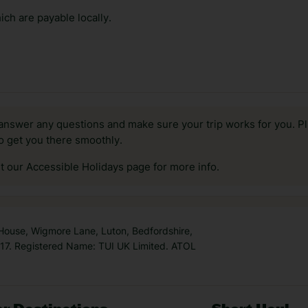
ch are payable locally.
answer any questions and make sure your trip works for you. Pl
to get you there smoothly.
it our Accessible Holidays page for more info.
 House, Wigmore Lane, Luton, Bedfordshire,
7. Registered Name: TUI UK Limited. ATOL