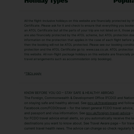
Holiday Types
Popula
Holiday Types
All the flight-inclusive holidays on this website are financially protected 
Adult Holidays
All Inclusive Holiday
Certificate. Please ask for it and check to ensure that everything you booked (
an ATOL Certificate but all the parts of your trip are not listed on it, those 
City Breaks
Family Holidays
are also financially protected by the ATOL scheme, but ATOL protection does n
Luxury Holidays
information on the protection that applies in the case of each flight before
Package Holidays
then the booking will not be ATOL protected. Please see our booking conditio
TUI Holidays
Villa Holidays
protection and the ATOL Certificate go to: www.caa.co.uk. ATOL protection d
this website. All non-flight package holidays on this website are financially
travel arrangements such as accommodation only bookings).
Popular Destinations
Algarve Holidays
Amalfi Coast Holida
*
T&Cs apply
Fuerteventura Holidays
Kefalonia Holidays
Mykonos Holidays
Paphos Holidays
KNOW BEFORE YOU GO – STAY SAFE & HEALTHY ABROAD
The Foreign, Commonwealth & Development Office (FCDO) and National
Zante Holidays
Antalya Holidays
on staying safe and healthy abroad. See
gov.uk/travelaware
and follow
Tenerife Holidays
Facebook.com/FCDOtravel – for the latest general FCDO travel advice, i
and passport and visa information. See
gov.uk/foreign-travel-advice
– 
for FCDO travel advice email alerts, so you automatically receive the la
Short Haul
destinations you want to know about. See Travel Aware page – for trav
current travel health news. The advice can change so check regularly f
Albania Holidays
Agadir Holidays