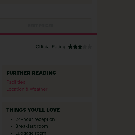
BEST PRICES
Official Rating:
FURTHER READING
Facilities
Location & Weather
THINGS YOU'LL LOVE
24-hour reception
Breakfast room
Luggage room