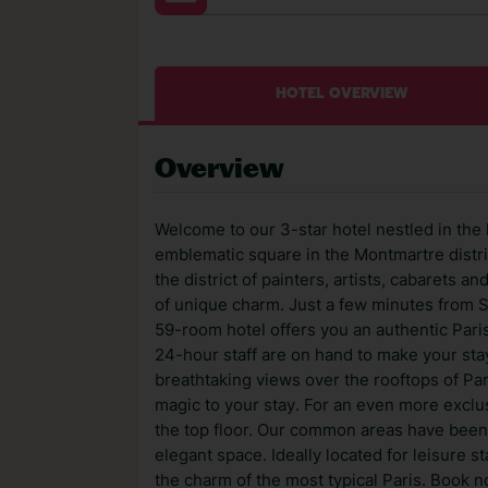
HOTEL OVERVIEW
Overview
Welcome to our 3-star hotel nestled in the 
emblematic square in the Montmartre distric
the district of painters, artists, cabarets 
of unique charm. Just a few minutes from 
59-room hotel offers you an authentic Pari
24-hour staff are on hand to make your sta
breathtaking views over the rooftops of Par
magic to your stay. For an even more excl
the top floor. Our common areas have been
elegant space. Ideally located for leisure s
the charm of the most typical Paris. Book n