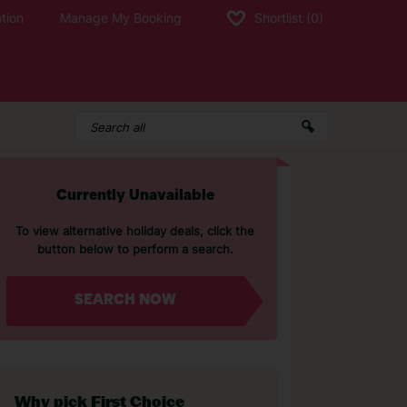
tion
Manage My Booking
Shortlist
(0)
Currently Unavailable
To view alternative holiday deals, click the
button below to perform a search.
SEARCH NOW
Why pick First Choice