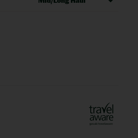
Mid/Long Haul
Christmas Markets
idays
Long Haul Holidays
olidays
Sunshine Holidays
lidays
Ryanair Holidays
Crete Holidays
ys
Marrakech Holidays
Vienna Holidays
Lanzarote Holidays
Bilbao Holidays