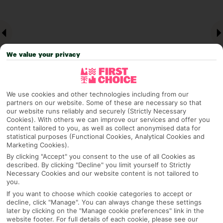
We value your privacy
We use cookies and other technologies including from our
partners on our website. Some of these are necessary so that
our website runs reliably and securely (Strictly Necessary
Why pick First Choice
Cookies). With others we can improve our services and offer you
content tailored to you, as well as collect anonymised data for
statistical purposes (Functional Cookies, Analytical Cookies and
Marketing Cookies).
By clicking "Accept" you consent to the use of all Cookies as
OVERVIEW
FEATURES
BEST PRICES
described. By clicking "Decline" you limit yourself to Strictly
Necessary Cookies and our website content is not tailored to
you.
If you want to choose which cookie categories to accept or
Overview
decline, click "Manage". You can always change these settings
Official Rating:
later by clicking on the "Manage cookie preferences" link in the
website footer. For full details of each cookie, please see our