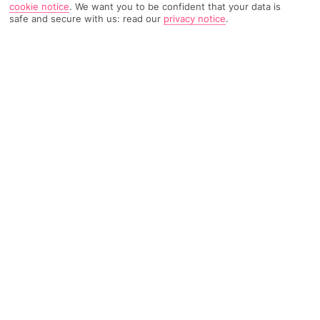
cookie notice
.
We want you to be confident that your data is
safe and secure with us: read our
privacy notice
.
TRIPADVISOR TRAVELLER RATING
614 Reviews
Based on
Read Reviews
FURTHER READING
Facilities
Location & Weather
THINGS YOU'LL LOVE
Outdoor freshwater pool
Children’s swimming area
Restaurant