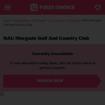
Home
>
Destinations
>
Portugal
>
The-Algarve
>
Portimao
> NAU Morgado
Golf and Country Club
NAU Morgado Golf And Country Club
Currently Unavailable
To view alternative holiday deals, click the button below to
perform a search.
SEARCH NOW