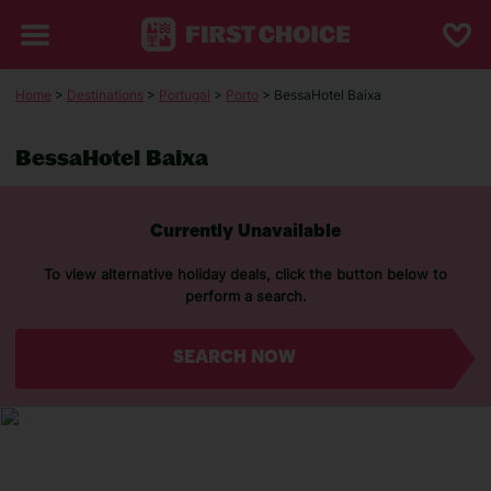
Home
>
Destinations
>
Portugal
>
Porto
> BessaHotel Baixa
BessaHotel Baixa
Currently Unavailable
To view alternative holiday deals, click the button below to
perform a search.
SEARCH NOW