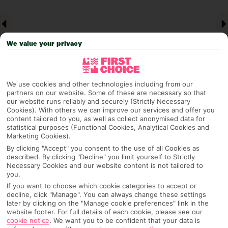
We value your privacy
We use cookies and other technologies including from our
partners on our website. Some of these are necessary so that
our website runs reliably and securely (Strictly Necessary
Why pick First Choice
Cookies). With others we can improve our services and offer you
content tailored to you, as well as collect anonymised data for
statistical purposes (Functional Cookies, Analytical Cookies and
Marketing Cookies).
By clicking "Accept" you consent to the use of all Cookies as
OVERVIEW
FEATURES
BEST PRICES
described. By clicking "Decline" you limit yourself to Strictly
Necessary Cookies and our website content is not tailored to
you.
If you want to choose which cookie categories to accept or
decline, click "Manage". You can always change these settings
Overview
Official Rating:
later by clicking on the "Manage cookie preferences" link in the
website footer. For full details of each cookie, please see our
cookie notice
.
We want you to be confident that your data is