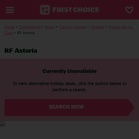
Home
>
Destinations
>
Spain
>
Canary-Islands
>
Tenerife
>
Puerto-de-la-
Cruz
> RF Astoria
RF Astoria
Currently Unavailable
To view alternative holiday deals, click the button below to
perform a search.
SEARCH NOW