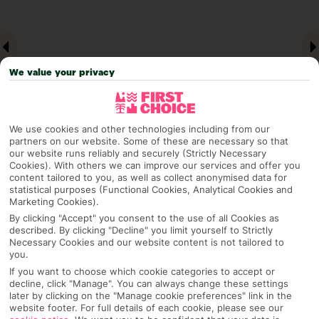
We value your privacy
We use cookies and other technologies including from our
partners on our website. Some of these are necessary so that
our website runs reliably and securely (Strictly Necessary
Why pick First Choice
Cookies). With others we can improve our services and offer you
content tailored to you, as well as collect anonymised data for
statistical purposes (Functional Cookies, Analytical Cookies and
Marketing Cookies).
By clicking "Accept" you consent to the use of all Cookies as
described. By clicking "Decline" you limit yourself to Strictly
OVERVIEW
FEATURES
BEST PRICES
Necessary Cookies and our website content is not tailored to
you.
If you want to choose which cookie categories to accept or
decline, click "Manage". You can always change these settings
Overview
Official Rating:
later by clicking on the "Manage cookie preferences" link in the
website footer. For full details of each cookie, please see our