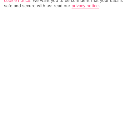
cookie notice
.
We want you to be confident that your data is
safe and secure with us: read our
privacy notice
.
TRIPADVISOR TRAVELLER RATING
358 Reviews
Based on
Read Reviews
FURTHER READING
Facilities
Location & Weather
THINGS YOU'LL LOVE
Outdoor freshwater pool
Billiards
24-hour reception