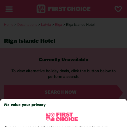
Home
>
Destinations
>
Latvia
>
Riga
> Riga Islande Hotel
Riga Islande Hotel
Currently Unavailable
To view alternative holiday deals, click the button below to
perform a search.
SEARCH NOW
We value your privacy