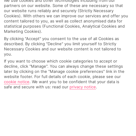
We use cookies and other technologies including from our
partners on our website. Some of these are necessary so that
our website runs reliably and securely (Strictly Necessary
Cookies). With others we can improve our services and offer you
content tailored to you, as well as collect anonymised data for
statistical purposes (Functional Cookies, Analytical Cookies and
Marketing Cookies).
By clicking "Accept" you consent to the use of all Cookies as
described. By clicking "Decline" you limit yourself to Strictly
Necessary Cookies and our website content is not tailored to
you.
If you want to choose which cookie categories to accept or
Why pick First Choice
decline, click "Manage". You can always change these settings
later by clicking on the "Manage cookie preferences" link in the
website footer. For full details of each cookie, please see our
cookie notice
.
We want you to be confident that your data is
safe and secure with us: read our
privacy notice
.
OVERVIEW
FEATURES
BEST PRICES
Overview
Official Rating: