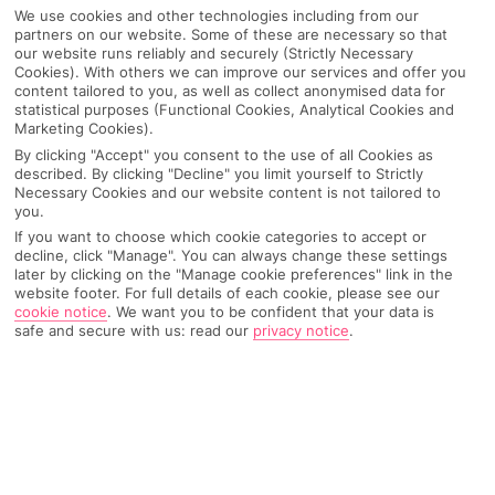
We use cookies and other technologies including from our
partners on our website. Some of these are necessary so that
our website runs reliably and securely (Strictly Necessary
Cookies). With others we can improve our services and offer you
content tailored to you, as well as collect anonymised data for
statistical purposes (Functional Cookies, Analytical Cookies and
Marketing Cookies).
By clicking "Accept" you consent to the use of all Cookies as
described. By clicking "Decline" you limit yourself to Strictly
Necessary Cookies and our website content is not tailored to
you.
Why pick First Choice
If you want to choose which cookie categories to accept or
decline, click "Manage". You can always change these settings
later by clicking on the "Manage cookie preferences" link in the
website footer. For full details of each cookie, please see our
cookie notice
.
We want you to be confident that your data is
safe and secure with us: read our
privacy notice
.
OVERVIEW
FEATURES
BEST PRICES
Overview
Official Rating: