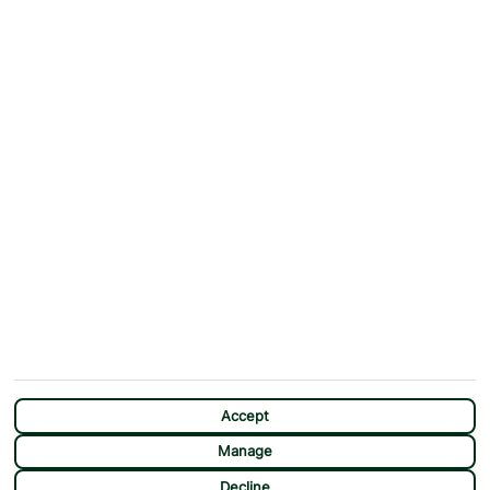
ABOUT
MORE FROM US
Why First Choice?
Blog
Contact Us
Help & Support
First Choice app
Terms & Conditions
Cookies Notice
Accessibility
Privacy Notice
Travel Information
Student Discount
SITEMAP
OTHER
Holidays
Payment Options
Deals
First Choice Flex
Destinations
Assisted Travel
City Breaks
Modern Slavery Statement
CHAT
Extras
Manage Cookie Preferences
Accept
Manage
Decline