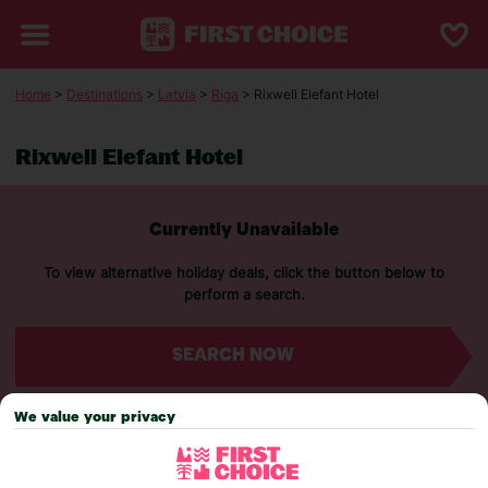
Home
>
Destinations
>
Latvia
>
Riga
> Rixwell Elefant Hotel
Rixwell Elefant Hotel
Currently Unavailable
To view alternative holiday deals, click the button below to
perform a search.
SEARCH NOW
We value your privacy