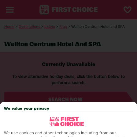
Home
>
Destinations
>
Latvia
>
Riga
> Wellton Centrum Hotel and SPA
Wellton Centrum Hotel And SPA
Currently Unavailable
To view alternative holiday deals, click the button below to
perform a search.
SEARCH NOW
We value your privacy
We use cookies and other technologies including from our