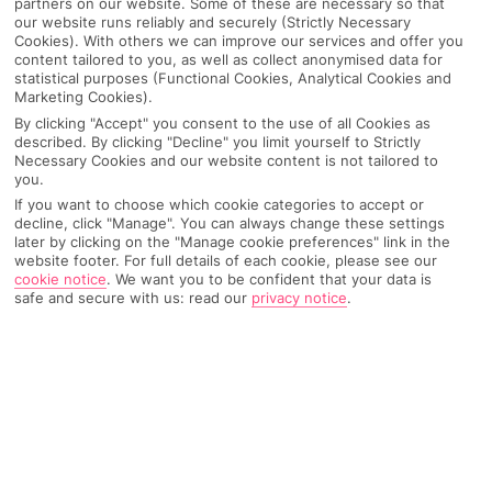
partners on our website. Some of these are necessary so that
our website runs reliably and securely (Strictly Necessary
Cookies). With others we can improve our services and offer you
content tailored to you, as well as collect anonymised data for
statistical purposes (Functional Cookies, Analytical Cookies and
Marketing Cookies).
By clicking "Accept" you consent to the use of all Cookies as
described. By clicking "Decline" you limit yourself to Strictly
Necessary Cookies and our website content is not tailored to
you.
If you want to choose which cookie categories to accept or
decline, click "Manage". You can always change these settings
Why pick First Choice
later by clicking on the "Manage cookie preferences" link in the
website footer. For full details of each cookie, please see our
cookie notice
.
We want you to be confident that your data is
safe and secure with us: read our
privacy notice
.
OVERVIEW
FEATURES
BEST PRICES
Overview
Official Rating: