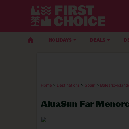
HOLIDAYS
DEALS
D
Home
>
Destinations
>
Spain
>
Balearic-Island
AluaSun Far Menor