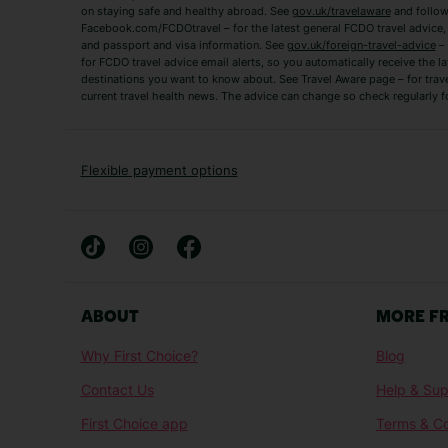
on staying safe and healthy abroad. See
gov.uk/travelaware
and follow
Tenerife Holidays
Facebook.com/FCDOtravel – for the latest general FCDO travel advice, i
and passport and visa information. See
gov.uk/foreign-travel-advice
– 
for FCDO travel advice email alerts, so you automatically receive the la
Short Haul
destinations you want to know about. See Travel Aware page – for trav
current travel health news. The advice can change so check regularly f
Albania Holidays
Agadir Holidays
Bucharest Holidays
Bulgaria Holidays
French Riviera Holidays
Lake Garda Holiday
Flexible payment options
Magaluf Holidays
Nice Holidays
Sardinia Holidays
Skiathos Holidays
Mid/Long Haul
Abu Dhabi Holidays
Athens Holidays
ABOUT
MORE F
Caribbean Holidays
Gambia Holidays
Why First Choice?
Blog
Las Vegas Holidays
Orlando Holidays
Contact Us
Help & Sup
Sharm El-Sheikh Holidays
Sri Lanka Holidays
First Choice app
Terms & Co