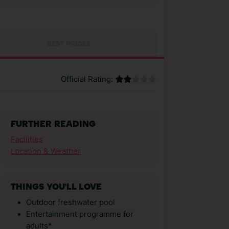
BEST PRICES
Official Rating:
FURTHER READING
Facilities
Location & Weather
THINGS YOU'LL LOVE
Outdoor freshwater pool
Entertainment programme for
adults*