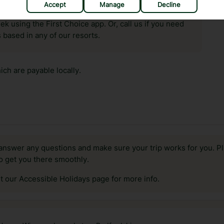
Accept
Manage
Decline
hat means that, while you’re away, you can get in touch
k using the First Choice app. Or, call us if you need
 based in any of our resorts.
ch are payable locally.
answer any questions and make sure your trip works for you. Pl
to get you there smoothly.
it our Accessible Holidays page for more info.