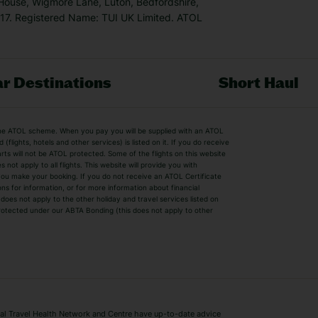
 House, Wigmore Lane, Luton, Bedfordshire,
7. Registered Name: TUI UK Limited. ATOL
r Destinations
Short Haul
by the ATOL scheme. When you pay you will be supplied with an ATOL
s
Beach Holidays
Cheap Holidays
flights, hotels and other services) is listed on it. If you do receive
parts will not be ATOL protected. Some of the flights on this website
Easyjet Holidays
Last Minute Hol
ot apply to all flights. This website will provide you with
 you make your booking. If you do not receive an ATOL Certificate
Summer 2026 Holidays
Summer 2027 H
ns for information, or for more information about financial
Winter Sun Holidays
Black Friday Ho
oes not apply to the other holiday and travel services listed on
 protected under our ABTA Bonding (this does not apply to other
ys
Bodrum Holidays
Corfu Holidays
Lake Como Holidays
Marbella Holida
Switzerland Holidays
Venice Holidays
 Travel Health Network and Centre have up-to-date advice
Benidorm Holidays
Ibiza Holidays