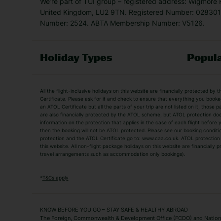
We’re part of TUI group – registered address: Wigmore
United Kingdom, LU2 9TN. Registered Number: 0283011
Number: 2524. ABTA Membership Number: V5126.
Holiday Types
Popula
Holiday Types
All the flight-inclusive holidays on this website are financially protected 
Adult Holidays
All Inclusive Holiday
Certificate. Please ask for it and check to ensure that everything you booked (
an ATOL Certificate but all the parts of your trip are not listed on it, those 
City Breaks
Family Holidays
are also financially protected by the ATOL scheme, but ATOL protection does n
Luxury Holidays
information on the protection that applies in the case of each flight before
Package Holidays
then the booking will not be ATOL protected. Please see our booking conditio
TUI Holidays
Villa Holidays
protection and the ATOL Certificate go to: www.caa.co.uk. ATOL protection d
this website. All non-flight package holidays on this website are financially
travel arrangements such as accommodation only bookings).
Popular Destinations
Algarve Holidays
Amalfi Coast Holida
*
T&Cs apply
Fuerteventura Holidays
Kefalonia Holidays
Mykonos Holidays
Paphos Holidays
KNOW BEFORE YOU GO – STAY SAFE & HEALTHY ABROAD
The Foreign, Commonwealth & Development Office (FCDO) and National
Zante Holidays
Antalya Holidays