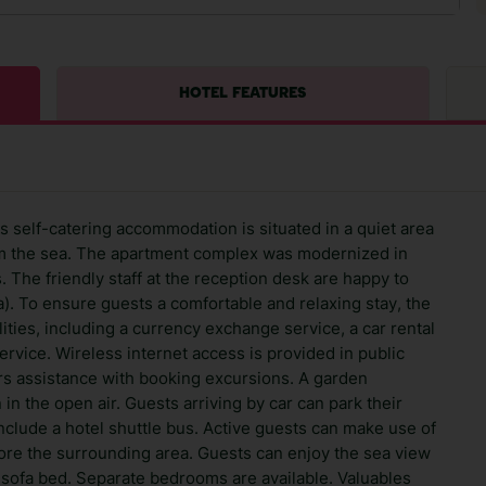
HOTEL FEATURES
is self-catering accommodation is situated in a quiet area
rom the sea. The apartment complex was modernized in
. The friendly staff at the reception desk are happy to
. To ensure guests a comfortable and relaxing stay, the
ities, including a currency exchange service, a car rental
ervice. Wireless internet access is provided in public
ers assistance with booking excursions. A garden
 in the open air. Guests arriving by car can park their
include a hotel shuttle bus. Active guests can make use of
xplore the surrounding area. Guests can enjoy the sea view
 sofa bed. Separate bedrooms are available. Valuables