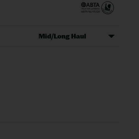
Mid/Long Haul
Christmas Markets
idays
Long Haul Holidays
olidays
Sunshine Holidays
lidays
Ryanair Holidays
Crete Holidays
ys
Marrakech Holidays
Vienna Holidays
Lanzarote Holidays