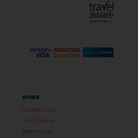
Bilbao Holidays
days
Florence Holidays
ys
Malaga Holidays
Santorini Holidays
ays
Cancun Holidays
OTHER
lidays
Larnaca Holidays
Payment Options
idays
Senegal Holidays
First Choice Flex
ys
Tunisia Holidays
Assisted Travel