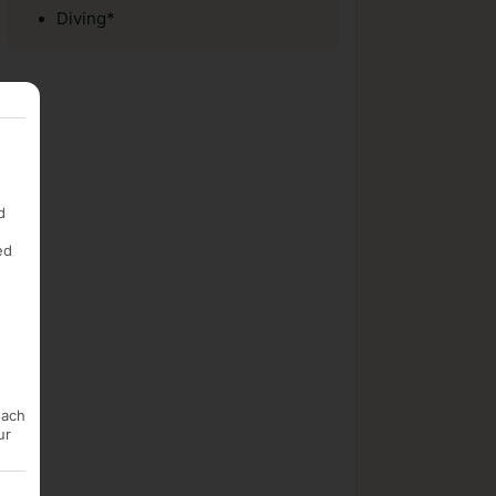
Diving*
d
ed
each
ur