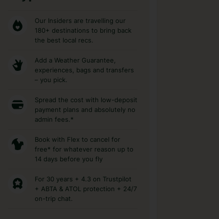
Our Insiders are travelling our
180+ destinations to bring back
the best local recs.
Add a Weather Guarantee,
experiences, bags and transfers
– you pick.
Spread the cost with low-deposit
payment plans and absolutely no
admin fees.*
Book with Flex to cancel for
free* for whatever reason up to
14 days before you fly
For 30 years + 4.3 on Trustpilot
+ ABTA & ATOL protection + 24/7
on-trip chat.