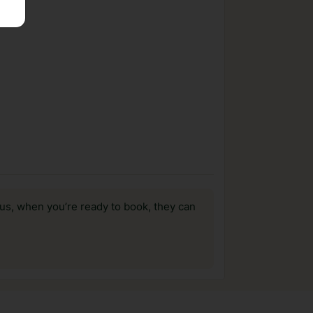
us, when you’re ready to book, they can