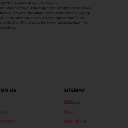
 @FCDOtravelGovUK on X (Twitter) and
ncluding coronavirus travel guidance, security and local laws,
for FCDO travel advice about individual destinations. Sign up
test travel advice updates and travel requirements for the
el advice from First Choice. See
travelhealthpro.org.uk
– for
or updates.
Austria Holidays
Berlin Holidays
Costa Adeje Holidays
Dubrovnik Holi
s
Ljubljana Holidays
Madeira Holida
Reykjavik Holidays
Salou Holidays
Sicily Holidays
Tirana Holidays
Bahamas Holidays
Barbados Holid
ROM US
SITEMAP
Goa Holidays
Gran Canaria Ho
Holidays
Morocco Holidays
Punta Cana Hol
port
Deals
St Lucia Holidays
Thailand Holida
nditions
Destinations