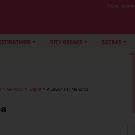
Travel Informa
ESTINATIONS
CITY BREAKS
EXTRAS
s
>
Menorca
>
SAlgar
> AluaSun Far Menorca
ca