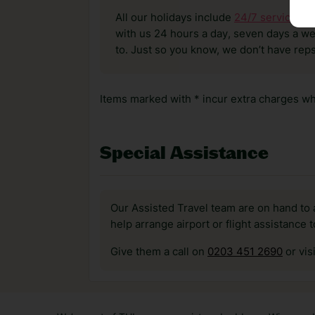
All our holidays include
24/7 service
. T
with us 24 hours a day, seven days a wee
to. Just so you know, we don’t have reps
Items marked with * incur extra charges whi
Special Assistance
Our Assisted Travel team are on hand to 
help arrange airport or flight assistance 
Give them a call on
0203 451 2690
or vis