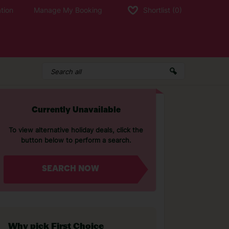
tion
Manage My Booking
Shortlist
(0)
Currently Unavailable
To view alternative holiday deals, click the
button below to perform a search.
SEARCH NOW
Why pick First Choice