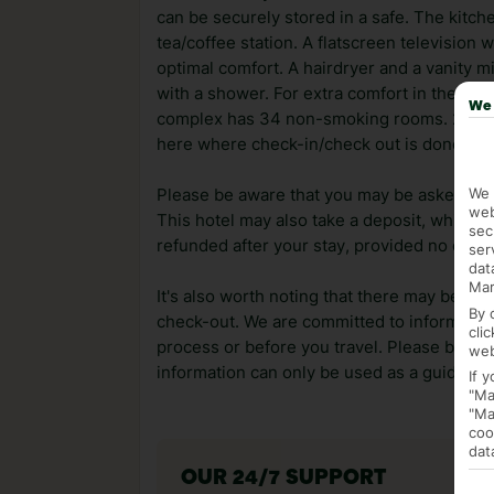
can be securely stored in a safe. The kitc
tea/coffee station. A flatscreen television 
optimal comfort. A hairdryer and a vanity m
with a shower. For extra comfort in the ba
We 
complex has 34 non-smoking rooms. 24 hour
here where check-in/check out is done.
We 
Please be aware that you may be asked for a
web
This hotel may also take a deposit, which ca
sec
refunded after your stay, provided no dama
ser
dat
Mar
It's also worth noting that there may be ext
By 
check-out. We are committed to informing y
cli
process or before you travel. Please be awa
web
information can only be used as a guide.
If 
"Ma
"Ma
coo
dat
OUR 24/7 SUPPORT