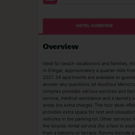
HOTEL OVERVIEW
Overview
Ideal for beach vacationers and families, th
in S'Algar, approximately a quarter mile f
2021. 34 apartments are available to guests
answer any questions (at AluaSoul Menorca)
complex provides various services and facil
service, medical assistance and a laundry s
areas (no extra charge). The tour desk off
provides extra space for rest and relaxation
vehicles in the parking lot. Other services 
the bicycle rental service (for a fee) to e
from a balcony or terrace. Rooms include a