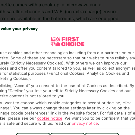
henette comes with a cooktop, a microwave and a
with satellite channels and WiFi (no extra charge) ensure
irror are available in the bathrooms, which are equipped
throoms, guests are offered cosmetic products. The
value your privacy
s reception is located at AluaSoul Menorca and it's
use cookies and other technologies including from our partners on our
 credit card on arrival, to cover any ad hoc purchases.
site. Some of these are necessary so that our website runs reliably an
n vary depending on the length of stay. It will be
urely (Strictly Necessary Cookies). With others we can improve our
ge has been caused to your room or its contents.
vices and offer you content tailored to you, as well as collect anonymis
a for statistical purposes (Functional Cookies, Analytical Cookies and
keting Cookies).
ra hotel fees or tourist taxes, payable on check-in or
clicking "Accept" you consent to the use of all Cookies as described. By
ou of any such charges, either as part of the booking
cking "Decline" you limit yourself to Strictly Necessary Cookies and our
re, though, that these fees are subject to change, so this
site content is not tailored to you.
you want to choose which cookie categories to accept or decline, click
nage". You can always change these settings later by clicking on the
nage cookie preferences" link in the website footer. For full details of 
kie, please see our
cookie notice
.
We want you to be confident that yo
a is safe and secure with us: read our
privacy notice
.