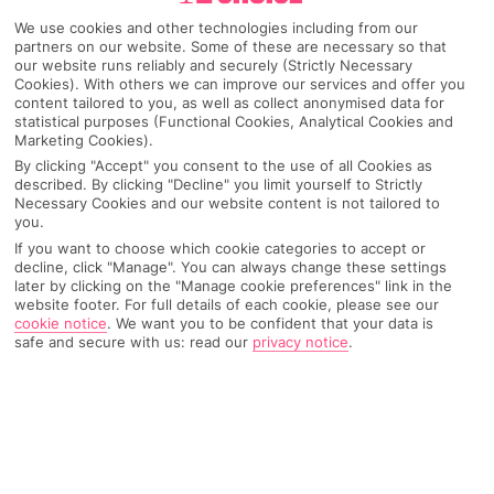
We use cookies and other technologies including from our
partners on our website. Some of these are necessary so that
our website runs reliably and securely (Strictly Necessary
Cookies). With others we can improve our services and offer you
content tailored to you, as well as collect anonymised data for
statistical purposes (Functional Cookies, Analytical Cookies and
Marketing Cookies).
By clicking "Accept" you consent to the use of all Cookies as
described. By clicking "Decline" you limit yourself to Strictly
Necessary Cookies and our website content is not tailored to
you.
If you want to choose which cookie categories to accept or
Why pick First Choice
decline, click "Manage". You can always change these settings
later by clicking on the "Manage cookie preferences" link in the
website footer. For full details of each cookie, please see our
cookie notice
.
We want you to be confident that your data is
safe and secure with us: read our
privacy notice
.
OVERVIEW
FEATURES
BEST PRICES
Overview
Official Rating: