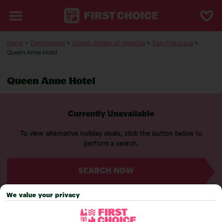
Home
>
Destinations
>
United-States-of-America
>
San-Francisco
>
Queen Anne Hotel
Queen Anne Hotel
Currently Unavailable
To view alternative holiday deals, click the button below to
perform a search.
SEARCH NOW
We value your privacy