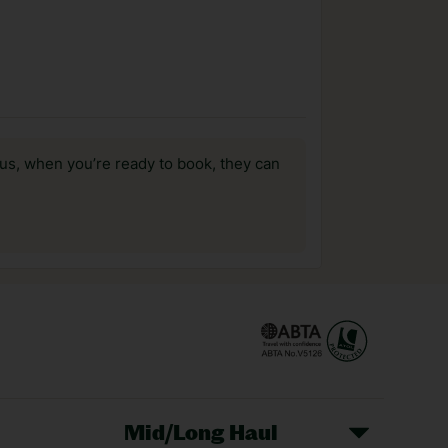
us, when you’re ready to book, they can
Mid/Long Haul