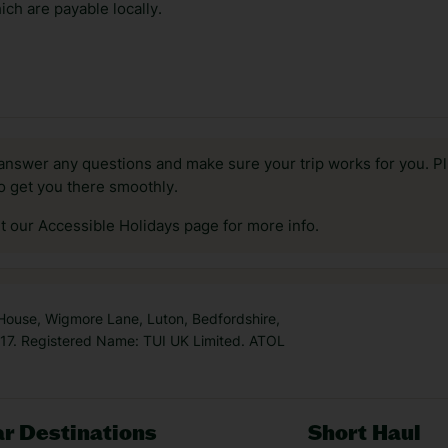
ch are payable locally.
answer any questions and make sure your trip works for you. Pl
to get you there smoothly.
it our Accessible Holidays page for more info.
 House, Wigmore Lane, Luton, Bedfordshire,
7. Registered Name: TUI UK Limited. ATOL
r Destinations
Short Haul