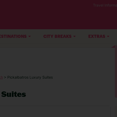
Travel Informa
ESTINATIONS
CITY BREAKS
EXTRAS
kh
> Pickalbatros Luxury Suites
 Suites