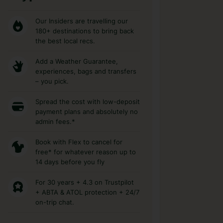
Our Insiders are travelling our
180+ destinations to bring back
the best local recs.
Add a Weather Guarantee,
experiences, bags and transfers
– you pick.
Spread the cost with low-deposit
payment plans and absolutely no
admin fees.*
Book with Flex to cancel for
free* for whatever reason up to
14 days before you fly
For 30 years + 4.3 on Trustpilot
+ ABTA & ATOL protection + 24/7
on-trip chat.