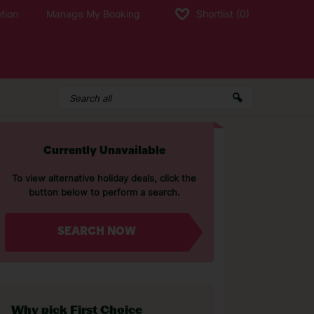
tion
Manage My Booking
Shortlist
(0)
Currently Unavailable
To view alternative holiday deals, click the
button below to perform a search.
SEARCH NOW
Why pick First Choice