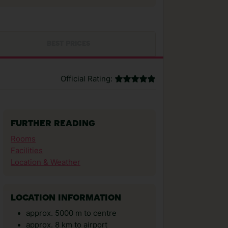
BEST PRICES
Official Rating:
FURTHER READING
Rooms
Facilities
Location & Weather
LOCATION INFORMATION
approx. 5000 m to centre
approx. 8 km to airport