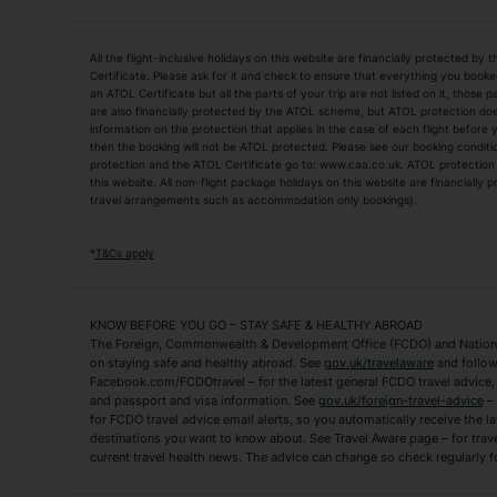
Holiday Types
All the flight-inclusive holidays on this website are financially protected 
Adult Holidays
All Inclusive Holiday
Certificate. Please ask for it and check to ensure that everything you booked (
an ATOL Certificate but all the parts of your trip are not listed on it, those 
City Breaks
Family Holidays
are also financially protected by the ATOL scheme, but ATOL protection does n
Luxury Holidays
information on the protection that applies in the case of each flight before
Package Holidays
then the booking will not be ATOL protected. Please see our booking conditio
TUI Holidays
Villa Holidays
protection and the ATOL Certificate go to: www.caa.co.uk. ATOL protection d
this website. All non-flight package holidays on this website are financially
travel arrangements such as accommodation only bookings).
Popular Destinations
Algarve Holidays
Amalfi Coast Holida
*
T&Cs apply
Fuerteventura Holidays
Kefalonia Holidays
Mykonos Holidays
Paphos Holidays
KNOW BEFORE YOU GO – STAY SAFE & HEALTHY ABROAD
The Foreign, Commonwealth & Development Office (FCDO) and National
Zante Holidays
Antalya Holidays
on staying safe and healthy abroad. See
gov.uk/travelaware
and follow
Tenerife Holidays
Facebook.com/FCDOtravel – for the latest general FCDO travel advice, i
and passport and visa information. See
gov.uk/foreign-travel-advice
– 
for FCDO travel advice email alerts, so you automatically receive the la
Short Haul
destinations you want to know about. See Travel Aware page – for trav
current travel health news. The advice can change so check regularly f
Albania Holidays
Agadir Holidays