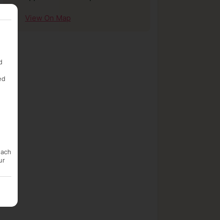
View On Map
d
ed
each
ur