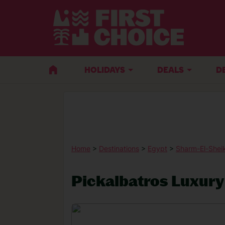
HOLIDAYS
DEALS
D
Home
>
Destinations
>
Egypt
>
Sharm-El-Shei
Pickalbatros Luxury