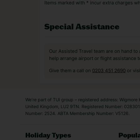
Items marked with * incur extra charges whi
Special Assistance
Our Assisted Travel team are on hand to 
help arrange airport or flight assistance 
Give them a call on
0203 451 2690
or vis
We’re part of TUI group – registered address: Wigmore
United Kingdom, LU2 9TN. Registered Number: 0283011
Number: 2524. ABTA Membership Number: V5126.
Holiday Types
Popula