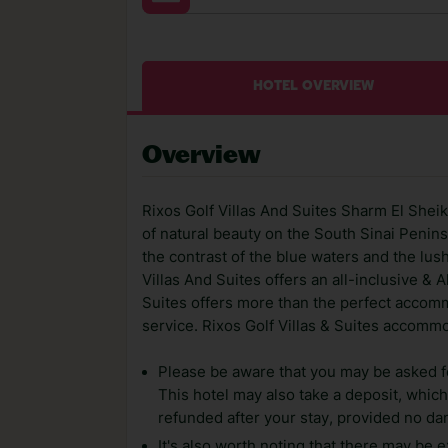
HOTEL OVERVIEW
Overview
Rixos Golf Villas And Suites Sharm El Sheikh
of natural beauty on the South Sinai Penins
the contrast of the blue waters and the lus
Villas And Suites offers an all-inclusive & A
Suites offers more than the perfect accomm
service. Rixos Golf Villas & Suites accomm
Please be aware that you may be asked for
This hotel may also take a deposit, which 
refunded after your stay, provided no d
It's also worth noting that there may be e