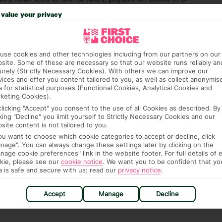
 you of any such charges, either as part of the booking
value your privacy
aware, though, that these fees are subject to change, so
ide.
use cookies and other technologies including from our partners on our
site. Some of these are necessary so that our website runs reliably an
urely (Strictly Necessary Cookies). With others we can improve our
vices and offer you content tailored to you, as well as collect anonymis
a for statistical purposes (Functional Cookies, Analytical Cookies and
keting Cookies).
clicking "Accept" you consent to the use of all Cookies as described. By
hotel.
cking "Decline" you limit yourself to Strictly Necessary Cookies and our
site content is not tailored to you.
you want to choose which cookie categories to accept or decline, click
nage". You can always change these settings later by clicking on the
nage cookie preferences" link in the website footer. For full details of 
kie, please see our
cookie notice
.
We want you to be confident that yo
hat means that, while you’re away, you can get in touch
a is safe and secure with us: read our
privacy notice
.
k using the First Choice app. Or, call us if you need
 based in any of our resorts.
Accept
Manage
Decline