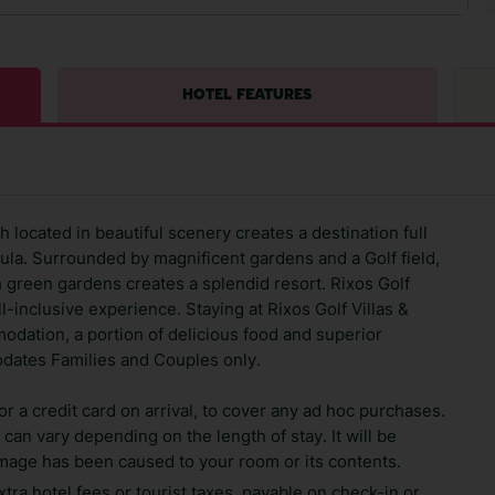
HOTEL FEATURES
 located in beautiful scenery creates a destination full
ula. Surrounded by magnificent gardens and a Golf field,
h green gardens creates a splendid resort. Rixos Golf
ll-inclusive experience. Staying at Rixos Golf Villas &
odation, a portion of delicious food and superior
odates Families and Couples only.
 a credit card on arrival, to cover any ad hoc purchases.
can vary depending on the length of stay. It will be
amage has been caused to your room or its contents.
xtra hotel fees or tourist taxes, payable on check-in or