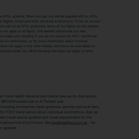
by the ATOL scheme. When you pay you will be supplied with an ATOL
s
Beach Holidays
Cheap Holidays
flights, hotels and other services) is listed on it. If you do receive
parts will not be ATOL protected. Some of the flights on this website
Easyjet Holidays
Last Minute Hol
ot apply to all flights. This website will provide you with
 you make your booking. If you do not receive an ATOL Certificate
Summer 2026 Holidays
Summer 2027 H
ns for information, or for more information about financial
Winter Sun Holidays
Black Friday Ho
oes not apply to the other holiday and travel services listed on
 protected under our ABTA Bonding (this does not apply to other
ys
Bodrum Holidays
Corfu Holidays
Lake Como Holidays
Marbella Holida
Switzerland Holidays
Venice Holidays
 Travel Health Network and Centre have up-to-date advice
Benidorm Holidays
Ibiza Holidays
 @FCDOtravelGovUK on X (Twitter) and
ncluding coronavirus travel guidance, security and local laws,
for FCDO travel advice about individual destinations. Sign up
test travel advice updates and travel requirements for the
el advice from First Choice. See
travelhealthpro.org.uk
– for
or updates.
Austria Holidays
Berlin Holidays