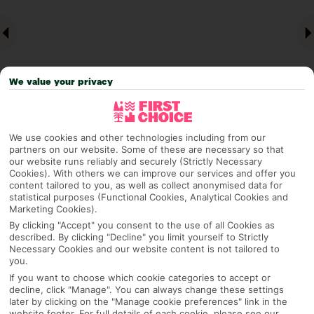
We value your privacy
We use cookies and other technologies including from our
Why pick First Choice
partners on our website. Some of these are necessary so that
our website runs reliably and securely (Strictly Necessary
Cookies). With others we can improve our services and offer you
content tailored to you, as well as collect anonymised data for
statistical purposes (Functional Cookies, Analytical Cookies and
Marketing Cookies).
OVERVIEW
FEATURES
BEST PRICES
By clicking "Accept" you consent to the use of all Cookies as
described. By clicking "Decline" you limit yourself to Strictly
Necessary Cookies and our website content is not tailored to
you.
Overview
Official Rating:
If you want to choose which cookie categories to accept or
decline, click "Manage". You can always change these settings
later by clicking on the "Manage cookie preferences" link in the
website footer. For full details of each cookie, please see our