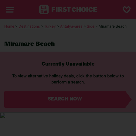
Home
>
Destinations
>
Turkey
>
Antalya-area
>
Side
> Miramare Beach
Miramare Beach
Currently Unavailable
To view alternative holiday deals, click the button below to
perform a search.
SEARCH NOW