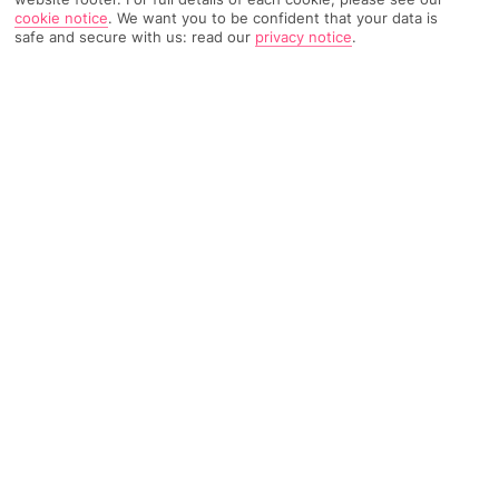
cookie notice
.
We want you to be confident that your data is
TRIPADVISOR TRAVELLER RATING
safe and secure with us: read our
privacy notice
.
1339 Reviews
Based on
Read Reviews
FURTHER READING
Facilities
Location & Weather
THINGS YOU'LL LOVE
Swim-up bar
Outdoor heated pool
Outdoor freshwater pool
This pleasant hotel is situated just outside of Side, only