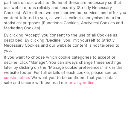
partners on our website. Some of these are necessary so that
our website runs reliably and securely (Strictly Necessary
Cookies). With others we can improve our services and offer you
content tailored to you, as well as collect anonymised data for
statistical purposes (Functional Cookies, Analytical Cookies and
Marketing Cookies).
By clicking "Accept" you consent to the use of all Cookies as
described. By clicking "Decline" you limit yourself to Strictly
Necessary Cookies and our website content is not tailored to
you.
If you want to choose which cookie categories to accept or
decline, click "Manage". You can always change these settings
later by clicking on the "Manage cookie preferences" link in the
Why pick First Choice
website footer. For full details of each cookie, please see our
cookie notice
.
We want you to be confident that your data is
safe and secure with us: read our
privacy notice
.
OVERVIEW
FEATURES
BEST PRICES
Overview
Official Rating: