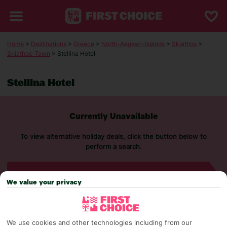
Home
>
Destinations
>
Greece
>
North-Aegean-Islands
>
Skiathos
>
Skiathos-Town
> Stellina Hotel
Stellina Hotel
Currently Unavailable
To view alternative holiday deals, click the button below to
perform a search.
SEARCH NOW
We value your privacy
We use cookies and other technologies including from our