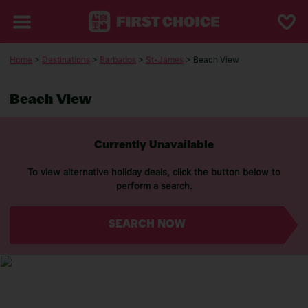
Home
>
Destinations
>
Barbados
>
St-James
> Beach View
Beach View
Currently Unavailable
To view alternative holiday deals, click the button below to
perform a search.
SEARCH NOW