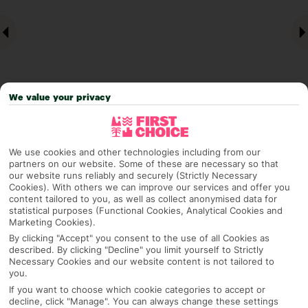
We value your privacy
Why pick First Choice
We use cookies and other technologies including from our
partners on our website. Some of these are necessary so that
our website runs reliably and securely (Strictly Necessary
Cookies). With others we can improve our services and offer you
content tailored to you, as well as collect anonymised data for
statistical purposes (Functional Cookies, Analytical Cookies and
OVERVIEW
FEATURES
BEST PRICES
Marketing Cookies).
By clicking "Accept" you consent to the use of all Cookies as
described. By clicking "Decline" you limit yourself to Strictly
Necessary Cookies and our website content is not tailored to
Overview
Official Rating:
you.
If you want to choose which cookie categories to accept or
decline, click "Manage". You can always change these settings