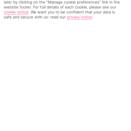
later by clicking on the "Manage cookie preferences" link in the
website footer. For full details of each cookie, please see our
TRIPADVISOR TRAVELLER RATING
cookie notice
.
We want you to be confident that your data is
safe and secure with us: read our
privacy notice
.
2514 Reviews
Based on
Read Reviews
FURTHER READING
Facilities
Location & Weather
THINGS YOU'LL LOVE
Outdoor freshwater pool
Children’s swimming area
Restaurant