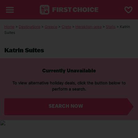
Home
>
Destinations
>
Greece
>
Crete
>
Heraklion-area
>
Stalis
> Katrin
Suites
Katrin Suites
Currently Unavailable
To view alternative holiday deals, click the button below to
perform a search.
SEARCH NOW