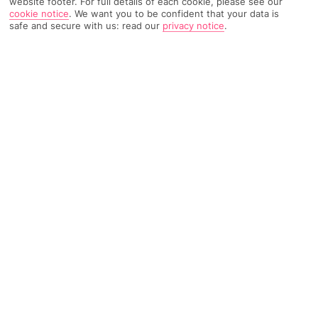
website footer. For full details of each cookie, please see our
cookie notice
.
We want you to be confident that your data is
safe and secure with us: read our
privacy notice
.
TRIPADVISOR TRAVELLER RATING
695 Reviews
Based on
Read Reviews
FURTHER READING
Facilities
Location & Weather
THINGS YOU'LL LOVE
Outdoor freshwater pool
Restaurant
Poolside snack bar