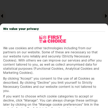
We value your privacy
We use cookies and other technologies including from our
partners on our website. Some of these are necessary so that
Why pick First Choice
our website runs reliably and securely (Strictly Necessary
Cookies). With others we can improve our services and offer you
content tailored to you, as well as collect anonymised data for
statistical purposes (Functional Cookies, Analytical Cookies and
Marketing Cookies).
By clicking "Accept" you consent to the use of all Cookies as
OVERVIEW
FEATURES
BEST PRICES
described. By clicking "Decline" you limit yourself to Strictly
Necessary Cookies and our website content is not tailored to
you.
If you want to choose which cookie categories to accept or
Overview
Official Rating:
decline, click "Manage". You can always change these settings
later by clicking on the "Manage cookie preferences" link in the