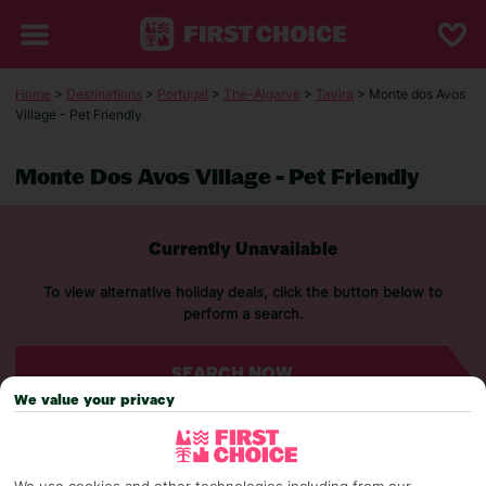
Home
>
Destinations
>
Portugal
>
The-Algarve
>
Tavira
> Monte dos Avos
Village - Pet Friendly
Monte Dos Avos Village - Pet Friendly
Currently Unavailable
To view alternative holiday deals, click the button below to
perform a search.
SEARCH NOW
We value your privacy
We use cookies and other technologies including from our