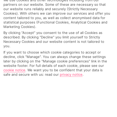
partners on our website. Some of these are necessary so that
our website runs reliably and securely (Strictly Necessary
Cookies). With others we can improve our services and offer you
content tailored to you, as well as collect anonymised data for
statistical purposes (Functional Cookies, Analytical Cookies and
Marketing Cookies).
By clicking "Accept" you consent to the use of all Cookies as
described. By clicking "Decline" you limit yourself to Strictly
Necessary Cookies and our website content is not tailored to
you.
If you want to choose which cookie categories to accept or
decline, click "Manage". You can always change these settings
Why pick First Choice
later by clicking on the "Manage cookie preferences" link in the
website footer. For full details of each cookie, please see our
cookie notice
.
We want you to be confident that your data is
safe and secure with us: read our
privacy notice
.
OVERVIEW
FEATURES
BEST PRICES
Overview
Official Rating: