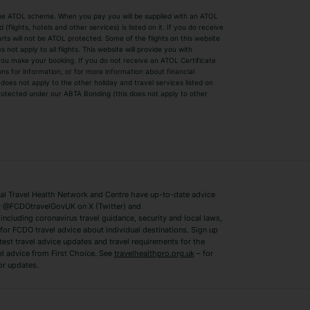
by the ATOL scheme. When you pay you will be supplied with an ATOL
s
Beach Holidays
Cheap Holidays
flights, hotels and other services) is listed on it. If you do receive
parts will not be ATOL protected. Some of the flights on this website
Easyjet Holidays
Last Minute Hol
ot apply to all flights. This website will provide you with
 you make your booking. If you do not receive an ATOL Certificate
Summer 2026 Holidays
Summer 2027 H
ns for information, or for more information about financial
Winter Sun Holidays
Black Friday Ho
oes not apply to the other holiday and travel services listed on
 protected under our ABTA Bonding (this does not apply to other
ys
Bodrum Holidays
Corfu Holidays
Lake Como Holidays
Marbella Holida
Switzerland Holidays
Venice Holidays
 Travel Health Network and Centre have up-to-date advice
Benidorm Holidays
Ibiza Holidays
 @FCDOtravelGovUK on X (Twitter) and
ncluding coronavirus travel guidance, security and local laws,
for FCDO travel advice about individual destinations. Sign up
test travel advice updates and travel requirements for the
el advice from First Choice. See
travelhealthpro.org.uk
– for
or updates.
Austria Holidays
Berlin Holidays
Costa Adeje Holidays
Dubrovnik Holi