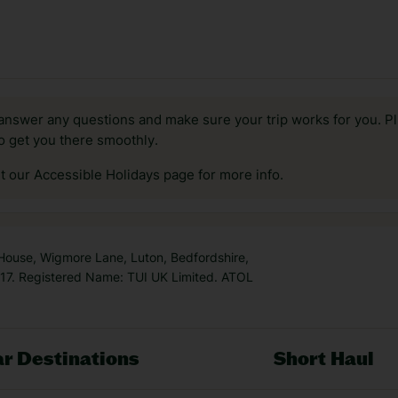
answer any questions and make sure your trip works for you. Pl
to get you there smoothly.
it our Accessible Holidays page for more info.
 House, Wigmore Lane, Luton, Bedfordshire,
7. Registered Name: TUI UK Limited. ATOL
r Destinations
Short Haul