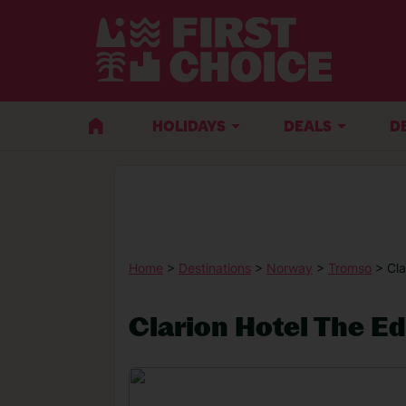
HOLIDAYS
DEALS
D
Home
>
Destinations
>
Norway
>
Tromso
> Cla
Clarion Hotel The E