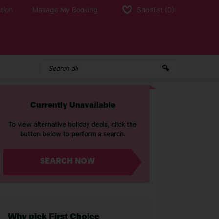
tion
Manage My Booking
Shortlist
(0)
Currently Unavailable
To view alternative holiday deals, click the
button below to perform a search.
SEARCH NOW
Why pick First Choice