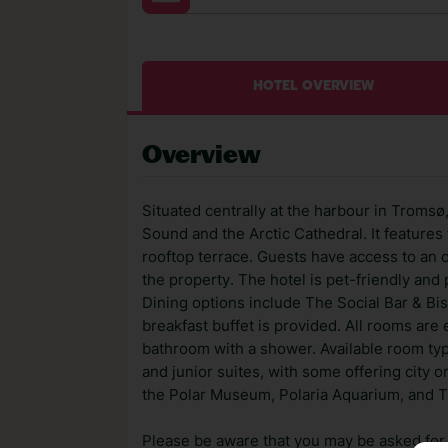
HOTEL OVERVIEW
Overview
Situated centrally at the harbour in Troms
Sound and the Arctic Cathedral. It features t
rooftop terrace. Guests have access to an o
the property. The hotel is pet-friendly and
Dining options include The Social Bar & Bi
breakfast buffet is provided. All rooms are 
bathroom with a shower. Available room ty
and junior suites, with some offering city or
the Polar Museum, Polaria Aquarium, and 
Please be aware that you may be asked for a