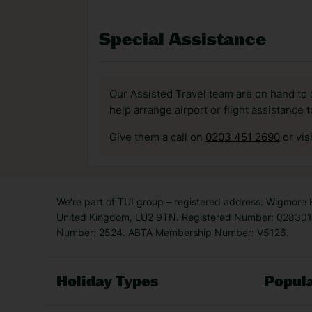
Special Assistance
Our Assisted Travel team are on hand to 
help arrange airport or flight assistance 
Give them a call on
0203 451 2690
or vis
We’re part of TUI group – registered address: Wigmore
United Kingdom, LU2 9TN. Registered Number: 0283011
Number: 2524. ABTA Membership Number: V5126.
Holiday Types
Popula
Holiday Types