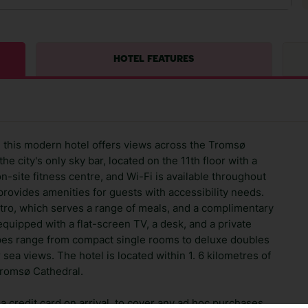
HOTEL FEATURES
ø, this modern hotel offers views across the Tromsø
he city's only sky bar, located on the 11th floor with a
n-site fitness centre, and Wi-Fi is available throughout
 provides amenities for guests with accessibility needs.
stro, which serves a range of meals, and a complimentary
equipped with a flat-screen TV, a desk, and a private
pes range from compact single rooms to deluxe doubles
 sea views. The hotel is located within 1. 6 kilometres of
Tromsø Cathedral.
 credit card on arrival, to cover any ad hoc purchases.