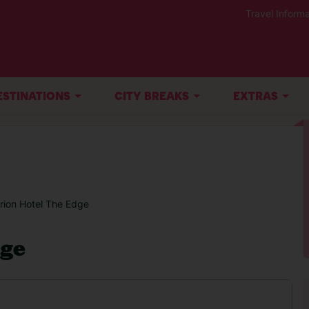
Travel Informa
ESTINATIONS
CITY BREAKS
EXTRAS
rion Hotel The Edge
dge