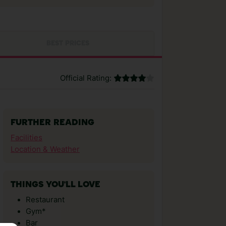
BEST PRICES
Official Rating:
FURTHER READING
Facilities
Location & Weather
THINGS YOU'LL LOVE
Restaurant
Gym*
Bar