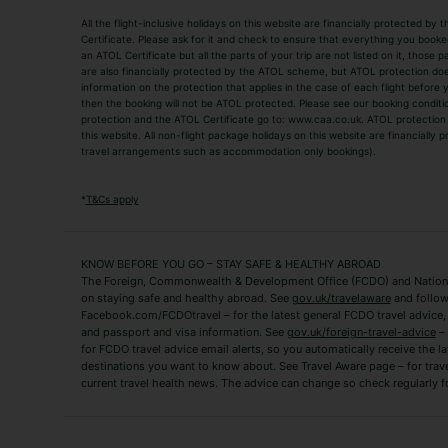
All the flight-inclusive holidays on this website are financially protected 
Adult Holidays
All Inclusive Holiday
Certificate. Please ask for it and check to ensure that everything you booked (
an ATOL Certificate but all the parts of your trip are not listed on it, those 
City Breaks
Family Holidays
are also financially protected by the ATOL scheme, but ATOL protection does n
Luxury Holidays
information on the protection that applies in the case of each flight before
Package Holidays
then the booking will not be ATOL protected. Please see our booking conditio
TUI Holidays
Villa Holidays
protection and the ATOL Certificate go to: www.caa.co.uk. ATOL protection d
this website. All non-flight package holidays on this website are financially
travel arrangements such as accommodation only bookings).
Popular Destinations
Algarve Holidays
Amalfi Coast Holida
*
T&Cs apply
Fuerteventura Holidays
Kefalonia Holidays
Mykonos Holidays
Paphos Holidays
KNOW BEFORE YOU GO – STAY SAFE & HEALTHY ABROAD
The Foreign, Commonwealth & Development Office (FCDO) and National
Zante Holidays
Antalya Holidays
on staying safe and healthy abroad. See
gov.uk/travelaware
and follow
Tenerife Holidays
Facebook.com/FCDOtravel – for the latest general FCDO travel advice, i
and passport and visa information. See
gov.uk/foreign-travel-advice
– 
for FCDO travel advice email alerts, so you automatically receive the la
Short Haul
destinations you want to know about. See Travel Aware page – for trav
current travel health news. The advice can change so check regularly f
Albania Holidays
Agadir Holidays
Bucharest Holidays
Bulgaria Holidays