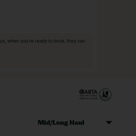
us, when you’re ready to book, they can
Mid/Long Haul