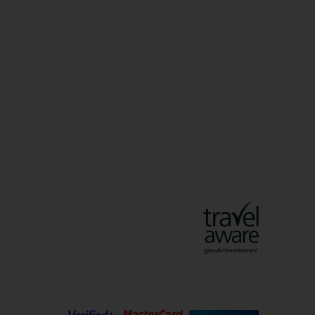
Christmas Markets
idays
Long Haul Holidays
olidays
Sunshine Holidays
lidays
Ryanair Holidays
Crete Holidays
ys
Marrakech Holidays
Vienna Holidays
Lanzarote Holidays
Bilbao Holidays
days
Florence Holidays