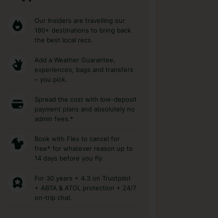
Our Insiders are travelling our
180+ destinations to bring back
the best local recs.
Add a Weather Guarantee,
experiences, bags and transfers
– you pick.
Spread the cost with low-deposit
payment plans and absolutely no
admin fees.*
Book with Flex to cancel for
free* for whatever reason up to
14 days before you fly
For 30 years + 4.3 on Trustpilot
+ ABTA & ATOL protection + 24/7
on-trip chat.