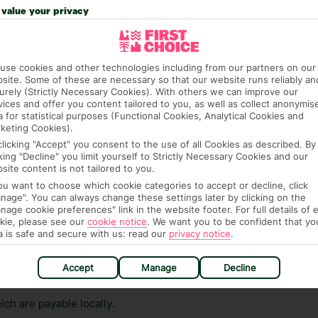
n vary depending on the length of stay. It will be
value your privacy
ge has been caused to your room or its contents.
ra hotel fees or tourist taxes, payable on check-in or
use cookies and other technologies including from our partners on our
ou of any such charges, either as part of the booking
site. Some of these are necessary so that our website runs reliably an
urely (Strictly Necessary Cookies). With others we can improve our
re, though, that these fees are subject to change, so this
vices and offer you content tailored to you, as well as collect anonymis
a for statistical purposes (Functional Cookies, Analytical Cookies and
keting Cookies).
clicking "Accept" you consent to the use of all Cookies as described. By
cking "Decline" you limit yourself to Strictly Necessary Cookies and our
site content is not tailored to you.
you want to choose which cookie categories to accept or decline, click
nage". You can always change these settings later by clicking on the
nage cookie preferences" link in the website footer. For full details of 
hat means that, while you’re away, you can get in touch
kie, please see our
cookie notice
.
We want you to be confident that yo
a is safe and secure with us: read our
privacy notice
.
k using the First Choice app. Or, call us if you need
 based in any of our resorts.
Accept
Manage
Decline
ch are payable locally.