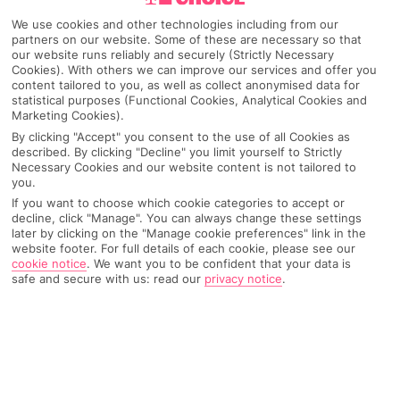
We use cookies and other technologies including from our
partners on our website. Some of these are necessary so that
our website runs reliably and securely (Strictly Necessary
Cookies). With others we can improve our services and offer you
content tailored to you, as well as collect anonymised data for
statistical purposes (Functional Cookies, Analytical Cookies and
Marketing Cookies).
By clicking "Accept" you consent to the use of all Cookies as
described. By clicking "Decline" you limit yourself to Strictly
Necessary Cookies and our website content is not tailored to
you.
Why pick First Choice
If you want to choose which cookie categories to accept or
decline, click "Manage". You can always change these settings
later by clicking on the "Manage cookie preferences" link in the
website footer. For full details of each cookie, please see our
cookie notice
.
We want you to be confident that your data is
OVERVIEW
FEATURES
BEST PRICES
safe and secure with us: read our
privacy notice
.
Overview
Official Rating: