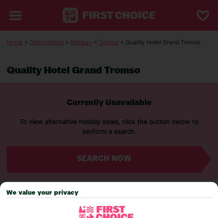
Home
>
Destinations
>
Norway
>
Tromso
> Quality Hotel Grand Tromso
Quality Hotel Grand Tromso
Currently Unavailable
To view alternative holiday deals, click the button below to
perform a search.
SEARCH NOW
We value your privacy