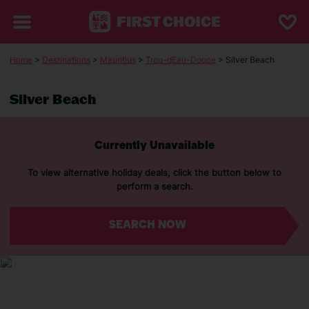
Home
>
Destinations
>
Mauritius
>
Trou-dEau-Douce
> Silver Beach
Silver Beach
Currently Unavailable
To view alternative holiday deals, click the button below to
perform a search.
SEARCH NOW