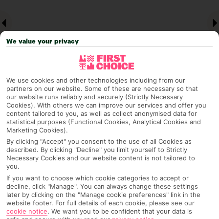
We value your privacy
We use cookies and other technologies including from our
partners on our website. Some of these are necessary so that
our website runs reliably and securely (Strictly Necessary
Why pick First Choice
Cookies). With others we can improve our services and offer you
content tailored to you, as well as collect anonymised data for
statistical purposes (Functional Cookies, Analytical Cookies and
Marketing Cookies).
By clicking "Accept" you consent to the use of all Cookies as
OVERVIEW
FEATURES
BEST PRICES
described. By clicking "Decline" you limit yourself to Strictly
Necessary Cookies and our website content is not tailored to
you.
If you want to choose which cookie categories to accept or
decline, click "Manage". You can always change these settings
Overview
Official Rating:
later by clicking on the "Manage cookie preferences" link in the
website footer. For full details of each cookie, please see our
cookie notice
.
We want you to be confident that your data is