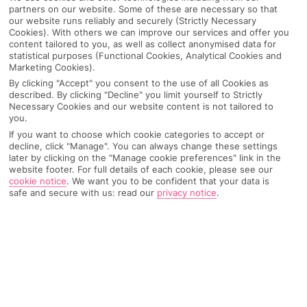
partners on our website. Some of these are necessary so that
our website runs reliably and securely (Strictly Necessary
Cookies). With others we can improve our services and offer you
content tailored to you, as well as collect anonymised data for
statistical purposes (Functional Cookies, Analytical Cookies and
Marketing Cookies).
By clicking "Accept" you consent to the use of all Cookies as
described. By clicking "Decline" you limit yourself to Strictly
Necessary Cookies and our website content is not tailored to
you.
If you want to choose which cookie categories to accept or
Why pick First Choice
decline, click "Manage". You can always change these settings
later by clicking on the "Manage cookie preferences" link in the
website footer. For full details of each cookie, please see our
cookie notice
.
We want you to be confident that your data is
safe and secure with us: read our
privacy notice
.
OVERVIEW
FEATURES
BEST PRICES
Overview
Official Rating: