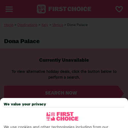
Home
>
Destinations
>
Italy
>
Venice
> Dona Palace
Dona Palace
Currently Unavailable
To view alternative holiday deals, click the button below to
perform a search.
SEARCH NOW
We value your privacy
We use cookies and other technologies including from our