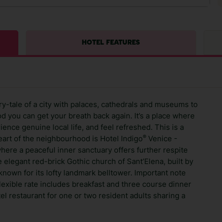
HOTEL FEATURES
ry-tale of a city with palaces, cathedrals and museums to
d you can get your breath back again. It’s a place where
ence genuine local life, and feel refreshed. This is a
®
heart of the neighbourhood is Hotel Indigo
Venice -
ere a peaceful inner sanctuary offers further respite
 elegant red-brick Gothic church of Sant’Elena, built by
nown for its lofty landmark belltower. Important note
flexible rate includes breakfast and three course dinner
el restaurant for one or two resident adults sharing a