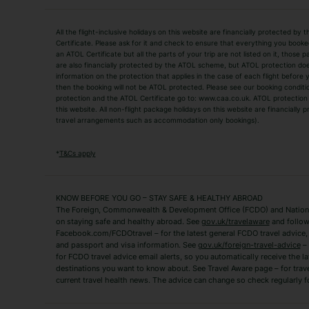
Holiday Types
All the flight-inclusive holidays on this website are financially protected 
Adult Holidays
All Inclusive Holiday
Certificate. Please ask for it and check to ensure that everything you booked (
an ATOL Certificate but all the parts of your trip are not listed on it, those 
City Breaks
Family Holidays
are also financially protected by the ATOL scheme, but ATOL protection does n
Luxury Holidays
information on the protection that applies in the case of each flight before
Package Holidays
then the booking will not be ATOL protected. Please see our booking conditio
TUI Holidays
Villa Holidays
protection and the ATOL Certificate go to: www.caa.co.uk. ATOL protection d
this website. All non-flight package holidays on this website are financially
travel arrangements such as accommodation only bookings).
Popular Destinations
Algarve Holidays
Amalfi Coast Holida
*
T&Cs apply
Fuerteventura Holidays
Kefalonia Holidays
Mykonos Holidays
Paphos Holidays
KNOW BEFORE YOU GO – STAY SAFE & HEALTHY ABROAD
The Foreign, Commonwealth & Development Office (FCDO) and National
Zante Holidays
Antalya Holidays
on staying safe and healthy abroad. See
gov.uk/travelaware
and follow
Tenerife Holidays
Facebook.com/FCDOtravel – for the latest general FCDO travel advice, i
and passport and visa information. See
gov.uk/foreign-travel-advice
– 
for FCDO travel advice email alerts, so you automatically receive the la
Short Haul
destinations you want to know about. See Travel Aware page – for trav
current travel health news. The advice can change so check regularly f
Albania Holidays
Agadir Holidays
Bucharest Holidays
Bulgaria Holidays