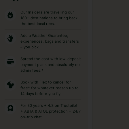
Our Insiders are travelling our
180+ destinations to bring back
the best local recs.
Add a Weather Guarantee,
experiences, bags and transfers
– you pick.
Spread the cost with low-deposit
payment plans and absolutely no
admin fees.*
Book with Flex to cancel for
free* for whatever reason up to
14 days before you fly
For 30 years + 4.3 on Trustpilot
+ ABTA & ATOL protection + 24/7
on-trip chat.