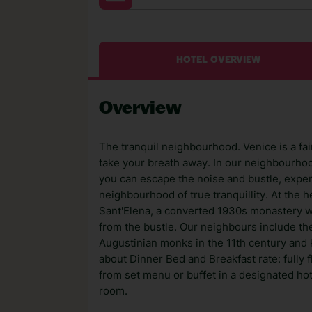
HOTEL OVERVIEW
Overview
The tranquil neighbourhood. Venice is a fai
take your breath away. In our neighbourhoo
you can escape the noise and bustle, experi
neighbourhood of true tranquillity. At the 
Sant'Elena, a converted 1930s monastery wh
from the bustle. Our neighbours include the
Augustinian monks in the 11th century and k
about Dinner Bed and Breakfast rate: fully 
from set menu or buffet in a designated hot
room.