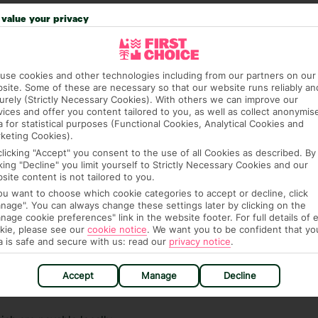
 credit card on arrival, to cover any ad hoc purchases.
value your privacy
n vary depending on the length of stay. It will be
ge has been caused to your room or its contents.
use cookies and other technologies including from our partners on our
ra hotel fees or tourist taxes, payable on check-in or
site. Some of these are necessary so that our website runs reliably an
ou of any such charges, either as part of the booking
urely (Strictly Necessary Cookies). With others we can improve our
re, though, that these fees are subject to change, so this
vices and offer you content tailored to you, as well as collect anonymis
a for statistical purposes (Functional Cookies, Analytical Cookies and
keting Cookies).
clicking "Accept" you consent to the use of all Cookies as described. By
cking "Decline" you limit yourself to Strictly Necessary Cookies and our
site content is not tailored to you.
you want to choose which cookie categories to accept or decline, click
nage". You can always change these settings later by clicking on the
nage cookie preferences" link in the website footer. For full details of 
kie, please see our
cookie notice
.
We want you to be confident that yo
hat means that, while you’re away, you can get in touch
a is safe and secure with us: read our
privacy notice
.
k using the First Choice app. Or, call us if you need
 based in any of our resorts.
Accept
Manage
Decline