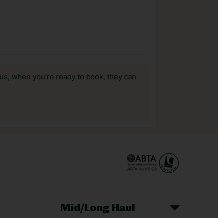
us, when you’re ready to book, they can
Mid/Long Haul