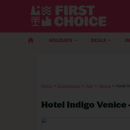
HOLIDAYS
DEALS
D
Home
>
Destinations
>
Italy
>
Venice
> Hotel I
Hotel Indigo Venice 