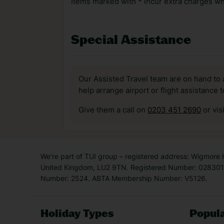
Items marked with * incur extra charges whi
Special Assistance
Our Assisted Travel team are on hand to 
help arrange airport or flight assistance 
Give them a call on
0203 451 2690
or vis
We’re part of TUI group – registered address: Wigmore
United Kingdom, LU2 9TN. Registered Number: 0283011
Number: 2524. ABTA Membership Number: V5126.
Holiday Types
Popula