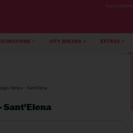
Travel Informa
ESTINATIONS
CITY BREAKS
EXTRAS
ndigo Venice - Sant'Elena
- Sant'Elena