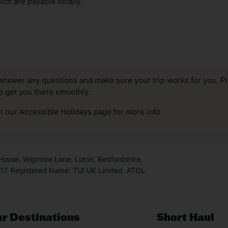
ch are payable locally.
answer any questions and make sure your trip works for you. Pl
to get you there smoothly.
it our Accessible Holidays page for more info.
 House, Wigmore Lane, Luton, Bedfordshire,
7. Registered Name: TUI UK Limited. ATOL
r Destinations
Short Haul