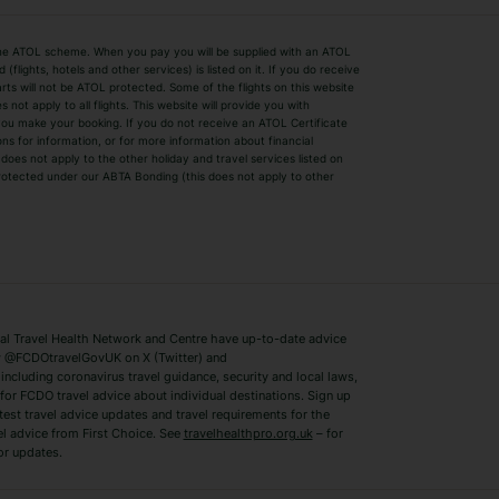
by the ATOL scheme. When you pay you will be supplied with an ATOL
s
Beach Holidays
Cheap Holidays
flights, hotels and other services) is listed on it. If you do receive
parts will not be ATOL protected. Some of the flights on this website
Easyjet Holidays
Last Minute Hol
ot apply to all flights. This website will provide you with
 you make your booking. If you do not receive an ATOL Certificate
Summer 2026 Holidays
Summer 2027 H
ns for information, or for more information about financial
Winter Sun Holidays
Black Friday Ho
oes not apply to the other holiday and travel services listed on
 protected under our ABTA Bonding (this does not apply to other
ys
Bodrum Holidays
Corfu Holidays
Lake Como Holidays
Marbella Holida
Switzerland Holidays
Venice Holidays
 Travel Health Network and Centre have up-to-date advice
Benidorm Holidays
Ibiza Holidays
 @FCDOtravelGovUK on X (Twitter) and
ncluding coronavirus travel guidance, security and local laws,
for FCDO travel advice about individual destinations. Sign up
test travel advice updates and travel requirements for the
el advice from First Choice. See
travelhealthpro.org.uk
– for
or updates.
Austria Holidays
Berlin Holidays
Costa Adeje Holidays
Dubrovnik Holi