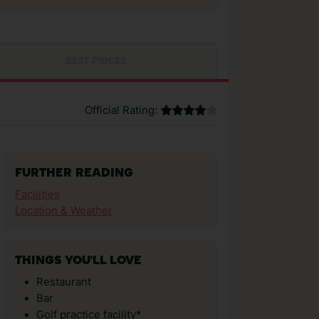
BEST PRICES
Official Rating:
FURTHER READING
Facilities
Location & Weather
THINGS YOU'LL LOVE
Restaurant
Bar
Golf practice facility*