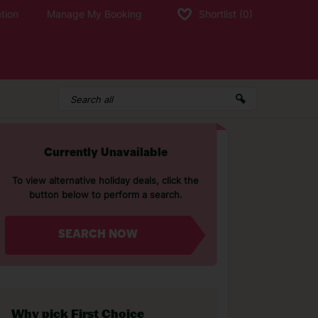
tion
Manage My Booking
Shortlist
(0)
Currently Unavailable
To view alternative holiday deals, click the
button below to perform a search.
SEARCH NOW
Why pick First Choice