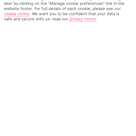
later by clicking on the "Manage cookie preferences" link in the
website footer. For full details of each cookie, please see our
TRIPADVISOR TRAVELLER RATING
cookie notice
.
We want you to be confident that your data is
safe and secure with us: read our
privacy notice
.
2171 Reviews
Based on
Read Reviews
FURTHER READING
Facilities
Location & Weather
THINGS YOU'LL LOVE
Bar
Cycling / mountain biking
24-hour reception