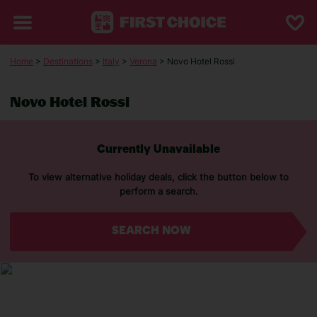
Home
>
Destinations
>
Italy
>
Verona
> Novo Hotel Rossi
Novo Hotel Rossi
Currently Unavailable
To view alternative holiday deals, click the button below to
perform a search.
SEARCH NOW