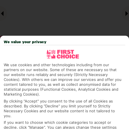
We value your privacy
Why pick First Choice
We use cookies and other technologies including from our
partners on our website. Some of these are necessary so that
our website runs reliably and securely (Strictly Necessary
Cookies). With others we can improve our services and offer you
content tailored to you, as well as collect anonymised data for
OVERVIEW
FEATURES
BEST PRICES
statistical purposes (Functional Cookies, Analytical Cookies and
Marketing Cookies).
By clicking "Accept" you consent to the use of all Cookies as
described. By clicking "Decline" you limit yourself to Strictly
Overview
Necessary Cookies and our website content is not tailored to
Official Rating:
you.
If you want to choose which cookie categories to accept or
decline, click "Manage". You can always change these settings