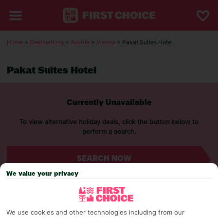
Home
>
Destinations
>
Austria
>
Vienna
> Pakat Suites Hotel
Pakat Suites Hotel
Currently Unavailable
To view alternative holiday deals, click the button below to
perform a search.
SEARCH NOW
We value your privacy
We use cookies and other technologies including from our