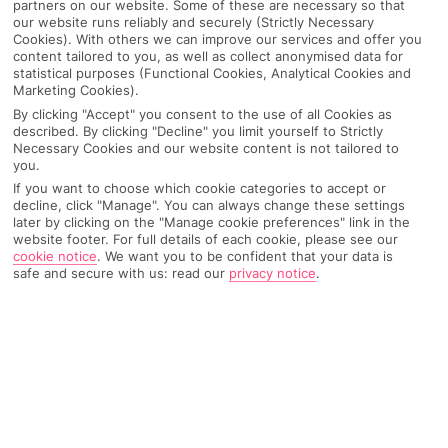
partners on our website. Some of these are necessary so that
our website runs reliably and securely (Strictly Necessary
Cookies). With others we can improve our services and offer you
content tailored to you, as well as collect anonymised data for
statistical purposes (Functional Cookies, Analytical Cookies and
Marketing Cookies).
By clicking "Accept" you consent to the use of all Cookies as
described. By clicking "Decline" you limit yourself to Strictly
Necessary Cookies and our website content is not tailored to
you.
If you want to choose which cookie categories to accept or
decline, click "Manage". You can always change these settings
Why pick First Choice
later by clicking on the "Manage cookie preferences" link in the
website footer. For full details of each cookie, please see our
cookie notice
.
We want you to be confident that your data is
safe and secure with us: read our
privacy notice
.
OVERVIEW
FEATURES
BEST PRICES
Overview
Official Rating: No rating