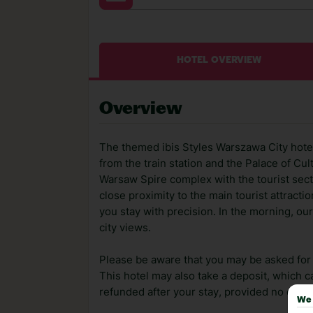
HOTEL OVERVIEW
Overview
The themed ibis Styles Warszawa City hotel 
from the train station and the Palace of 
Warsaw Spire complex with the tourist sect
close proximity to the main tourist attracti
you stay with precision. In the morning, o
city views.
Please be aware that you may be asked for a
This hotel may also take a deposit, which ca
refunded after your stay, provided no dama
We 