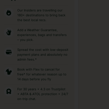
Our Insiders are travelling our
180+ destinations to bring back
the best local recs.
Add a Weather Guarantee,
experiences, bags and transfers
– you pick.
Spread the cost with low-deposit
payment plans and absolutely no
admin fees.*
Book with Flex to cancel for
free* for whatever reason up to
14 days before you fly
For 30 years + 4.3 on Trustpilot
+ ABTA & ATOL protection + 24/7
on-trip chat.