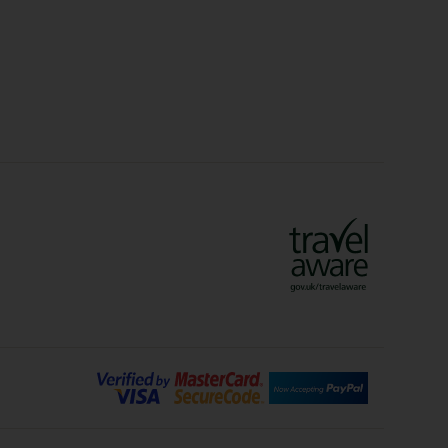
olidays
Sunshine Holidays
lidays
Ryanair Holidays
Crete Holidays
ys
Marrakech Holidays
Vienna Holidays
Lanzarote Holidays
Bilbao Holidays
days
Florence Holidays
ys
Malaga Holidays
Santorini Holidays