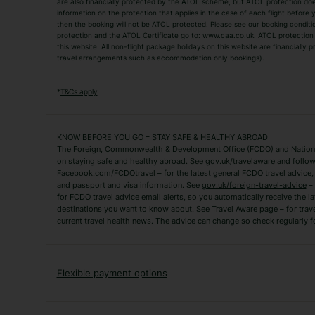
are also financially protected by the ATOL scheme, but ATOL protection does n
Luxury Holidays
information on the protection that applies in the case of each flight before
Package Holidays
then the booking will not be ATOL protected. Please see our booking conditio
TUI Holidays
Villa Holidays
protection and the ATOL Certificate go to: www.caa.co.uk. ATOL protection d
this website. All non-flight package holidays on this website are financially
travel arrangements such as accommodation only bookings).
Popular Destinations
Algarve Holidays
Amalfi Coast Holida
*
T&Cs apply
Fuerteventura Holidays
Kefalonia Holidays
Mykonos Holidays
Paphos Holidays
KNOW BEFORE YOU GO – STAY SAFE & HEALTHY ABROAD
The Foreign, Commonwealth & Development Office (FCDO) and National
Zante Holidays
Antalya Holidays
on staying safe and healthy abroad. See
gov.uk/travelaware
and follow
Tenerife Holidays
Facebook.com/FCDOtravel – for the latest general FCDO travel advice, i
and passport and visa information. See
gov.uk/foreign-travel-advice
– 
for FCDO travel advice email alerts, so you automatically receive the la
Short Haul
destinations you want to know about. See Travel Aware page – for trav
current travel health news. The advice can change so check regularly f
Albania Holidays
Agadir Holidays
Bucharest Holidays
Bulgaria Holidays
French Riviera Holidays
Lake Garda Holiday
Flexible payment options
Magaluf Holidays
Nice Holidays
Sardinia Holidays
Skiathos Holidays