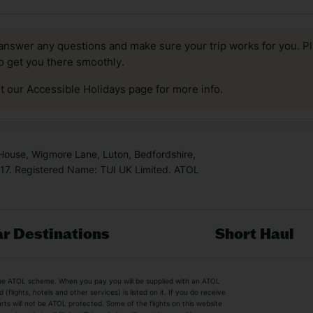
answer any questions and make sure your trip works for you. Pl
to get you there smoothly.
it our Accessible Holidays page for more info.
 House, Wigmore Lane, Luton, Bedfordshire,
7. Registered Name: TUI UK Limited. ATOL
r Destinations
Short Haul
by the ATOL scheme. When you pay you will be supplied with an ATOL
s
Beach Holidays
Cheap Holidays
flights, hotels and other services) is listed on it. If you do receive
parts will not be ATOL protected. Some of the flights on this website
Easyjet Holidays
Last Minute Hol