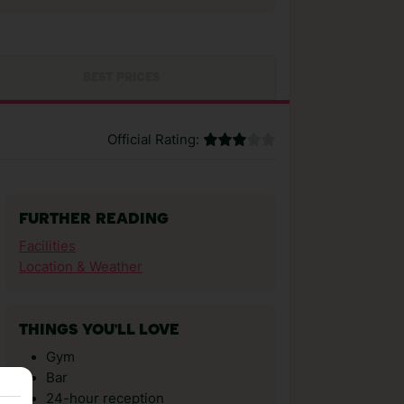
BEST PRICES
Official Rating:
FURTHER READING
Facilities
Location & Weather
THINGS YOU'LL LOVE
Gym
Bar
24-hour reception