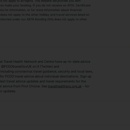
ot apply to all flights. This website will provide you with
 you make your booking. If you do not receive an ATOL Certificate
Summer 2026 Holidays
Summer 2027 H
ns for information, or for more information about financial
Winter Sun Holidays
Black Friday Ho
oes not apply to the other holiday and travel services listed on
 protected under our ABTA Bonding (this does not apply to other
ys
Bodrum Holidays
Corfu Holidays
Lake Como Holidays
Marbella Holida
Switzerland Holidays
Venice Holidays
 Travel Health Network and Centre have up-to-date advice
Benidorm Holidays
Ibiza Holidays
 @FCDOtravelGovUK on X (Twitter) and
ncluding coronavirus travel guidance, security and local laws,
for FCDO travel advice about individual destinations. Sign up
test travel advice updates and travel requirements for the
el advice from First Choice. See
travelhealthpro.org.uk
– for
or updates.
Austria Holidays
Berlin Holidays
Costa Adeje Holidays
Dubrovnik Holi
s
Ljubljana Holidays
Madeira Holida
Reykjavik Holidays
Salou Holidays
Sicily Holidays
Tirana Holidays