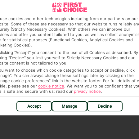
ra hotel fees or tourist taxes, payable on check-in or
ou of any such charges, either as part of the booking
use cookies and other technologies including from our partners on our
re, though, that these fees are subject to change, so this
site. Some of these are necessary so that our website runs reliably an
urely (Strictly Necessary Cookies). With others we can improve our
vices and offer you content tailored to you, as well as collect anonymis
a for statistical purposes (Functional Cookies, Analytical Cookies and
keting Cookies).
clicking "Accept" you consent to the use of all Cookies as described. By
cking "Decline" you limit yourself to Strictly Necessary Cookies and our
site content is not tailored to you.
you want to choose which cookie categories to accept or decline, click
hat means that, while you’re away, you can get in touch
nage". You can always change these settings later by clicking on the
nage cookie preferences" link in the website footer. For full details of 
k using the First Choice app. Or, call us if you need
kie, please see our
cookie notice
.
We want you to be confident that yo
 based in any of our resorts.
a is safe and secure with us: read our
privacy notice
.
Accept
Manage
Decline
ch are payable locally.