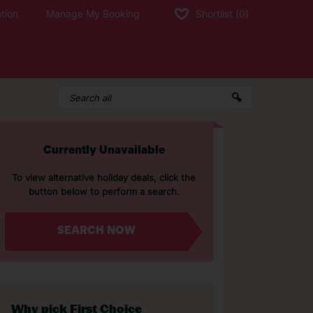
tion
Manage My Booking
Shortlist
(0)
Currently Unavailable
To view alternative holiday deals, click the
button below to perform a search.
SEARCH NOW
Why pick First Choice