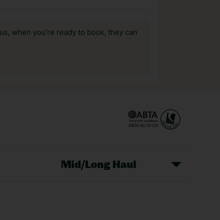
us, when you’re ready to book, they can
Mid/Long Haul
Christmas Markets
idays
Long Haul Holidays