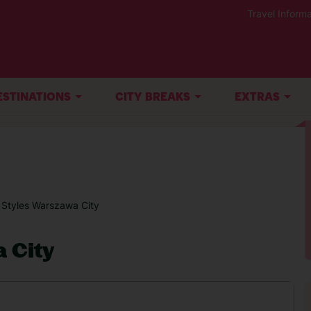
Travel Informa
ESTINATIONS
CITY BREAKS
EXTRAS
s Styles Warszawa City
a City