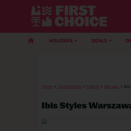
HOLIDAYS
DEALS
D
Home
>
Destinations
>
Poland
>
Warsaw
> ibi
Ibis Styles Warszaw