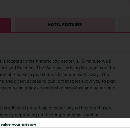
HOTEL FEATURES
is located in the historic city center, a 10-minute walk
Culture and Science. The Warsaw Uprising Museum and the
ion at Plac Euro pejski are a 5-minute walk away. The
ons and direct access to public transport allow you to plan
ur guests can enjoy an extensive breakfast and panoramic
 credit card on arrival, to cover any ad hoc purchases.
n vary depending on the length of stay. It will be
ge has been caused to your room or its contents.
value your privacy