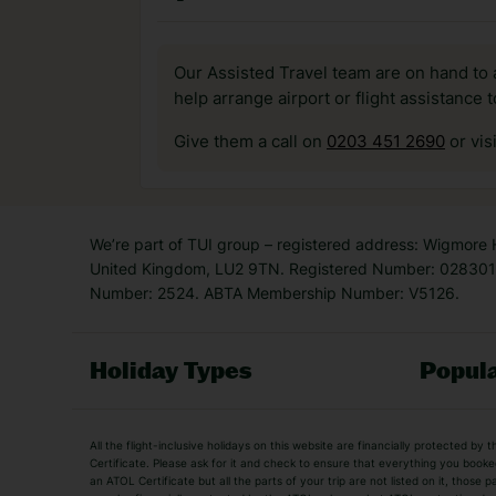
Our Assisted Travel team are on hand to 
help arrange airport or flight assistance 
Give them a call on
0203 451 2690
or vis
We’re part of TUI group – registered address: Wigmore
United Kingdom, LU2 9TN. Registered Number: 0283011
Number: 2524. ABTA Membership Number: V5126.
Holiday Types
Popula
Holiday Types
All the flight-inclusive holidays on this website are financially protected 
Adult Holidays
All Inclusive Holiday
Certificate. Please ask for it and check to ensure that everything you booked (
an ATOL Certificate but all the parts of your trip are not listed on it, those 
City Breaks
Family Holidays