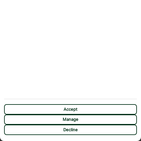
Accept
Manage
CHAT
Decline