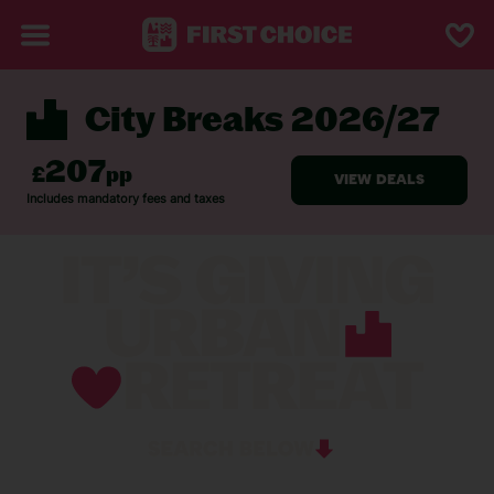
City Breaks 2026/27