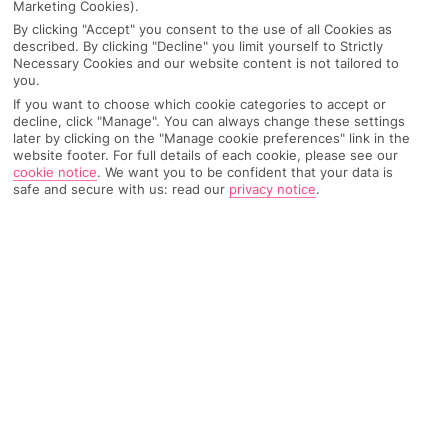
Marketing Cookies).
Top city breaks in Europe
so doable. Think street food eats, cool hostels and
By clicking "Accept" you consent to the use of all Cookies as
described. By clicking "Decline" you limit yourself to Strictly
sightseeing hacks like soaking up the scenes on foot.
Europe is the G.O.A.T. of city breaks.
We’re
talking
Necessary Cookies and our website content is not tailored to
For all you spontaneous legends, you can always back
hundreds of cities
sitting just across the Channel
,
you.
a last-minute city break for when you need to get
but these are the ones that keep us coming back
If you want to choose which cookie categories to accept or
decline, click "Manage". You can always change these settings
away ASAP. And if you’re put off because you think
every time…
later by clicking on the "Manage cookie preferences" link in the
they’re a faff to plan, meet package city breaks… you
website footer. For full details of each cookie, please see our
can keep your flights, hotel and even add transfers
cookie notice
.
We want you to be confident that your data is
safe and secure with us: read our
privacy notice
.
with us, so you can live your best life exploring your
new fave place. You’re welcome.
Not sure where to go? For starters, Europe is pure city
break material. You’ve got the classics –
Paris
,
Rome
,
and
Berlin
– and then there are the city-and-beach
combos of
Lisbon
and
Barcelona
for mornings in the
AMSTERDAM
streets and afternoons on the sweep. Eastern Europe
comes in strong with
Budapest
,
Prague
and
Krakow
,
The capital of the Netherlands is a spider’s web of
C
then the North raises it
Copenhagen
,
Stockholm
and
photo-ready canals, with over 150 lace-like
s
waterways flowing through the city centre.
b
Oslo
. But we can’t not mention the northernmost