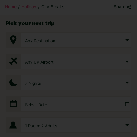
Home
Holiday
City Breaks
Share
Pick your next trip
Any Destination
Any UK Airport
7 Nights
Select Date
1 Room: 2 Adults