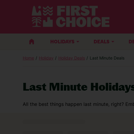
HOLIDAYS
DEALS
D
Home
Holiday
Holiday Deals
Last Minute Deals
Last Minute Holiday
All the best things happen last minute, right? 