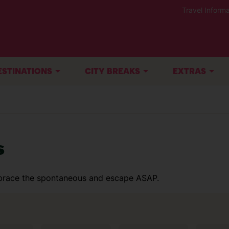
Travel Informa
ESTINATIONS
CITY BREAKS
EXTRAS
s
Embrace the spontaneous and escape ASAP.