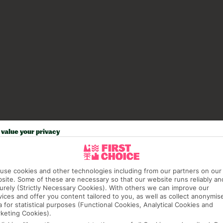
value your privacy
use cookies and other technologies including from our partners on our
site. Some of these are necessary so that our website runs reliably an
urely (Strictly Necessary Cookies). With others we can improve our
vices and offer you content tailored to you, as well as collect anonymis
a for statistical purposes (Functional Cookies, Analytical Cookies and
keting Cookies).