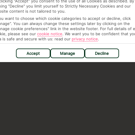
clicking "Accept" you consent to the use of all Cookies as described. By
cking "Decline" you limit yourself to Strictly Necessary Cookies and our
site content is not tailored to you.
you want to choose which cookie categories to accept or decline, click
nage". You can always change these settings later by clicking on the
nage cookie preferences" link in the website footer. For full details of 
kie, please see our
cookie notice
.
We want you to be confident that yo
a is safe and secure with us: read our
privacy notice
.
Accept
Manage
Decline