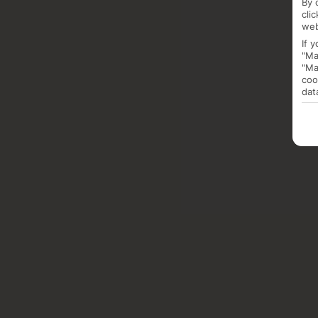
By 
cli
web
If 
"Ma
"Ma
coo
dat