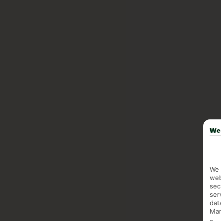
We 
We 
web
sec
ser
dat
Mar