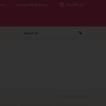
tion
Manage My Booking
Shortlist
(0)