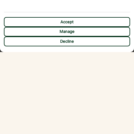
Accept
Manage
CHAT
Decline