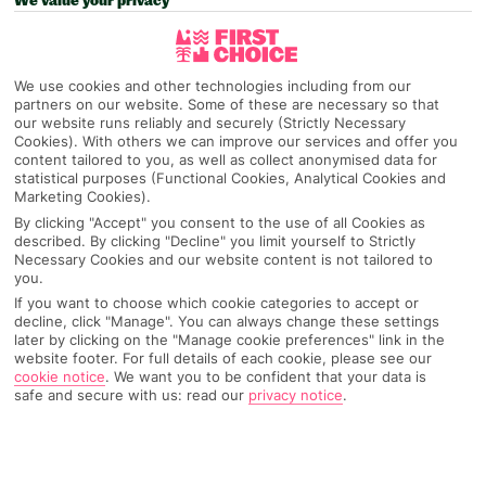
We value your privacy
We use cookies and other technologies including from our
partners on our website. Some of these are necessary so that
our website runs reliably and securely (Strictly Necessary
Cookies). With others we can improve our services and offer you
content tailored to you, as well as collect anonymised data for
statistical purposes (Functional Cookies, Analytical Cookies and
Marketing Cookies).
By clicking "Accept" you consent to the use of all Cookies as
described. By clicking "Decline" you limit yourself to Strictly
Necessary Cookies and our website content is not tailored to
you.
If you want to choose which cookie categories to accept or
decline, click "Manage". You can always change these settings
later by clicking on the "Manage cookie preferences" link in the
website footer. For full details of each cookie, please see our
cookie notice
.
We want you to be confident that your data is
safe and secure with us: read our
privacy notice
.