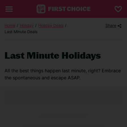
Home
Holiday
Holiday Deals
Share
Last Minute Deals
Last Minute Holidays
All the best things happen last minute, right? Embrace
the spontaneous and escape ASAP.