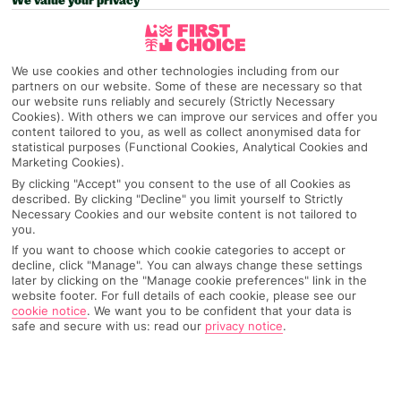
We value your privacy
We use cookies and other technologies including from our
partners on our website. Some of these are necessary so that
our website runs reliably and securely (Strictly Necessary
Cookies). With others we can improve our services and offer you
content tailored to you, as well as collect anonymised data for
statistical purposes (Functional Cookies, Analytical Cookies and
Marketing Cookies).
By clicking "Accept" you consent to the use of all Cookies as
described. By clicking "Decline" you limit yourself to Strictly
Necessary Cookies and our website content is not tailored to
you.
If you want to choose which cookie categories to accept or
decline, click "Manage". You can always change these settings
later by clicking on the "Manage cookie preferences" link in the
website footer. For full details of each cookie, please see our
cookie notice
.
We want you to be confident that your data is
safe and secure with us: read our
privacy notice
.