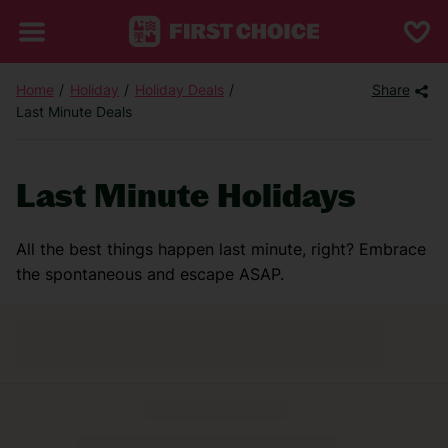
Home
Holiday
Holiday Deals
Share
Last Minute Deals
Last Minute Holidays
All the best things happen last minute, right? Embrace
the spontaneous and escape ASAP.