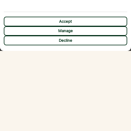
Accept
Manage
CHAT
Decline