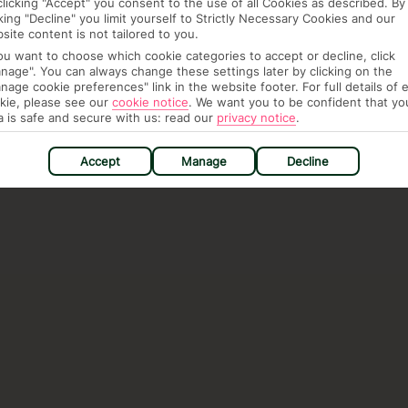
clicking "Accept" you consent to the use of all Cookies as described. By
cking "Decline" you limit yourself to Strictly Necessary Cookies and our
site content is not tailored to you.
you want to choose which cookie categories to accept or decline, click
nage". You can always change these settings later by clicking on the
nage cookie preferences" link in the website footer. For full details of 
kie, please see our
cookie notice
.
We want you to be confident that yo
a is safe and secure with us: read our
privacy notice
.
Accept
Manage
Decline