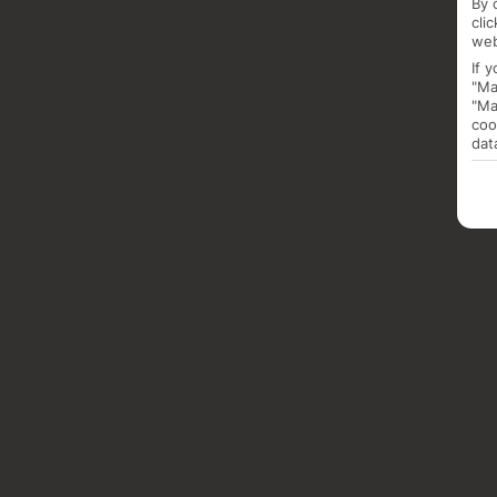
By 
cli
web
If 
"Ma
"Ma
coo
dat