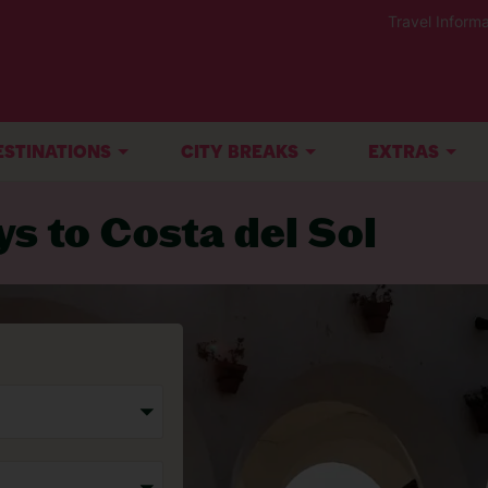
Travel Informa
ESTINATIONS
CITY BREAKS
EXTRAS
ys to Costa del Sol