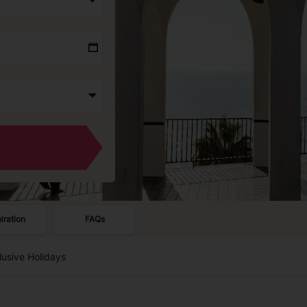
piration
FAQs
clusive Holidays