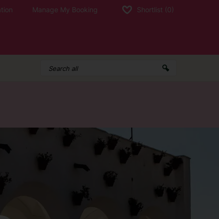
tion
Manage My Booking
Shortlist
(0)