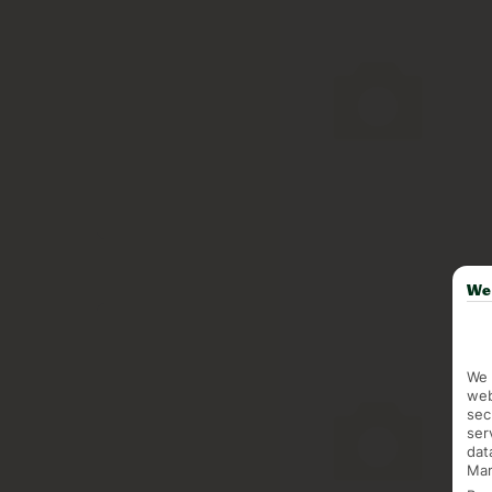
We 
We 
web
sec
ser
dat
Mar