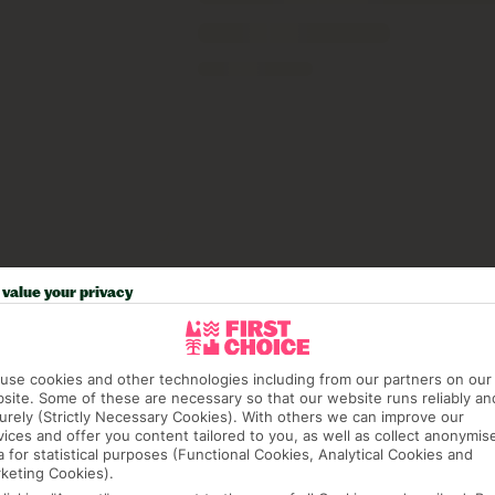
value your privacy
use cookies and other technologies including from our partners on our
site. Some of these are necessary so that our website runs reliably an
urely (Strictly Necessary Cookies). With others we can improve our
vices and offer you content tailored to you, as well as collect anonymis
a for statistical purposes (Functional Cookies, Analytical Cookies and
keting Cookies).