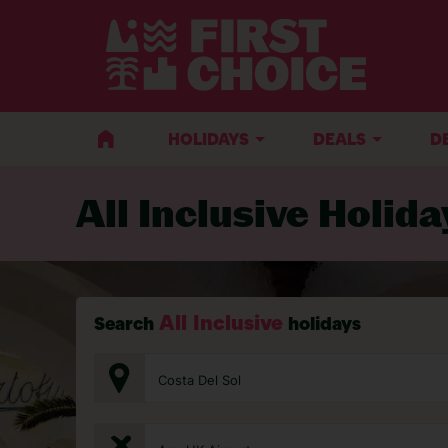
HOLIDAYS
DEALS
D
All Inclusive Holida
All Inclusive
Search
holidays
Costa Del Sol