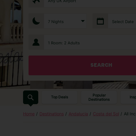
Any UK Airport
7 Nights
Select Date
1 Room: 2 Adults
SEARCH
Popular
Top Deals
Ins
Destinations
Home
Destinations
Andalucia
Costa del Sol
All In