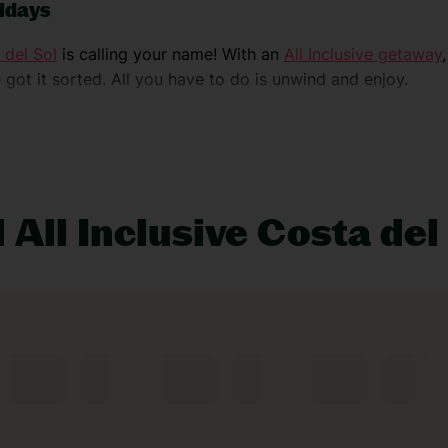
lidays
 del Sol
is calling your name! With an
All Inclusive getaway
 got it sorted. All you have to do is unwind and enjoy.
e or chilled coastal vibes.
Marbella
’s all about fancy beach c
nd stunning beaches. After some adventure?
Torremolinos
has
 All Inclusive Costa del
pping Tajo gorge – the views are so stunning, they’ll have
 discover cobbled streets and cosy vibes.
ress and Roman theatre – they’re straight out of a time ma