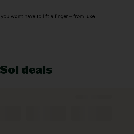
, you won’t have to lift a finger – from luxe
lubs and nightlife that doesn’t stop, while
 you covered with theme parks and beach days
 Sol deals
 you snapping pics non-stop. Or wander through
chine! And with everything covered, you can