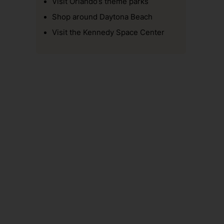
Visit Orlando’s theme parks
Shop around Daytona Beach
Visit the Kennedy Space Center