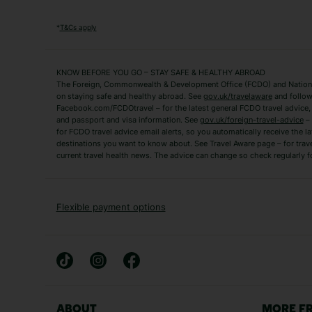
Popular Destinations
Algarve Holidays
Amalfi Coast Holida
*
T&Cs apply
Fuerteventura Holidays
Kefalonia Holidays
Mykonos Holidays
Paphos Holidays
KNOW BEFORE YOU GO – STAY SAFE & HEALTHY ABROAD
The Foreign, Commonwealth & Development Office (FCDO) and National
Zante Holidays
Antalya Holidays
on staying safe and healthy abroad. See
gov.uk/travelaware
and follow
Tenerife Holidays
Facebook.com/FCDOtravel – for the latest general FCDO travel advice, i
and passport and visa information. See
gov.uk/foreign-travel-advice
– 
for FCDO travel advice email alerts, so you automatically receive the la
Short Haul
destinations you want to know about. See Travel Aware page – for trav
current travel health news. The advice can change so check regularly f
Albania Holidays
Agadir Holidays
Bucharest Holidays
Bulgaria Holidays
French Riviera Holidays
Lake Garda Holiday
Flexible payment options
Magaluf Holidays
Nice Holidays
Sardinia Holidays
Skiathos Holidays
Mid/Long Haul
Abu Dhabi Holidays
Athens Holidays
ABOUT
MORE F