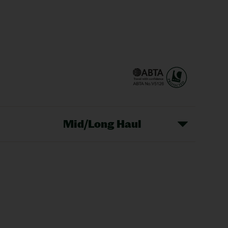
Mid/Long Haul
Christmas Markets
idays
Long Haul Holidays
olidays
Sunshine Holidays
lidays
Ryanair Holidays