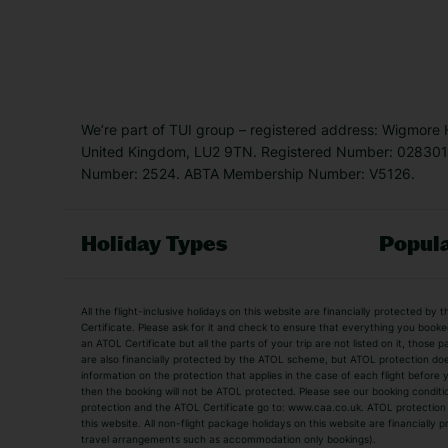
We’re part of TUI group – registered address: Wigmore
United Kingdom, LU2 9TN. Registered Number: 0283011
Number: 2524. ABTA Membership Number: V5126.
Holiday Types
Popula
Holiday Types
All the flight-inclusive holidays on this website are financially protected 
Adult Holidays
All Inclusive Holiday
Certificate. Please ask for it and check to ensure that everything you booked (
an ATOL Certificate but all the parts of your trip are not listed on it, those 
City Breaks
Family Holidays
are also financially protected by the ATOL scheme, but ATOL protection does n
Luxury Holidays
information on the protection that applies in the case of each flight before
Package Holidays
then the booking will not be ATOL protected. Please see our booking conditio
TUI Holidays
Villa Holidays
protection and the ATOL Certificate go to: www.caa.co.uk. ATOL protection d
this website. All non-flight package holidays on this website are financially
travel arrangements such as accommodation only bookings).