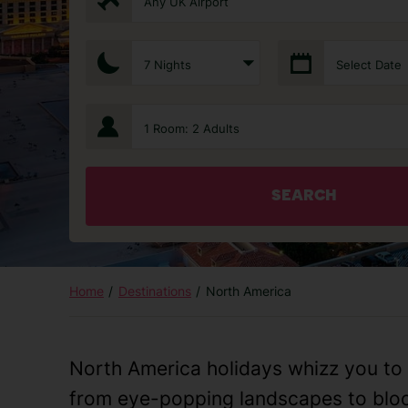
Any UK Airport
7 Nights
Select Date
1 Room: 2 Adults
SEARCH
Home
Destinations
North America
North America holidays whizz you to 
from eye-popping landscapes to bloc