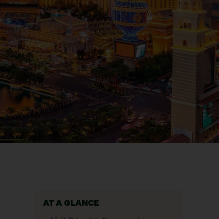
AT A GLANCE