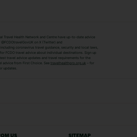
ys
Bodrum Holidays
Corfu Holidays
Lake Como Holidays
Marbella Holida
Switzerland Holidays
Venice Holidays
 Travel Health Network and Centre have up-to-date advice
Benidorm Holidays
Ibiza Holidays
 @FCDOtravelGovUK on X (Twitter) and
ncluding coronavirus travel guidance, security and local laws,
for FCDO travel advice about individual destinations. Sign up
test travel advice updates and travel requirements for the
el advice from First Choice. See
travelhealthpro.org.uk
– for
or updates.
Austria Holidays
Berlin Holidays
Costa Adeje Holidays
Dubrovnik Holi
s
Ljubljana Holidays
Madeira Holida
Reykjavik Holidays
Salou Holidays
Sicily Holidays
Tirana Holidays
Bahamas Holidays
Barbados Holid
ROM US
SITEMAP