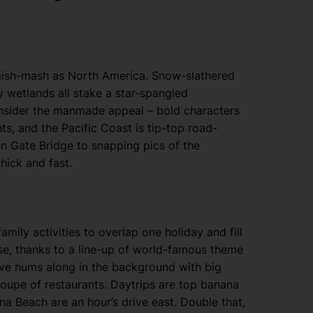
as mish-mash as North America. Snow-slathered
wetlands all stake a star-spangled
onsider the manmade appeal – bold characters
ts, and the Pacific Coast is tip-top road-
en Gate Bridge to snapping pics of the
hick and fast.
amily activities to overlap one holiday and fill
e, thanks to a line-up of world-famous theme
Drive hums along in the background with big
oupe of restaurants. Daytrips are top banana
a Beach are an hour’s drive east. Double that,