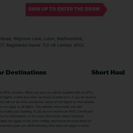
SIGN UP TO ENTER THE DRAW
 House, Wigmore Lane, Luton, Bedfordshire,
7. Registered Name: TUI UK Limited. ATOL
r Destinations
Short Haul
by the ATOL scheme. When you pay you will be supplied with an ATOL
s
Beach Holidays
Cheap Holidays
flights, hotels and other services) is listed on it. If you do receive
parts will not be ATOL protected. Some of the flights on this website
Easyjet Holidays
Last Minute Hol
ot apply to all flights. This website will provide you with
 you make your booking. If you do not receive an ATOL Certificate
Summer 2026 Holidays
Summer 2027 H
ns for information, or for more information about financial
Winter Sun Holidays
Black Friday Ho
oes not apply to the other holiday and travel services listed on
 protected under our ABTA Bonding (this does not apply to other