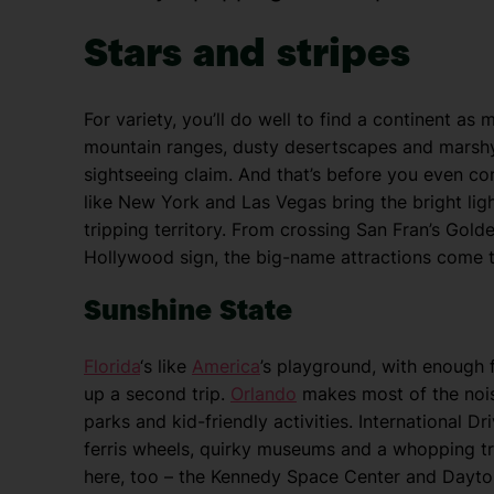
Stars and stripes
For variety, you’ll do well to find a continent 
mountain ranges, dusty desertscapes and marshy 
sightseeing claim. And that’s before you even c
like New York and Las Vegas bring the bright ligh
tripping territory. From crossing San Fran’s Gold
Hollywood sign, the big-name attractions come t
Sunshine State
Florida
‘s like
America
’s playground, with enough f
up a second trip.
Orlando
makes most of the nois
parks and kid-friendly activities. International 
ferris wheels, quirky museums and a whopping tr
here, too – the Kennedy Space Center and Dayton