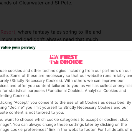
sands of Clearwater and St Pete.
d
Resort
, where fantasy tales spring to life and
But mum and dad don’t always need that much
 fave with grown-ups, too. Colour-splashed
value your privacy
ed live shows appeal to pint-sized visitors.
s and cracking coasters get the adrenaline
use cookies and other technologies including from our partners on our
site. Some of these are necessary so that our website runs reliably an
urely (Strictly Necessary Cookies). With others we can improve our
vices and offer you content tailored to you, as well as collect anonymis
a for statistical purposes (Functional Cookies, Analytical Cookies and
keting Cookies).
RTH AMERICA
clicking "Accept" you consent to the use of all Cookies as described. By
cking "Decline" you limit yourself to Strictly Necessary Cookies and our
site content is not tailored to you.
you want to choose which cookie categories to accept or decline, click
nage". You can always change these settings later by clicking on the
nage cookie preferences" link in the website footer. For full details of 