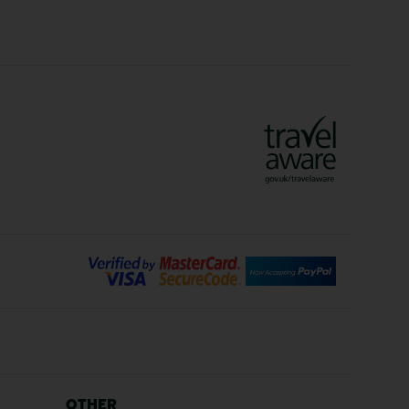
Crete Holidays
ys
Marrakech Holidays
Vienna Holidays
Lanzarote Holidays
Bilbao Holidays
days
Florence Holidays
ys
Malaga Holidays
Santorini Holidays
ays
Cancun Holidays
OTHER