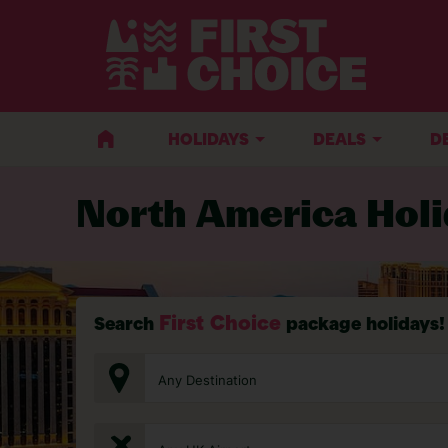
HOLIDAYS
DEALS
D
North America Hol
First Choice
Search
package holidays!
Any Destination