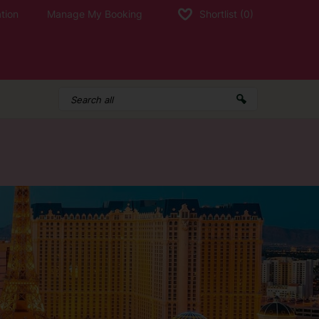
tion
Manage My Booking
Shortlist
(0)