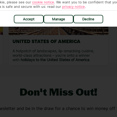
kie, please see our
cookie notice
.
We want you to be confident that yo
a is safe and secure with us: read our
privacy notice
.
Accept
Manage
Decline
UNITED STATES OF AMERICA
A hotpotch of landscapes, lip-smacking cuisine,
world-class attractions – you’re onto a winner
with
holidays to the United States of America
.
Don't Miss Out!
wsletter and be in the draw for a chance to win money off 