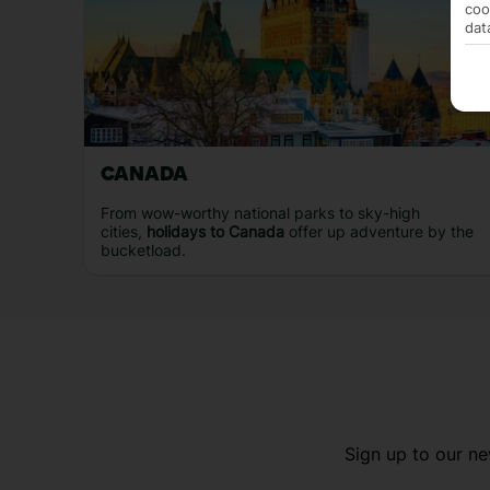
coo
dat
CANADA
From wow-worthy national parks to sky-high
cities,
holidays to Canada
offer up adventure by the
bucketload.
Sign up to our ne