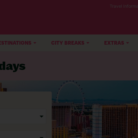
Travel Informa
ESTINATIONS
CITY BREAKS
EXTRAS
idays