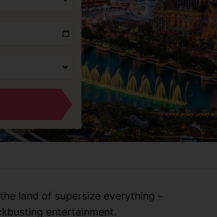
the land of supersize everything –
kbusting entertainment.