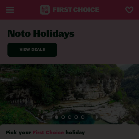
Noto Holidays
BACK TO NOTO
Pick your
First Choice
holiday