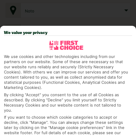
Noto
Any UK Airport
We value your privacy
7 Nights
We use cookies and other technologies including from our
partners on our website. Some of these are necessary so that
our website runs reliably and securely (Strictly Necessary
Cookies). With others we can improve our services and offer you
Select Date
content tailored to you, as well as collect anonymised data for
statistical purposes (Functional Cookies, Analytical Cookies and
Marketing Cookies).
By clicking "Accept" you consent to the use of all Cookies as
1 Room: 2 Adults
described. By clicking "Decline" you limit yourself to Strictly
Necessary Cookies and our website content is not tailored to
you.
If you want to choose which cookie categories to accept or
SEARCH
decline, click "Manage". You can always change these settings
later by clicking on the "Manage cookie preferences" link in the
website footer. For full details of each cookie, please see our