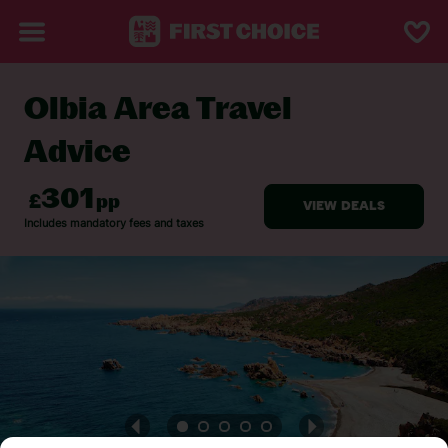
Olbia Area Travel
BACK TO TRAVEL ADVICE
Advice