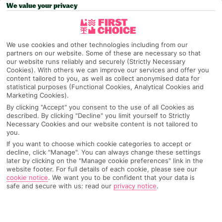
We value your privacy
Pick your
First Choice
holiday
Sardinia
We use cookies and other technologies including from our
partners on our website. Some of these are necessary so that
our website runs reliably and securely (Strictly Necessary
Cookies). With others we can improve our services and offer you
Any UK Airport
content tailored to you, as well as collect anonymised data for
statistical purposes (Functional Cookies, Analytical Cookies and
Marketing Cookies).
By clicking "Accept" you consent to the use of all Cookies as
7 Nights
described. By clicking "Decline" you limit yourself to Strictly
Necessary Cookies and our website content is not tailored to
you.
If you want to choose which cookie categories to accept or
Select Date
decline, click "Manage". You can always change these settings
later by clicking on the "Manage cookie preferences" link in the
website footer. For full details of each cookie, please see our
cookie notice
.
We want you to be confident that your data is
1 Room: 2 Adults
safe and secure with us: read our
privacy notice
.
SEARCH