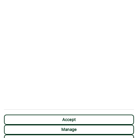
ABOUT
MORE FROM US
Why First Choice?
Blog
Contact Us
Help & Support
First Choice app
Terms & Conditions
Cookies Notice
Accessibility
Privacy Notice
Travel Information
Student Discount
SITEMAP
OTHER
Holidays
Payment Options
Deals
First Choice Flex
Destinations
Assisted Travel
Accept
City Breaks
Modern Slavery Statement
Manage
Extras
Manage Cookie Preferences