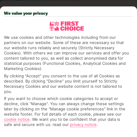
Pick your
First Choice
holiday
We value your privacy
Torremolinos
We use cookies and other technologies including from our
partners on our website. Some of these are necessary so that
Any UK Airport
our website runs reliably and securely (Strictly Necessary
Cookies). With others we can improve our services and offer you
content tailored to you, as well as collect anonymised data for
statistical purposes (Functional Cookies, Analytical Cookies and
7 Nights
Marketing Cookies).
By clicking "Accept" you consent to the use of all Cookies as
described. By clicking "Decline" you limit yourself to Strictly
Necessary Cookies and our website content is not tailored to
Select Date
you.
If you want to choose which cookie categories to accept or
decline, click "Manage". You can always change these settings
later by clicking on the "Manage cookie preferences" link in the
1 Room: 2 Adults
website footer. For full details of each cookie, please see our
cookie notice
.
We want you to be confident that your data is
safe and secure with us: read our
privacy notice
.
SEARCH