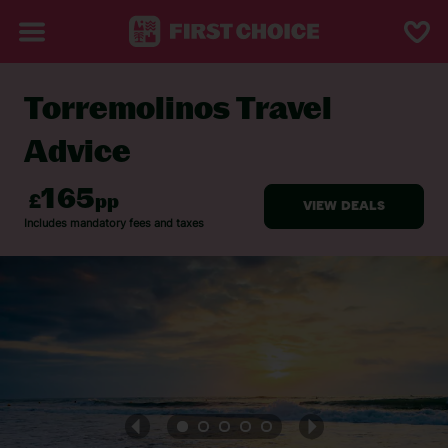
Torremolinos Travel
BACK TO TRAVEL ADVICE
Advice