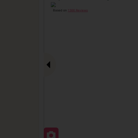
Based on
1366 Reviews