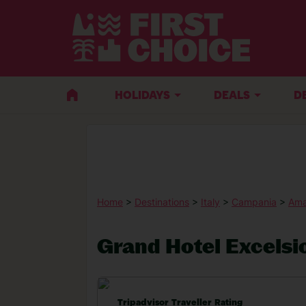
HOLIDAYS
DEALS
D
Home
>
Destinations
>
Italy
>
Campania
>
Ama
Grand Hotel Excelsi
Tripadvisor Traveller Rating