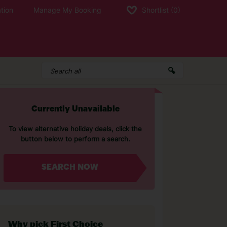
tion
Manage My Booking
Shortlist
(0)
Currently Unavailable
To view alternative holiday deals, click the
button below to perform a search.
SEARCH NOW
Why pick First Choice