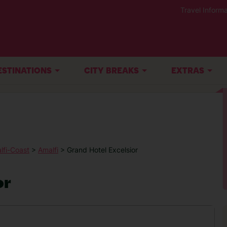
Travel Informa
ESTINATIONS
CITY BREAKS
EXTRAS
lfi-Coast
>
Amalfi
> Grand Hotel Excelsior
or