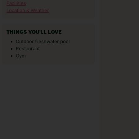
Facilities
Location & Weather
THINGS YOU'LL LOVE
Outdoor freshwater pool
Restaurant
Gym