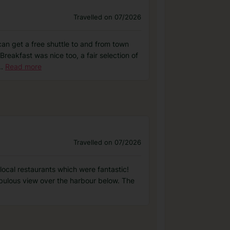
Travelled on 07/2026
 can get a free shuttle to and from town
reakfast was nice too, a fair selection of
..
Read more
Travelled on 07/2026
local restaurants which were fantastic!
abulous view over the harbour below. The