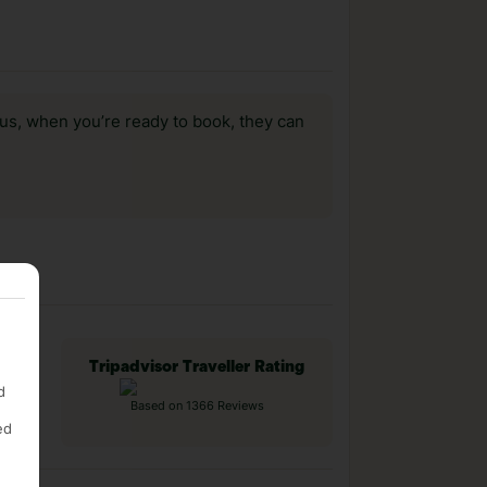
us, when you’re ready to book, they can
Tripadvisor Traveller Rating
d
Based on 1366 Reviews
ed