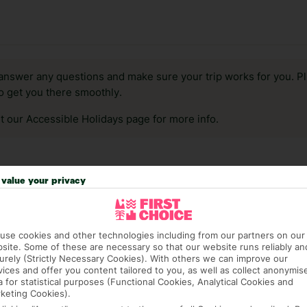
answer any questions and make sure your trip works for you. Pl
to get you there smoothly.
it our Accessible Holidays page for more info.
value your privacy
use cookies and other technologies including from our partners on our
site. Some of these are necessary so that our website runs reliably an
urely (Strictly Necessary Cookies). With others we can improve our
vices and offer you content tailored to you, as well as collect anonymis
a for statistical purposes (Functional Cookies, Analytical Cookies and
keting Cookies).