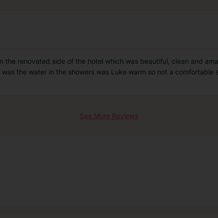
 in the renovated side of the hotel which was beautiful, clean and am
was the water in the showers was Luke warm so not a comfortable s
See More Reviews