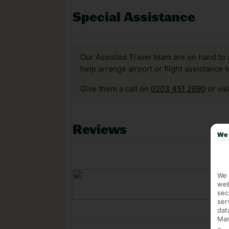
Special Assistance
Our Assisted Travel team are on hand to 
help arrange airport or flight assistance 
Give them a call on
0203 451 2690
or vis
Reviews
We 
We 
web
sec
ser
dat
Mar