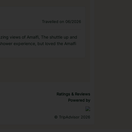
Travelled on 06/2026
azing views of Amalfi, The shuttle up and
hower experience, but loved the Amalfi
Ratings & Reviews
Powered by
©
TripAdvisor 2026