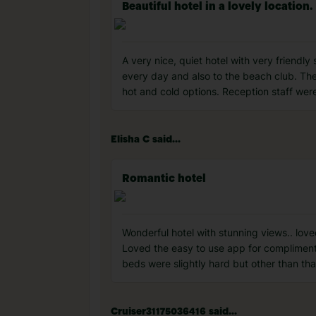
Beautiful hotel in a lovely location.
A very nice, quiet hotel with very friendly
every day and also to the beach club. The 
hot and cold options. Reception staff wer
Elisha C said...
Romantic hotel
Wonderful hotel with stunning views.. lov
Loved the easy to use app for complimenta
beds were slightly hard but other than tha
Cruiser31175036416 said...