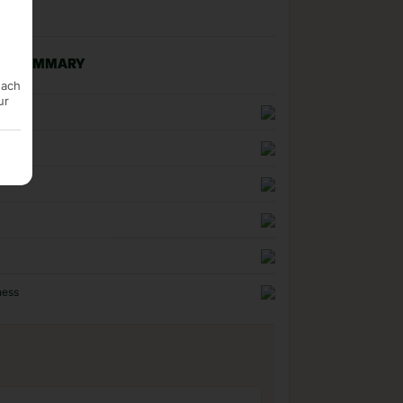
NG SUMMARY
each
ur
n
uality
ness