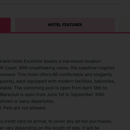
HOTEL FEATURES
rand Hotel Excelsior boasts a marvelous location
fi Coast. With breathtaking views, the coastline inspires
moment. This hotel offers 66 comfortable and elegantly
sts), each equipped with modern facilities, balconies,
ilable. The swimming pool is open from April 18th to
 Mareclub is open from June 1st to September 30th.
shows or early departures.
. Pets are not allowed.
 credit card on arrival, to cover any ad hoc purchases.
n vary depending on the length of stay. It will be