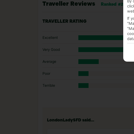
By 
Traveller Reviews
Ranked #20 of 3
cli
web
If 
TRAVELLER RATING
"Ma
"Ma
coo
Excellent
dat
Very Good
Average
Poor
Terrible
LondonLadySFD said...