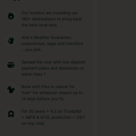
Our Insiders are travelling our
180+ destinations to bring back
the best local recs.
Add a Weather Guarantee,
experiences, bags and transfers
– you pick.
Spread the cost with low-deposit
payment plans and absolutely no
admin fees.*
Book with Flex to cancel for
free* for whatever reason up to
14 days before you fly
For 30 years + 4.3 on Trustpilot
+ ABTA & ATOL protection + 24/7
on-trip chat.