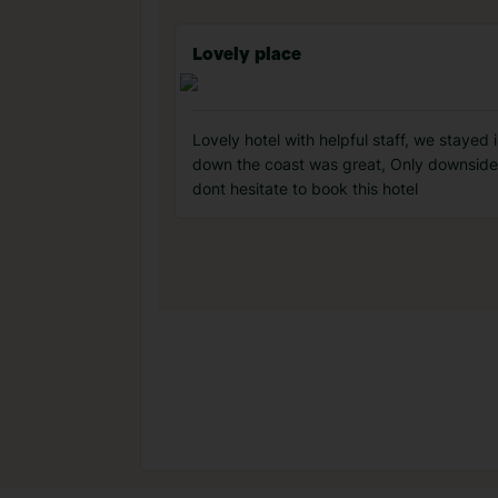
Lovely place
Lovely hotel with helpful staff, we stayed
down the coast was great, Only downside 
dont hesitate to book this hotel