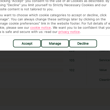
clicking "Accept" you consent to the use of all Cookies as described. By
6 hotels in Amalfi
cking "Decline" you limit yourself to Strictly Necessary Cookies and our
site content is not tailored to you.
you want to choose which cookie categories to accept or decline, click
RATI
nage". You can always change these settings later by clicking on the
nage cookie preferences" link in the website footer. For full details of 
kie, please see our
cookie notice
.
We want you to be confident that yo
Locatio
487
a is safe and secure with us: read our
privacy notice
.
Sleep Q
463
Accept
Manage
Decline
Rooms
209
Service
105
Value
102
Cleanli