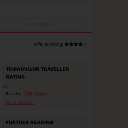
BEST PRICES
Official Rating:
TRIPADVISOR TRAVELLER
RATING
1366 Reviews
Based on
Read Reviews
FURTHER READING