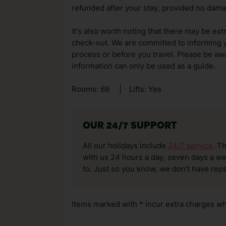
refunded after your stay, provided no dama
It's also worth noting that there may be ext
check-out. We are committed to informing y
process or before you travel. Please be awa
information can only be used as a guide.
Rooms: 66
|
Lifts: Yes
OUR 24/7 SUPPORT
All our holidays include
24/7 service
. T
with us 24 hours a day, seven days a wee
to. Just so you know, we don’t have reps
Items marked with * incur extra charges whi