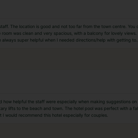
 staff. The location is good and not too far from the town centre. You
room was clean and very spacious, with a balcony for lovely views. B
e always super helpful when I needed directions/help with getting to
.
ed how helpful the staff were especially when making suggestions on 
ry lifts to the beach and town. The hotel pool was perfect with a f
t I would recommend this hotel especially for couples.