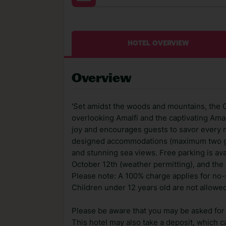
HOTEL OVERVIEW
Overview
'Set amidst the woods and mountains, the G
overlooking Amalfi and the captivating Amal
joy and encourages guests to savor every 
designed accommodations (maximum two gue
and stunning sea views. Free parking is ava
October 12th (weather permitting), and the
Please note: A 100% charge applies for no-
Children under 12 years old are not allowed
Please be aware that you may be asked for a
This hotel may also take a deposit, which ca