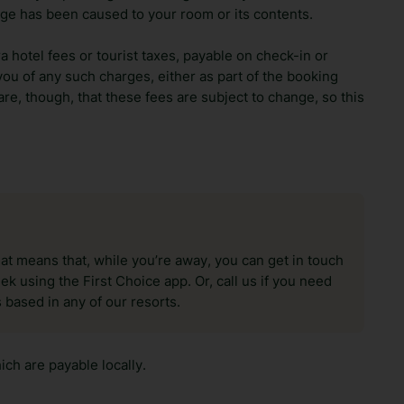
ge has been caused to your room or its contents.
ra hotel fees or tourist taxes, payable on check-in or
ou of any such charges, either as part of the booking
re, though, that these fees are subject to change, so this
hat means that, while you’re away, you can get in touch
k using the First Choice app. Or, call us if you need
 based in any of our resorts.
ch are payable locally.