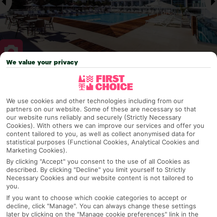
We value your privacy
Why pick First Choice
We use cookies and other technologies including from our
partners on our website. Some of these are necessary so that
our website runs reliably and securely (Strictly Necessary
Cookies). With others we can improve our services and offer you
OVERVIEW
FEATURES
BEST PRICES
content tailored to you, as well as collect anonymised data for
statistical purposes (Functional Cookies, Analytical Cookies and
Marketing Cookies).
By clicking "Accept" you consent to the use of all Cookies as
Overview
Official Rating:
described. By clicking "Decline" you limit yourself to Strictly
Necessary Cookies and our website content is not tailored to
you.
If you want to choose which cookie categories to accept or
decline, click "Manage". You can always change these settings
TRIPADVISOR TRAVELLER RATING
later by clicking on the "Manage cookie preferences" link in the