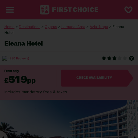
Home
>
Destinations
>
Cyprus
>
Larnaca-Area
>
Ayia-Napa
> Eleana
Hotel
Eleana Hotel
(230 Reviews)
From only
519
£
pp
CHECK AVAILABILITY
Includes mandatory fees & taxes