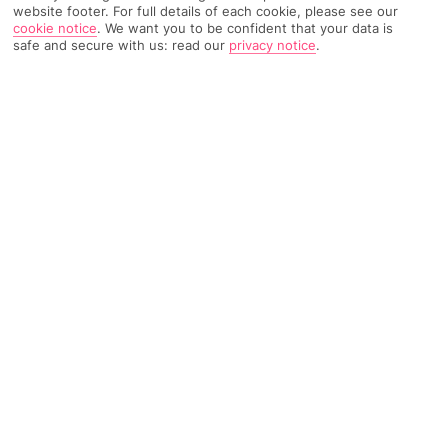
website footer. For full details of each cookie, please see our
cookie notice
.
We want you to be confident that your data is
safe and secure with us: read our
privacy notice
.
230 Reviews
Based on
Read Reviews
FURTHER READING
Rooms
Facilities
Location & Weather
THINGS YOU'LL LOVE
Indoor and outdoor pools
Central Ayia Napa location
Buffet restaurant and bars
LOCATION INFORMATION