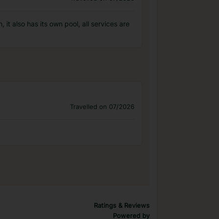
it also has its own pool, all services are
Travelled on 07/2026
Ratings & Reviews
Powered by