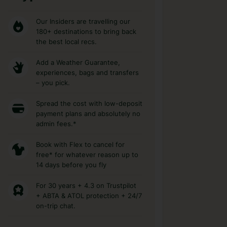
Our Insiders are travelling our
180+ destinations to bring back
the best local recs.
Add a Weather Guarantee,
experiences, bags and transfers
– you pick.
Spread the cost with low-deposit
payment plans and absolutely no
admin fees.*
Book with Flex to cancel for
free* for whatever reason up to
14 days before you fly
For 30 years + 4.3 on Trustpilot
+ ABTA & ATOL protection + 24/7
on-trip chat.