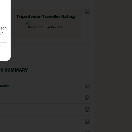
Tripadvisor Traveller Rating
Based on 1874 Reviews
each
ur
NG SUMMARY
uality
n