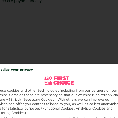
ch are payable locally.
value your privacy
answer any questions and make sure your trip works for you. Pl
to get you there smoothly.
it our Accessible Holidays page for more info.
use cookies and other technologies including from our partners on our
site. Some of these are necessary so that our website runs reliably an
urely (Strictly Necessary Cookies). With others we can improve our
vices and offer you content tailored to you, as well as collect anonymis
a for statistical purposes (Functional Cookies, Analytical Cookies and
keting Cookies).