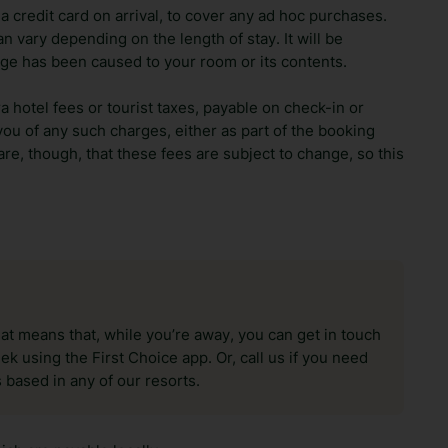
 credit card on arrival, to cover any ad hoc purchases.
n vary depending on the length of stay. It will be
ge has been caused to your room or its contents.
ra hotel fees or tourist taxes, payable on check-in or
ou of any such charges, either as part of the booking
re, though, that these fees are subject to change, so this
hat means that, while you’re away, you can get in touch
k using the First Choice app. Or, call us if you need
 based in any of our resorts.