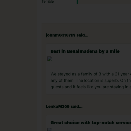
Terrible
johnmG3187IN said...
Best in Benalmadena by a mile
We stayed as a family of 3 with a 21 year
any of them. The location is superb. On t
guests and it feels like you are staying 
LenkaM309 said...
Great choice with top-notch servic