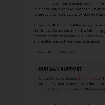
Please be aware that you may be asked for a
This hotel may also take a deposit, which ca
refunded after your stay, provided no dama
It's also worth noting that there may be ext
check-out. We are committed to informing y
process or before you travel. Please be awa
information can only be used as a guide.
Rooms: 37
|
Lifts: Yes
OUR 24/7 SUPPORT
All our holidays include
24/7 service
. T
with us 24 hours a day, seven days a wee
to. Just so you know, we don’t have reps