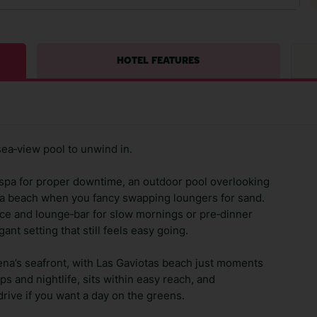
HOTEL FEATURES
sea‑view pool to unwind in.
k spa for proper downtime, an outdoor pool overlooking
na beach when you fancy swapping loungers for sand.
race and lounge‑bar for slow mornings or pre‑dinner
ant setting that still feels easy going.
ena’s seafront, with Las Gaviotas beach just moments
s and nightlife, sits within easy reach, and
rive if you want a day on the greens.