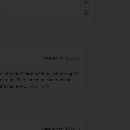
ness
Travelled on 07/2026
ce hotels and this more than matches up to
taurants. There are more sun beds than
 and had ever
...
Read more
Travelled on 07/2026