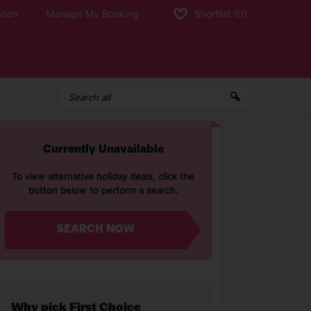
tion
Manage My Booking
Shortlist
(0)
Currently Unavailable
To view alternative holiday deals, click the
button below to perform a search.
SEARCH NOW
Why pick First Choice