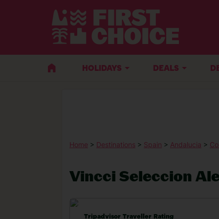
HOLIDAYS
DEALS
D
Home
>
Destinations
>
Spain
>
Andalucia
>
Co
Vincci Seleccion Al
Tripadvisor Traveller Rating