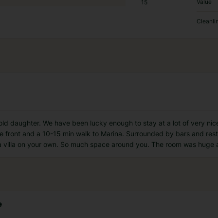
Value
15
Cleanli
 old daughter. We have been lucky enough to stay at a lot of very ni
he front and a 10-15 min walk to Marina. Surrounded by bars and res
in a villa on your own. So much space around you. The room was huge
e