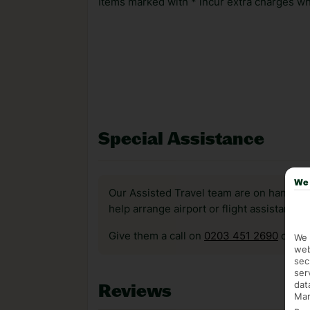
Items marked with * incur extra charges whi
Special Assistance
We 
Our Assisted Travel team are on hand to 
help arrange airport or flight assistance 
Give them a call on
0203 451 2690
or vis
We 
web
sec
ser
dat
Reviews
Mar