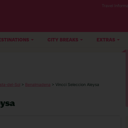
Travel Informa
ESTINATIONS
CITY BREAKS
EXTRAS
sta-del-Sol
>
Benalmadena
> Vincci Seleccion Aleysa
eysa