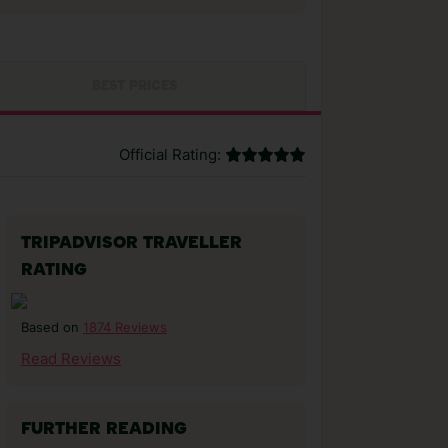
BEST PRICES
Official Rating:
TRIPADVISOR TRAVELLER
RATING
1874 Reviews
Based on
Read Reviews
FURTHER READING