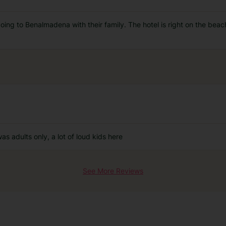
ng to Benalmadena with their family. The hotel is right on the beach, 
was adults only, a lot of loud kids here
See More Reviews