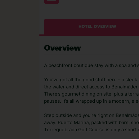
HOTEL OVERVIEW
Overview
A beachfront boutique stay with a spa and 
You’ve got all the good stuff here – a slee
the water and direct access to Benalmáde
There’s gourmet dining on site, plus a ter
pauses. It’s all wrapped up in a modern, eleg
Step outside and you’re right on Benalmád
away. Puerto Marina, packed with bars, shop
Torrequebrada Golf Course is only a short d