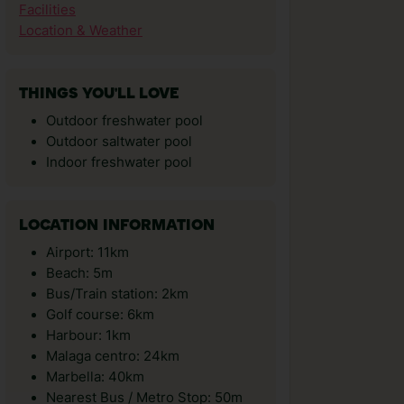
Facilities
Location & Weather
THINGS YOU'LL LOVE
Outdoor freshwater pool
Outdoor saltwater pool
Indoor freshwater pool
LOCATION INFORMATION
Airport: 11km
Beach: 5m
Bus/Train station: 2km
Golf course: 6km
Harbour: 1km
Malaga centro: 24km
Marbella: 40km
Nearest Bus / Metro Stop: 50m