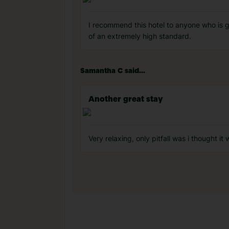
I recommend this hotel to anyone who is goi
of an extremely high standard.
Samantha C said...
Another great stay
Very relaxing, only pitfall was i thought it 