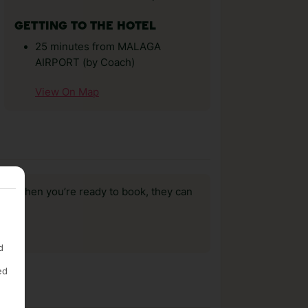
GETTING TO THE HOTEL
25 minutes from MALAGA
AIRPORT (by Coach)
View On Map
us, when you’re ready to book, they can
d
ed