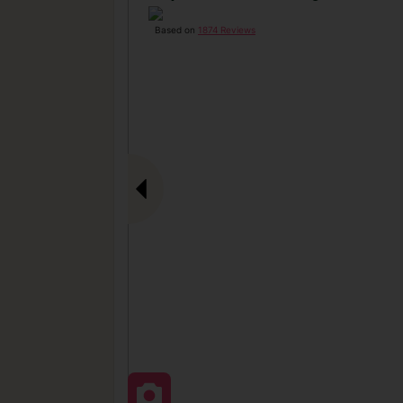
Based on
1874 Reviews