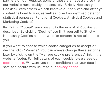
partners on our website. Some of these are necessary so that
our website runs reliably and securely (Strictly Necessary
Cookies). With others we can improve our services and offer you
content tailored to you, as well as collect anonymised data for
statistical purposes (Functional Cookies, Analytical Cookies and
Marketing Cookies).
By clicking "Accept" you consent to the use of all Cookies as
described. By clicking "Decline" you limit yourself to Strictly
Necessary Cookies and our website content is not tailored to
you.
If you want to choose which cookie categories to accept or
decline, click "Manage". You can always change these settings
Why pick First Choice
later by clicking on the "Manage cookie preferences" link in the
website footer. For full details of each cookie, please see our
cookie notice
.
We want you to be confident that your data is
safe and secure with us: read our
privacy notice
.
OVERVIEW
FEATURES
BEST PRICES
Overview
Official Rating: