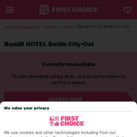
Home
>
Destinations
>
Germany
>
Berlin
> BandB HOTEL Berlin City-Ost
BandB HOTEL Berlin City-Ost
Currently Unavailable
To view alternative holiday deals, click the button below to
perform a search.
SEARCH NOW
We value your privacy
We use cookies and other technologies including from our