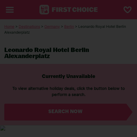
Home
>
Destinations
>
Germany
>
Berlin
> Leonardo Royal Hotel Berlin
Alexanderplatz
Leonardo Royal Hotel Berlin
Alexanderplatz
Currently Unavailable
To view alternative holiday deals, click the button below to
perform a search.
SEARCH NOW