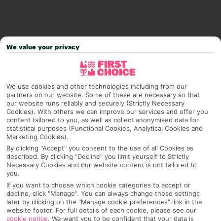
We value your privacy
We use cookies and other technologies including from our
partners on our website. Some of these are necessary so that
our website runs reliably and securely (Strictly Necessary
Cookies). With others we can improve our services and offer you
content tailored to you, as well as collect anonymised data for
Why pick First Choice
statistical purposes (Functional Cookies, Analytical Cookies and
Marketing Cookies).
By clicking "Accept" you consent to the use of all Cookies as
described. By clicking "Decline" you limit yourself to Strictly
Necessary Cookies and our website content is not tailored to
OVERVIEW
FEATURES
BEST PRICES
you.
If you want to choose which cookie categories to accept or
decline, click "Manage". You can always change these settings
later by clicking on the "Manage cookie preferences" link in the
Overview
website footer. For full details of each cookie, please see our
Official Rating:
cookie notice
.
We want you to be confident that your data is