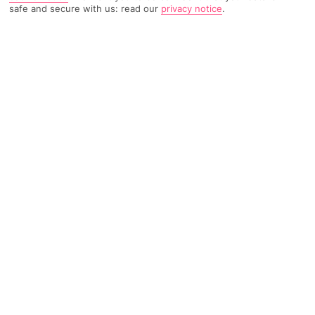
safe and secure with us: read our
privacy notice
.
TRIPADVISOR TRAVELLER RATING
2785 Reviews
Based on
Read Reviews
FURTHER READING
Facilities
Location & Weather
THINGS YOU'LL LOVE
Spa centre*
Restaurant
Gym