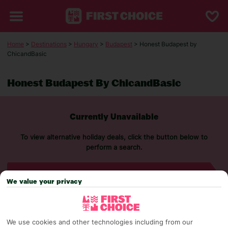
Home
>
Destinations
>
Hungary
>
Budapest
> Honest Budapest by
ChicandBasic
Honest Budapest By ChicandBasic
Currently Unavailable
To view alternative holiday deals, click the button below to
perform a search.
SEARCH NOW
We value your privacy
We use cookies and other technologies including from our