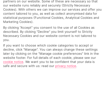
partners on our website. Some of these are necessary so that
our website runs reliably and securely (Strictly Necessary
Cookies). With others we can improve our services and offer you
content tailored to you, as well as collect anonymised data for
statistical purposes (Functional Cookies, Analytical Cookies and
Marketing Cookies).
By clicking "Accept" you consent to the use of all Cookies as
described. By clicking "Decline" you limit yourself to Strictly
Necessary Cookies and our website content is not tailored to
you.
If you want to choose which cookie categories to accept or
decline, click "Manage". You can always change these settings
later by clicking on the "Manage cookie preferences" link in the
Why pick First Choice
website footer. For full details of each cookie, please see our
cookie notice
.
We want you to be confident that your data is
safe and secure with us: read our
privacy notice
.
OVERVIEW
FEATURES
BEST PRICES
Overview
Official Rating: