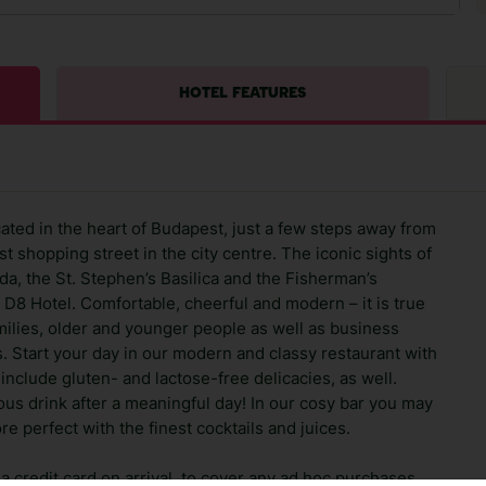
HOTEL FEATURES
ocated in the heart of Budapest, just a few steps away from
t shopping street in the city centre. The iconic sights of
uda, the St. Stephen’s Basilica and the Fisherman’s
m D8 Hotel. Comfortable, cheerful and modern – it is true
milies, older and younger people as well as business
s. Start your day in our modern and classy restaurant with
include gluten- and lactose-free delicacies, as well.
cious drink after a meaningful day! In our cosy bar you may
 perfect with the finest cocktails and juices.
 credit card on arrival, to cover any ad hoc purchases.