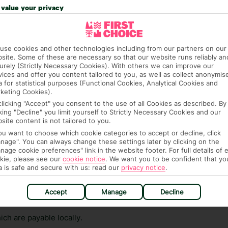
n vary depending on the length of stay. It will be
value your privacy
ge has been caused to your room or its contents.
ra hotel fees or tourist taxes, payable on check-in or
use cookies and other technologies including from our partners on our
ou of any such charges, either as part of the booking
site. Some of these are necessary so that our website runs reliably an
urely (Strictly Necessary Cookies). With others we can improve our
re, though, that these fees are subject to change, so this
vices and offer you content tailored to you, as well as collect anonymis
a for statistical purposes (Functional Cookies, Analytical Cookies and
keting Cookies).
clicking "Accept" you consent to the use of all Cookies as described. By
cking "Decline" you limit yourself to Strictly Necessary Cookies and our
site content is not tailored to you.
you want to choose which cookie categories to accept or decline, click
nage". You can always change these settings later by clicking on the
nage cookie preferences" link in the website footer. For full details of 
hat means that, while you’re away, you can get in touch
kie, please see our
cookie notice
.
We want you to be confident that yo
a is safe and secure with us: read our
privacy notice
.
k using the First Choice app. Or, call us if you need
 based in any of our resorts.
Accept
Manage
Decline
ch are payable locally.