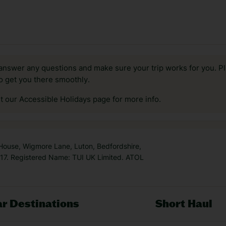
answer any questions and make sure your trip works for you. Pl
to get you there smoothly.
it our Accessible Holidays page for more info.
 House, Wigmore Lane, Luton, Bedfordshire,
7. Registered Name: TUI UK Limited. ATOL
r Destinations
Short Haul