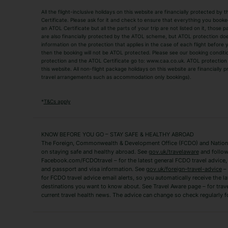
All the flight-inclusive holidays on this website are financially protected 
Adult Holidays
All Inclusive Holiday
Certificate. Please ask for it and check to ensure that everything you booked (
an ATOL Certificate but all the parts of your trip are not listed on it, those 
City Breaks
Family Holidays
are also financially protected by the ATOL scheme, but ATOL protection does n
Luxury Holidays
information on the protection that applies in the case of each flight before
Package Holidays
then the booking will not be ATOL protected. Please see our booking conditio
TUI Holidays
Villa Holidays
protection and the ATOL Certificate go to: www.caa.co.uk. ATOL protection d
this website. All non-flight package holidays on this website are financially
travel arrangements such as accommodation only bookings).
Popular Destinations
Algarve Holidays
Amalfi Coast Holida
*
T&Cs apply
Fuerteventura Holidays
Kefalonia Holidays
Mykonos Holidays
Paphos Holidays
KNOW BEFORE YOU GO – STAY SAFE & HEALTHY ABROAD
The Foreign, Commonwealth & Development Office (FCDO) and National
Zante Holidays
Antalya Holidays
on staying safe and healthy abroad. See
gov.uk/travelaware
and follow
Tenerife Holidays
Facebook.com/FCDOtravel – for the latest general FCDO travel advice, i
and passport and visa information. See
gov.uk/foreign-travel-advice
– 
for FCDO travel advice email alerts, so you automatically receive the la
Short Haul
destinations you want to know about. See Travel Aware page – for trav
current travel health news. The advice can change so check regularly f
Albania Holidays
Agadir Holidays
Bucharest Holidays
Bulgaria Holidays