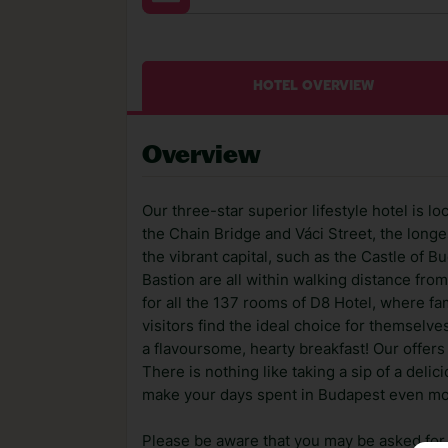
HOTEL OVERVIEW
Overview
Our three-star superior lifestyle hotel is l
the Chain Bridge and Váci Street, the longes
the vibrant capital, such as the Castle of B
Bastion are all within walking distance fro
for all the 137 rooms of D8 Hotel, where fa
visitors find the ideal choice for themselve
a flavoursome, hearty breakfast! Our offers 
There is nothing like taking a sip of a deli
make your days spent in Budapest even more
Please be aware that you may be asked for a