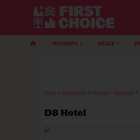
HOLIDAYS
DEALS
D
Home
>
Destinations
>
Hungary
>
Budapest
> 
D8 Hotel