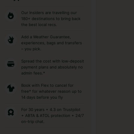
Our Insiders are travelling our
180+ destinations to bring back
the best local recs.
Add a Weather Guarantee,
experiences, bags and transfers
– you pick.
Spread the cost with low-deposit
payment plans and absolutely no
admin fees.*
Book with Flex to cancel for
free* for whatever reason up to
14 days before you fly
For 30 years + 4.3 on Trustpilot
+ ABTA & ATOL protection + 24/7
on-trip chat.