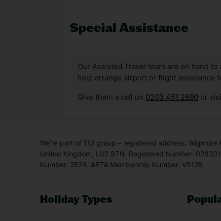
Special Assistance
Our Assisted Travel team are on hand to 
help arrange airport or flight assistance 
Give them a call on
0203 451 2690
or vis
We’re part of TUI group – registered address: Wigmore
United Kingdom, LU2 9TN. Registered Number: 0283011
Number: 2524. ABTA Membership Number: V5126.
Holiday Types
Popula
Holiday Types