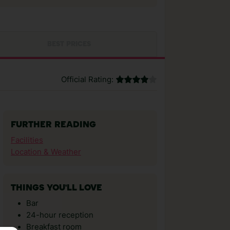
BEST PRICES
Official Rating:
FURTHER READING
Facilities
Location & Weather
THINGS YOU'LL LOVE
Bar
24-hour reception
Breakfast room