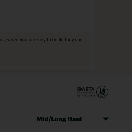
us, when you’re ready to book, they can
Mid/Long Haul