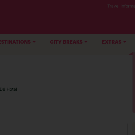
Travel Informa
ESTINATIONS
CITY BREAKS
EXTRAS
D8 Hotel