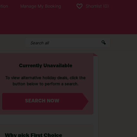
tion
Manage My Booking
Shortlist
(0)
Currently Unavailable
To view alternative holiday deals, click the
button below to perform a search.
SEARCH NOW
Why pick First Choice