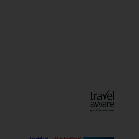
Christmas Markets
idays
Long Haul Holidays
olidays
Sunshine Holidays
lidays
Ryanair Holidays
Crete Holidays
ys
Marrakech Holidays
Vienna Holidays
Lanzarote Holidays
Bilbao Holidays
days
Florence Holidays