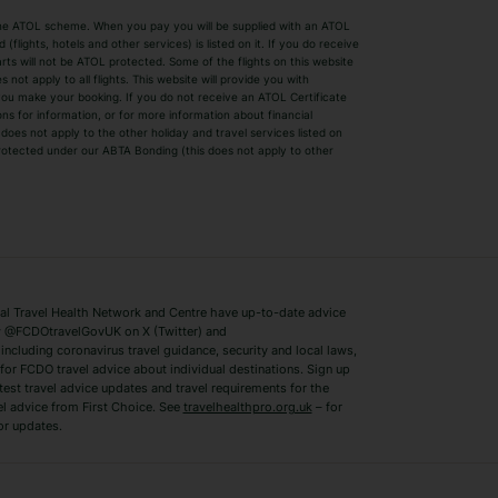
by the ATOL scheme. When you pay you will be supplied with an ATOL
s
Beach Holidays
Cheap Holidays
flights, hotels and other services) is listed on it. If you do receive
parts will not be ATOL protected. Some of the flights on this website
Easyjet Holidays
Last Minute Hol
ot apply to all flights. This website will provide you with
 you make your booking. If you do not receive an ATOL Certificate
Summer 2026 Holidays
Summer 2027 H
ns for information, or for more information about financial
Winter Sun Holidays
Black Friday Ho
oes not apply to the other holiday and travel services listed on
 protected under our ABTA Bonding (this does not apply to other
ys
Bodrum Holidays
Corfu Holidays
Lake Como Holidays
Marbella Holida
Switzerland Holidays
Venice Holidays
 Travel Health Network and Centre have up-to-date advice
Benidorm Holidays
Ibiza Holidays
 @FCDOtravelGovUK on X (Twitter) and
ncluding coronavirus travel guidance, security and local laws,
for FCDO travel advice about individual destinations. Sign up
test travel advice updates and travel requirements for the
el advice from First Choice. See
travelhealthpro.org.uk
– for
or updates.
Austria Holidays
Berlin Holidays
Costa Adeje Holidays
Dubrovnik Holi