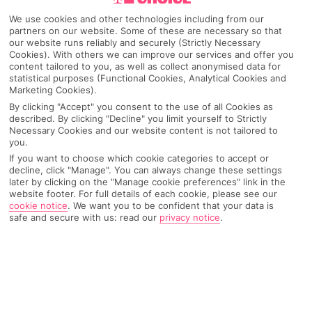
We use cookies and other technologies including from our
partners on our website. Some of these are necessary so that
our website runs reliably and securely (Strictly Necessary
Cookies). With others we can improve our services and offer you
content tailored to you, as well as collect anonymised data for
statistical purposes (Functional Cookies, Analytical Cookies and
Marketing Cookies).
By clicking "Accept" you consent to the use of all Cookies as
described. By clicking "Decline" you limit yourself to Strictly
Necessary Cookies and our website content is not tailored to
you.
If you want to choose which cookie categories to accept or
Why pick First Choice
decline, click "Manage". You can always change these settings
later by clicking on the "Manage cookie preferences" link in the
website footer. For full details of each cookie, please see our
cookie notice
.
We want you to be confident that your data is
safe and secure with us: read our
privacy notice
.
OVERVIEW
FEATURES
BEST PRICES
Overview
Official Rating: