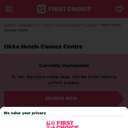
Home
>
Destinations
>
France
>
French-Riviera
>
Cannes
> Okko Hotels
Cannes Centre
Okko Hotels Cannes Centre
Currently Unavailable
To view alternative holiday deals, click the button below to
perform a search.
SEARCH NOW
We value your privacy