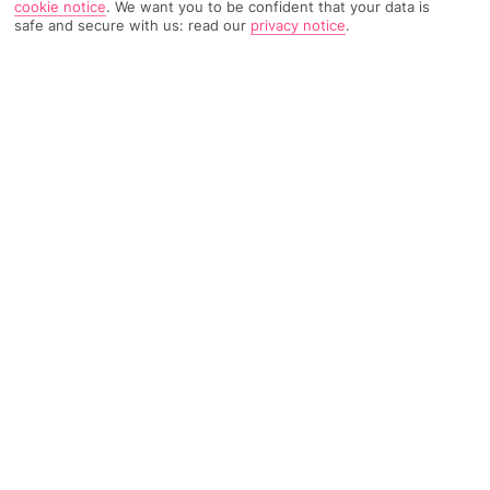
cookie notice
.
We want you to be confident that your data is
safe and secure with us: read our
privacy notice
.
TRIPADVISOR TRAVELLER RATING
1167 Reviews
Based on
Read Reviews
FURTHER READING
Facilities
Location & Weather
THINGS YOU'LL LOVE
Restaurant
Gym
Bar