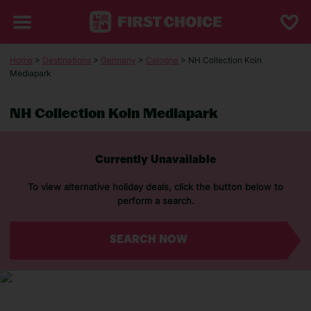
Home
>
Destinations
>
Germany
>
Cologne
> NH Collection Koln
Mediapark
NH Collection Koln Mediapark
Currently Unavailable
To view alternative holiday deals, click the button below to
perform a search.
SEARCH NOW