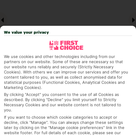
We value your privacy
We use cookies and other technologies including from our
partners on our website. Some of these are necessary so that
our website runs reliably and securely (Strictly Necessary
Why pick First Choice
Cookies). With others we can improve our services and offer you
content tailored to you, as well as collect anonymised data for
statistical purposes (Functional Cookies, Analytical Cookies and
Marketing Cookies).
By clicking "Accept" you consent to the use of all Cookies as
OVERVIEW
FEATURES
BEST PRICES
described. By clicking "Decline" you limit yourself to Strictly
Necessary Cookies and our website content is not tailored to
you.
If you want to choose which cookie categories to accept or
Overview
decline, click "Manage". You can always change these settings
Official Rating:
later by clicking on the "Manage cookie preferences" link in the
website footer. For full details of each cookie, please see our