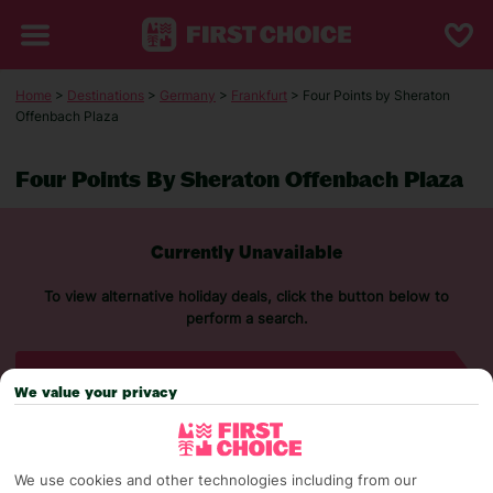
Home
>
Destinations
>
Germany
>
Frankfurt
> Four Points by Sheraton
Offenbach Plaza
Four Points By Sheraton Offenbach Plaza
Currently Unavailable
To view alternative holiday deals, click the button below to
perform a search.
SEARCH NOW
We value your privacy
We use cookies and other technologies including from our