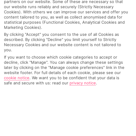
partners on our website. Some of these are necessary so that
our website runs reliably and securely (Strictly Necessary
Cookies). With others we can improve our services and offer you
content tailored to you, as well as collect anonymised data for
statistical purposes (Functional Cookies, Analytical Cookies and
Marketing Cookies).
By clicking "Accept" you consent to the use of all Cookies as
described. By clicking "Decline" you limit yourself to Strictly
Necessary Cookies and our website content is not tailored to
you.
If you want to choose which cookie categories to accept or
decline, click "Manage". You can always change these settings
later by clicking on the "Manage cookie preferences" link in the
Why pick First Choice
website footer. For full details of each cookie, please see our
cookie notice
.
We want you to be confident that your data is
safe and secure with us: read our
privacy notice
.
OVERVIEW
FEATURES
BEST PRICES
Overview
Official Rating: