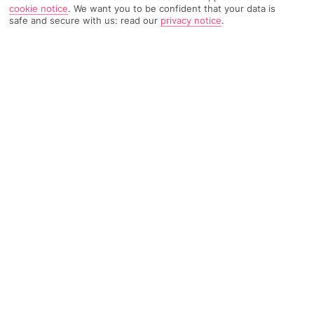
cookie notice
.
We want you to be confident that your data is
safe and secure with us: read our
privacy notice
.
TRIPADVISOR TRAVELLER RATING
1004 Reviews
Based on
Read Reviews
FURTHER READING
Facilities
Location & Weather
THINGS YOU'LL LOVE
Outdoor freshwater pool
Children’s swimming area
Poolside snack bar