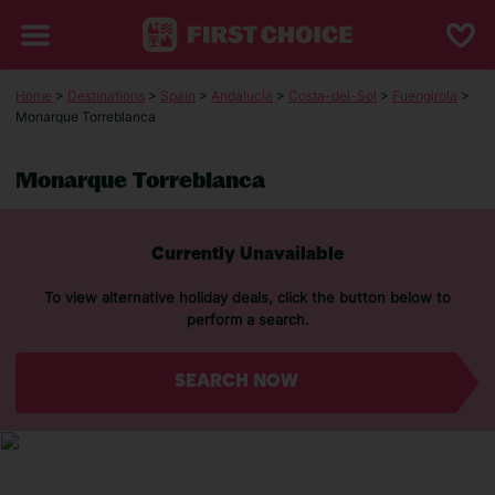
Home
>
Destinations
>
Spain
>
Andalucia
>
Costa-del-Sol
>
Fuengirola
>
Monarque Torreblanca
Monarque Torreblanca
Currently Unavailable
To view alternative holiday deals, click the button below to
perform a search.
SEARCH NOW