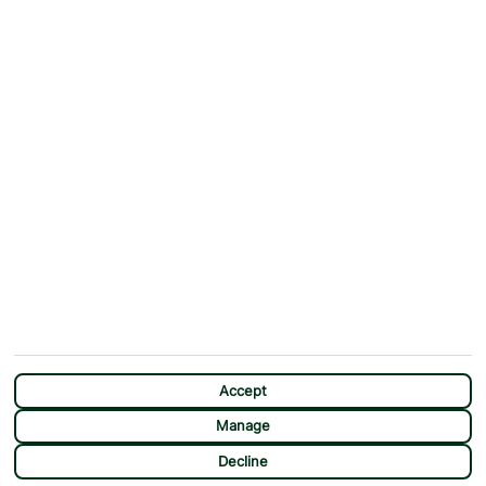
Why First Choice?
Blog
Contact Us
Help & Support
First Choice app
Terms & Conditions
Cookies Notice
Accessibility
Privacy Notice
Travel Information
Student Discount
SITEMAP
OTHER
Holidays
Payment Options
Deals
First Choice Flex
Destinations
Assisted Travel
City Breaks
Modern Slavery Statement
CHAT
Extras
Manage Cookie Preferences
Accept
Manage
Decline