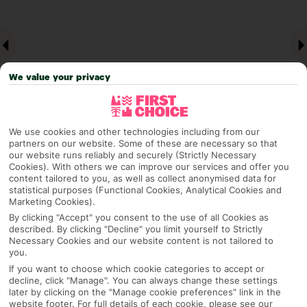
We value your privacy
We use cookies and other technologies including from our
partners on our website. Some of these are necessary so that
our website runs reliably and securely (Strictly Necessary
Why pick First Choice
Cookies). With others we can improve our services and offer you
content tailored to you, as well as collect anonymised data for
statistical purposes (Functional Cookies, Analytical Cookies and
Marketing Cookies).
By clicking "Accept" you consent to the use of all Cookies as
OVERVIEW
FEATURES
BEST PRICES
described. By clicking "Decline" you limit yourself to Strictly
Necessary Cookies and our website content is not tailored to
you.
If you want to choose which cookie categories to accept or
Overview
decline, click "Manage". You can always change these settings
Official Rating:
later by clicking on the "Manage cookie preferences" link in the
website footer. For full details of each cookie, please see our