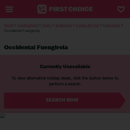
Home
>
Destinations
>
Spain
>
Andalucia
>
Costa-del-Sol
>
Fuengirola
>
Occidental Fuengirola
Occidental Fuengirola
Currently Unavailable
To view alternative holiday deals, click the button below to
perform a search.
SEARCH NOW