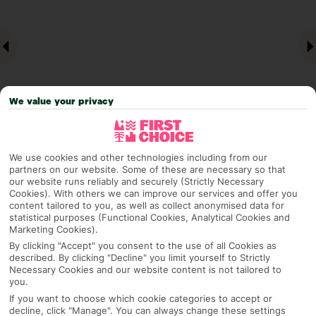
We value your privacy
We use cookies and other technologies including from our
Why pick First Choice
partners on our website. Some of these are necessary so that
our website runs reliably and securely (Strictly Necessary
Cookies). With others we can improve our services and offer you
content tailored to you, as well as collect anonymised data for
statistical purposes (Functional Cookies, Analytical Cookies and
Marketing Cookies).
OVERVIEW
FEATURES
BEST PRICES
By clicking "Accept" you consent to the use of all Cookies as
described. By clicking "Decline" you limit yourself to Strictly
Necessary Cookies and our website content is not tailored to
you.
Overview
Official Rating:
If you want to choose which cookie categories to accept or
decline, click "Manage". You can always change these settings