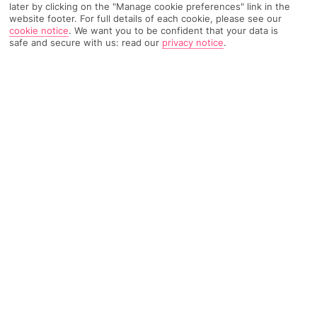
later by clicking on the "Manage cookie preferences" link in the
website footer. For full details of each cookie, please see our
cookie notice
.
We want you to be confident that your data is
TRIPADVISOR TRAVELLER RATING
safe and secure with us: read our
privacy notice
.
1856 Reviews
Based on
Read Reviews
FURTHER READING
Facilities
Location & Weather
THINGS YOU'LL LOVE
Outdoor freshwater pool
Restaurant
Poolside snack bar