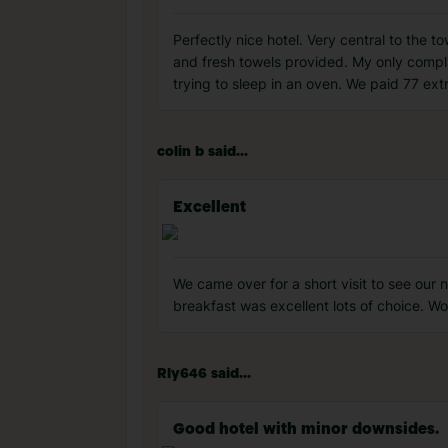
Perfectly nice hotel. Very central to the 
and fresh towels provided. My only complai
trying to sleep in an oven. We paid 77 ex
colin b said...
Excellent
We came over for a short visit to see our
breakfast was excellent lots of choice. 
Rly646 said...
Good hotel with minor downsides.