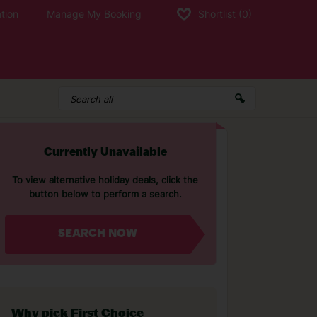
tion
Manage My Booking
Shortlist
(0)
Currently Unavailable
To view alternative holiday deals, click the
button below to perform a search.
SEARCH NOW
Why pick First Choice