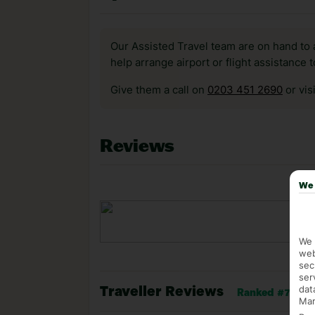
Our Assisted Travel team are on hand to 
help arrange airport or flight assistance 
Give them a call on
0203 451 2690
or vis
Reviews
We 
We 
web
sec
ser
dat
Traveller Reviews
Ranked #7 of 43
Mar