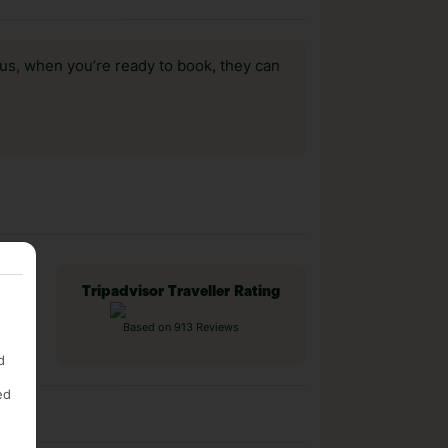
us, when you’re ready to book, they can
Tripadvisor Traveller Rating
Based on 913 Reviews
d
ed