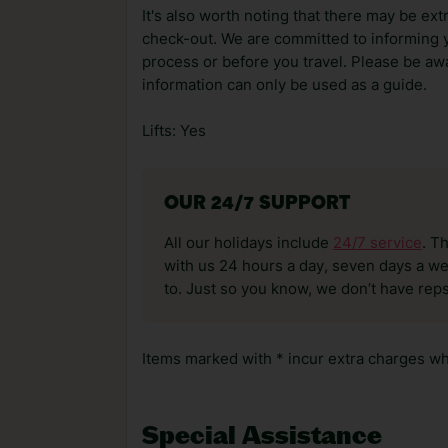
It's also worth noting that there may be ext
check-out. We are committed to informing y
process or before you travel. Please be awa
information can only be used as a guide.
Lifts: Yes
OUR 24/7 SUPPORT
All our holidays include
24/7 service
. T
with us 24 hours a day, seven days a wee
to. Just so you know, we don’t have reps
Items marked with * incur extra charges whi
Special Assistance