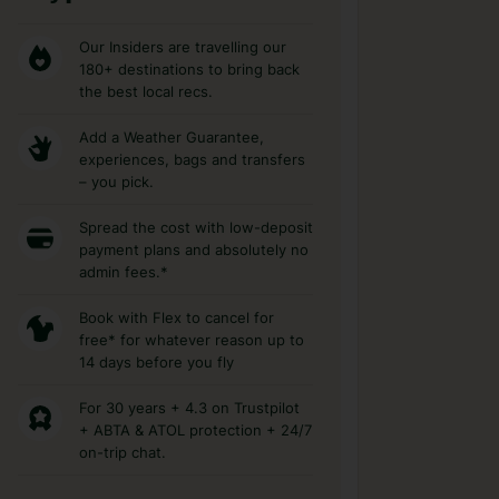
Our Insiders are travelling our
180+ destinations to bring back
the best local recs.
Add a Weather Guarantee,
experiences, bags and transfers
– you pick.
Spread the cost with low-deposit
payment plans and absolutely no
admin fees.*
Book with Flex to cancel for
free* for whatever reason up to
14 days before you fly
For 30 years + 4.3 on Trustpilot
+ ABTA & ATOL protection + 24/7
on-trip chat.