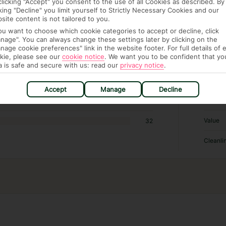
clicking "Accept" you consent to the use of all Cookies as described. By
cking "Decline" you limit yourself to Strictly Necessary Cookies and our
RATI
site content is not tailored to you.
you want to choose which cookie categories to accept or decline, click
nage". You can always change these settings later by clicking on the
Locatio
349
nage cookie preferences" link in the website footer. For full details of 
kie, please see our
cookie notice
.
We want you to be confident that yo
Sleep Q
384
a is safe and secure with us: read our
privacy notice
.
Rooms
119
Accept
Manage
Decline
Service
29
Value
32
Cleanli