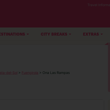
Travel Informa
ESTINATIONS
CITY BREAKS
EXTRAS
sta-del-Sol
>
Fuengirola
> Ona Las Rampas