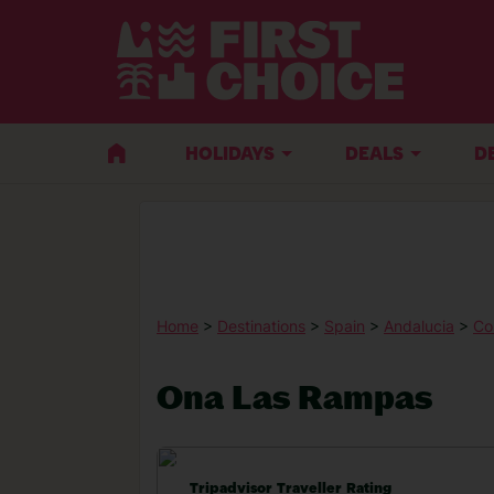
HOLIDAYS
DEALS
D
Home
>
Destinations
>
Spain
>
Andalucia
>
Co
Ona Las Rampas
Tripadvisor Traveller Rating