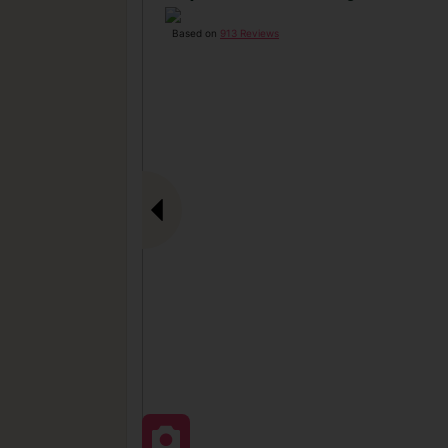
Based on
913 Reviews