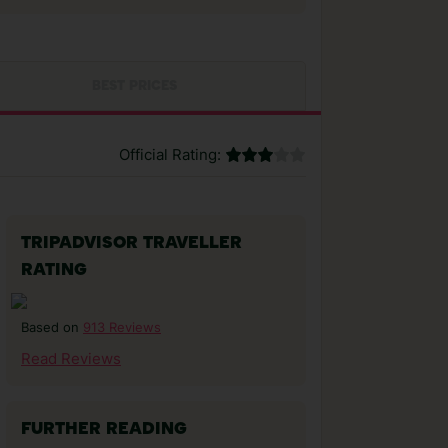
BEST PRICES
Official Rating:
TRIPADVISOR TRAVELLER
RATING
913 Reviews
Based on
Read Reviews
FURTHER READING