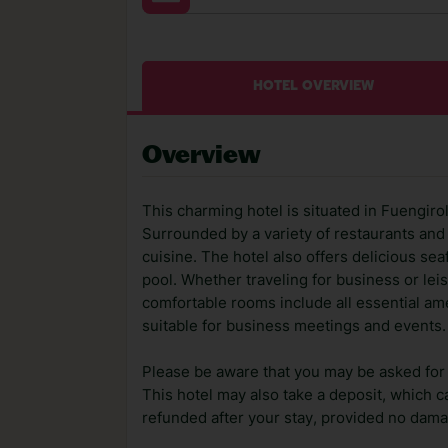
HOTEL OVERVIEW
Overview
This charming hotel is situated in Fuengirol
Surrounded by a variety of restaurants and 
cuisine. The hotel also offers delicious se
pool. Whether traveling for business or leis
comfortable rooms include all essential amen
suitable for business meetings and events.
Please be aware that you may be asked for a
This hotel may also take a deposit, which ca
refunded after your stay, provided no dama