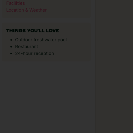
Facilities
Location & Weather
THINGS YOU'LL LOVE
Outdoor freshwater pool
Restaurant
24-hour reception