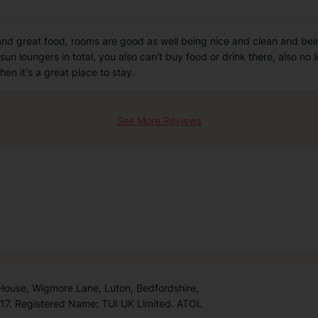
ff and great food, rooms are good as well being nice and clean and be
sun loungers in total, you also can't buy food or drink there, also no l
hen it's a great place to stay.
See More Reviews
 House, Wigmore Lane, Luton, Bedfordshire,
7. Registered Name: TUI UK Limited. ATOL