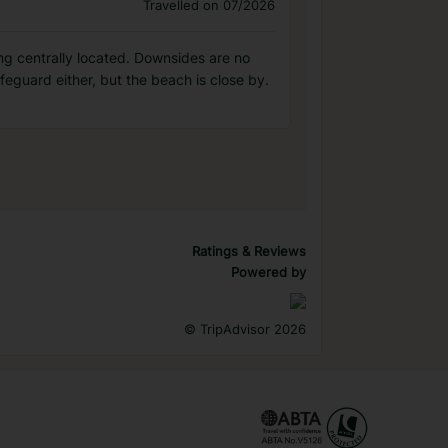
Travelled on 07/2026
ing centrally located. Downsides are no
ifeguard either, but the beach is close by.
Ratings & Reviews
Powered by
©
TripAdvisor 2026