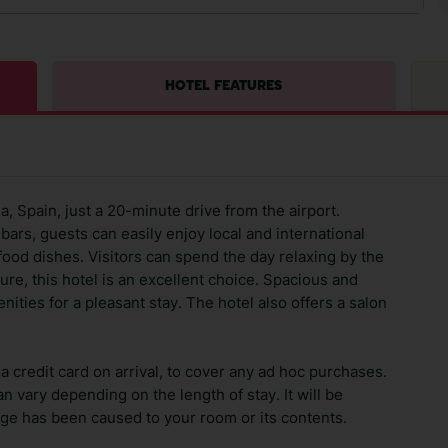
HOTEL FEATURES
a, Spain, just a 20-minute drive from the airport.
bars, guests can easily enjoy local and international
afood dishes. Visitors can spend the day relaxing by the
ure, this hotel is an excellent choice. Spacious and
ities for a pleasant stay. The hotel also offers a salon
 credit card on arrival, to cover any ad hoc purchases.
n vary depending on the length of stay. It will be
ge has been caused to your room or its contents.