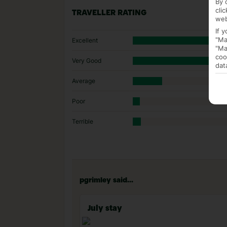
By 
cli
TRAVELLER RATING
web
If 
"Ma
Excellent
"Ma
coo
Very Good
dat
Average
Poor
Terrible
pgrimley said...
July stay