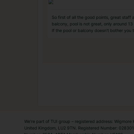
So first of all the good points, great sta
balcony, pool is not great, only around 13 
If the pool or balcony doesn't bother you t
We’re part of TUI group – registered address: Wigmore
United Kingdom, LU2 9TN. Registered Number: 0283011