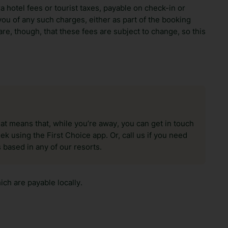
ra hotel fees or tourist taxes, payable on check-in or
ou of any such charges, either as part of the booking
re, though, that these fees are subject to change, so this
hat means that, while you’re away, you can get in touch
k using the First Choice app. Or, call us if you need
 based in any of our resorts.
ch are payable locally.