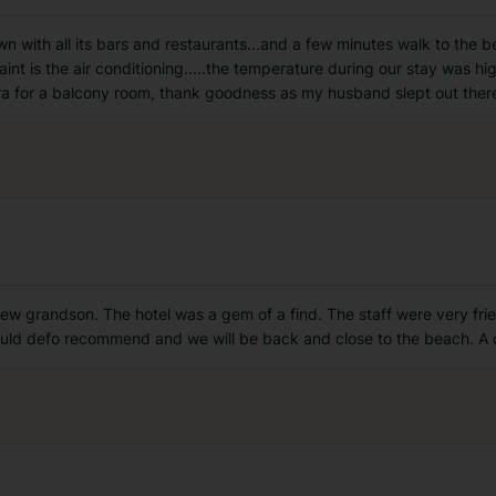
town with all its bars and restaurants...and a few minutes walk to th
nt is the air conditioning.....the temperature during our stay was hi
tra for a balcony room, thank goodness as my husband slept out ther
 new grandson. The hotel was a gem of a find. The staff were very fr
Would defo recommend and we will be back and close to the beach. A 