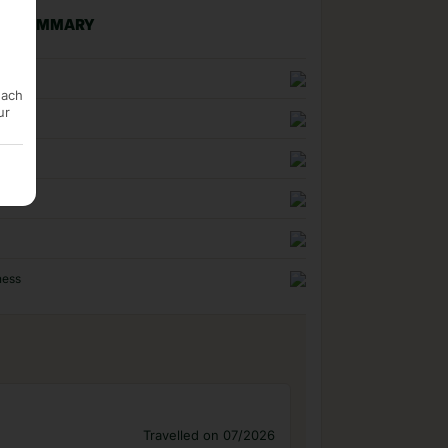
NG SUMMARY
n
each
ur
uality
ness
Travelled on 07/2026