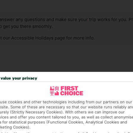
answer any questions and make sure your trip works for you. Pl
to get you there smoothly.
it our Accessible Holidays page for more info.
value your privacy
use cookies and other technologies including from our partners on our
site. Some of these are necessary so that our website runs reliably an
urely (Strictly Necessary Cookies). With others we can improve our
vices and offer you content tailored to you, as well as collect anonymis
a for statistical purposes (Functional Cookies, Analytical Cookies and
 hotels in Fuengirola
keting Cookies).