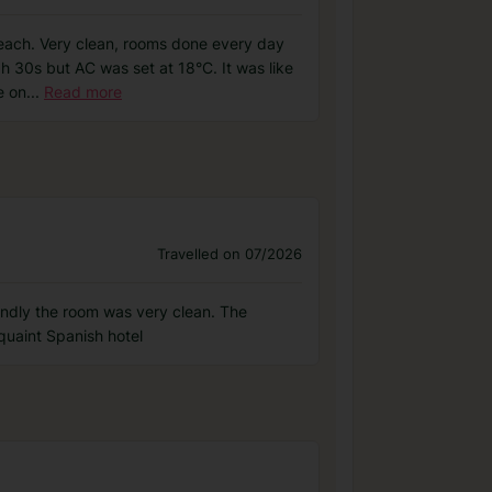
e beach. Very clean, rooms done every day
gh 30s but AC was set at 18°C. It was like
e on
...
Read more
Travelled on 07/2026
iendly the room was very clean. The
quaint Spanish hotel