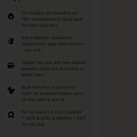
Our Insiders are travelling our
180+ destinations to bring back
the best local recs.
Add a Weather Guarantee,
experiences, bags and transfers
– you pick.
Spread the cost with low-deposit
payment plans and absolutely no
admin fees.*
Book with Flex to cancel for
free* for whatever reason up to
14 days before you fly
For 30 years + 4.3 on Trustpilot
+ ABTA & ATOL protection + 24/7
on-trip chat.