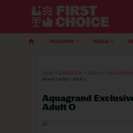
HOLIDAYS
DEALS
D
Home
>
Destinations
>
Greece
>
South-Aegean
Resort Lindos - Adult o
Aquagrand Exclusive
Adult O