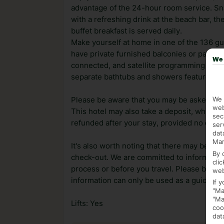
advantage of the 24-hour room service. Sna
with a refreshing drink at the beach bar, t
buffet breakfast is served daily.
Make yourself at home in one of the 136 g
have private furnished balconies or patios
We 
connected, and satellite programming is av
separate bathtubs and showers feature comp
We 
Please be aware that you may be asked for a
web
This hotel may also take a deposit, which ca
sec
refunded after your stay, provided no dama
ser
dat
Mar
It's also worth noting that there may be ext
By 
check-out. We are committed to informing y
cli
process or before you travel. Please be awa
web
information can only be used as a guide.
If 
"Ma
"Ma
Lifts: Yes
coo
dat