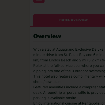
HOTEL OVERVIEW
Overview
With a stay at Aquagrand Exclusive Deluxe R
minute drive from St. Pauls Bay and 6 minut
km) from Lindos Beach and 2 mi (3.2 km) fr
Relax at the full-service spa, where you ca
dipping into one of the 3 outdoor swimming
This hotel also features complimentary wire
shops/newsstands.
Featured amenities include a computer stat
desk. A roundtrip airport shuttle is provide
parking is available onsite.
Enjoy international cuisine at Pentapolis, on