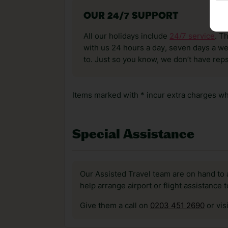
OUR 24/7 SUPPORT
All our holidays include
24/7 service
. T
with us 24 hours a day, seven days a wee
to. Just so you know, we don’t have reps
Items marked with * incur extra charges whi
Special Assistance
Our Assisted Travel team are on hand to 
help arrange airport or flight assistance 
Give them a call on
0203 451 2690
or vis