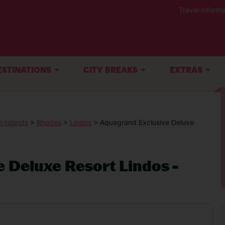
Travel Informa
ESTINATIONS
CITY BREAKS
EXTRAS
-Islands
>
Rhodes
>
Lindos
> Aquagrand Exclusive Deluxe
 Deluxe Resort Lindos -