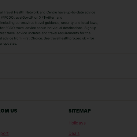
Switzerland Holidays
Venice Holidays
 Travel Health Network and Centre have up-to-date advice
Benidorm Holidays
Ibiza Holidays
 @FCDOtravelGovUK on X (Twitter) and
ncluding coronavirus travel guidance, security and local laws,
for FCDO travel advice about individual destinations. Sign up
test travel advice updates and travel requirements for the
el advice from First Choice. See
travelhealthpro.org.uk
– for
or updates.
Austria Holidays
Berlin Holidays
Costa Adeje Holidays
Dubrovnik Holi
s
Ljubljana Holidays
Madeira Holida
Reykjavik Holidays
Salou Holidays
Sicily Holidays
Tirana Holidays
Bahamas Holidays
Barbados Holid
ROM US
SITEMAP
Goa Holidays
Gran Canaria Ho
Holidays
Morocco Holidays
Punta Cana Hol
port
Deals
St Lucia Holidays
Thailand Holida