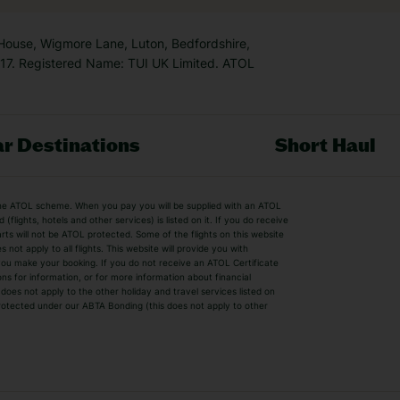
 House, Wigmore Lane, Luton, Bedfordshire,
7. Registered Name: TUI UK Limited. ATOL
r Destinations
Short Haul
by the ATOL scheme. When you pay you will be supplied with an ATOL
s
Beach Holidays
Cheap Holidays
flights, hotels and other services) is listed on it. If you do receive
parts will not be ATOL protected. Some of the flights on this website
Easyjet Holidays
Last Minute Hol
ot apply to all flights. This website will provide you with
 you make your booking. If you do not receive an ATOL Certificate
Summer 2026 Holidays
Summer 2027 H
ns for information, or for more information about financial
Winter Sun Holidays
Black Friday Ho
oes not apply to the other holiday and travel services listed on
 protected under our ABTA Bonding (this does not apply to other
ys
Bodrum Holidays
Corfu Holidays
Lake Como Holidays
Marbella Holida