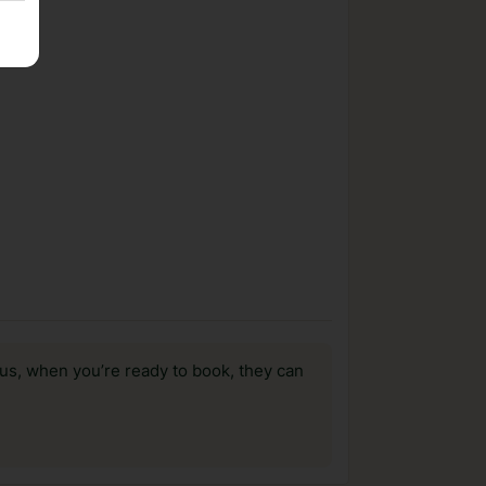
us, when you’re ready to book, they can