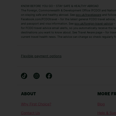
Mykonos Holidays
Paphos Holidays
KNOW BEFORE YOU GO – STAY SAFE & HEALTHY ABROAD
The Foreign, Commonwealth & Development Office (FCDO) and National
Zante Holidays
Antalya Holidays
on staying safe and healthy abroad. See
gov.uk/travelaware
and follow
Tenerife Holidays
Facebook.com/FCDOtravel – for the latest general FCDO travel advice, i
and passport and visa information. See
gov.uk/foreign-travel-advice
– 
for FCDO travel advice email alerts, so you automatically receive the la
Short Haul
destinations you want to know about. See Travel Aware page – for trav
current travel health news. The advice can change so check regularly f
Albania Holidays
Agadir Holidays
Bucharest Holidays
Bulgaria Holidays
French Riviera Holidays
Lake Garda Holiday
Flexible payment options
Magaluf Holidays
Nice Holidays
Sardinia Holidays
Skiathos Holidays
Mid/Long Haul
Abu Dhabi Holidays
Athens Holidays
ABOUT
MORE F
Caribbean Holidays
Gambia Holidays
Why First Choice?
Blog
Las Vegas Holidays
Orlando Holidays
Contact Us
Help & Sup
Sharm El-Sheikh Holidays
Sri Lanka Holidays