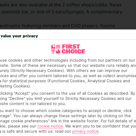
cks are also available at the 2 coffee shops/cafés. Relax
he poolside bar, or one of 3 bars/lounges. A complimentary
uestrooms featuring minibars and DVD players. Rooms
. Complimentary wireless Internet access keeps you
value your privacy
ailable for your entertainment. Private bathrooms with
limentary toiletries and hair dryers.
use cookies and other technologies including from our partners on our
 credit card on arrival, to cover any ad hoc purchases.
site. Some of these are necessary so that our website runs reliably an
n vary depending on the length of stay. It will be
urely (Strictly Necessary Cookies). With others we can improve our
ge has been caused to your room or its contents.
vices and offer you content tailored to you, as well as collect anonymis
a for statistical purposes (Functional Cookies, Analytical Cookies and
keting Cookies).
ra hotel fees or tourist taxes, payable on check-in or
clicking "Accept" you consent to the use of all Cookies as described. By
ou of any such charges, either as part of the booking
cking "Decline" you limit yourself to Strictly Necessary Cookies and our
re, though, that these fees are subject to change, so this
site content is not tailored to you.
you want to choose which cookie categories to accept or decline, click
nage". You can always change these settings later by clicking on the
nage cookie preferences" link in the website footer. For full details of 
kie, please see our
cookie notice
.
We want you to be confident that yo
a is safe and secure with us: read our
privacy notice
.