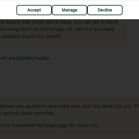
Accept
Manage
Decline
hat means that, while you’re away, you can get in touch
k using the First Choice app. Or, call us if you need
 based in any of our resorts.
ch are payable locally.
answer any questions and make sure your trip works for you. Pl
to get you there smoothly.
it our Accessible Holidays page for more info.