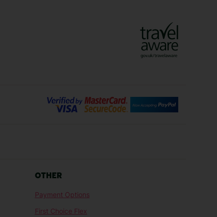
Vienna Holidays
Lanzarote Holidays
Bilbao Holidays
days
Florence Holidays
ys
Malaga Holidays
Santorini Holidays
ays
Cancun Holidays
OTHER
lidays
Larnaca Holidays
Payment Options
idays
Senegal Holidays
First Choice Flex
ys
Tunisia Holidays