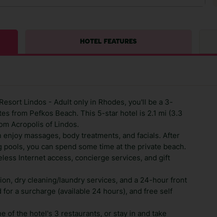
HOTEL FEATURES
esort Lindos - Adult only in Rhodes, you'll be a 3-
es from Pefkos Beach. This 5-star hotel is 2.1 mi (3.3
om Acropolis of Lindos.
n enjoy massages, body treatments, and facials. After
 pools, you can spend some time at the private beach.
less Internet access, concierge services, and gift
ion, dry cleaning/laundry services, and a 24-hour front
d for a surcharge (available 24 hours), and free self
e of the hotel's 3 restaurants, or stay in and take