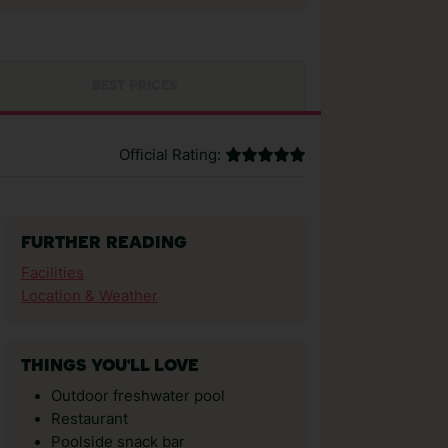
BEST PRICES
Official Rating:
FURTHER READING
Facilities
Location & Weather
THINGS YOU'LL LOVE
Outdoor freshwater pool
Restaurant
Poolside snack bar