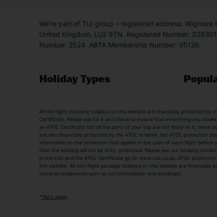
We’re part of TUI group – registered address: Wigmore
United Kingdom, LU2 9TN. Registered Number: 0283011
Number: 2524. ABTA Membership Number: V5126.
Holiday Types
Popula
Holiday Types
All the flight-inclusive holidays on this website are financially protected 
Adult Holidays
All Inclusive Holiday
Certificate. Please ask for it and check to ensure that everything you booked (
an ATOL Certificate but all the parts of your trip are not listed on it, those 
City Breaks
Family Holidays
are also financially protected by the ATOL scheme, but ATOL protection does n
Luxury Holidays
information on the protection that applies in the case of each flight before
Package Holidays
then the booking will not be ATOL protected. Please see our booking conditio
TUI Holidays
Villa Holidays
protection and the ATOL Certificate go to: www.caa.co.uk. ATOL protection d
this website. All non-flight package holidays on this website are financially
travel arrangements such as accommodation only bookings).
Popular Destinations
Algarve Holidays
Amalfi Coast Holida
*
T&Cs apply
Fuerteventura Holidays
Kefalonia Holidays