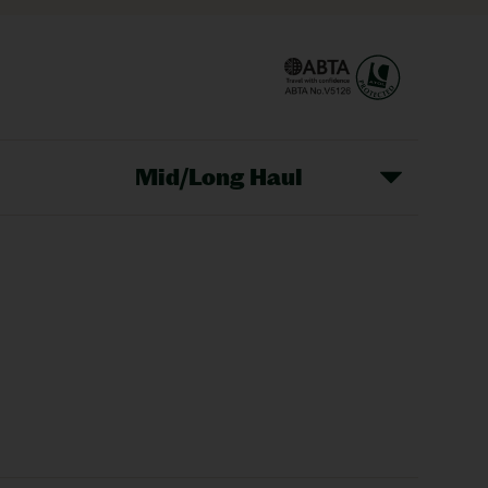
Mid/Long Haul
Christmas Markets
idays
Long Haul Holidays
olidays
Sunshine Holidays
lidays
Ryanair Holidays
Crete Holidays
ys
Marrakech Holidays