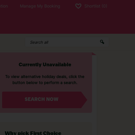
tion
Manage My Booking
Shortlist
(0)
Currently Unavailable
To view alternative holiday deals, click the
button below to perform a search.
SEARCH NOW
Why pick First Choice