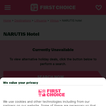
Home
>
Destinations
>
Lithuania
>
Vilnius
> NARUTIS hotel
NARUTIS Hotel
Currently Unavailable
To view alternative holiday deals, click the button below to
perform a search.
SEARCH NOW
We value your privacy
We use cookies and other technologies including from our
partners on our website. Some of these are necessary so that