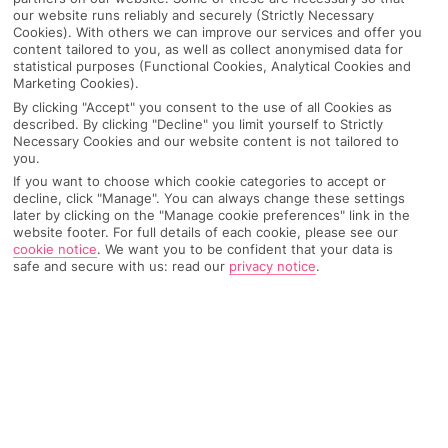
our website runs reliably and securely (Strictly Necessary
Cookies). With others we can improve our services and offer you
content tailored to you, as well as collect anonymised data for
statistical purposes (Functional Cookies, Analytical Cookies and
Marketing Cookies).
By clicking "Accept" you consent to the use of all Cookies as
described. By clicking "Decline" you limit yourself to Strictly
Necessary Cookies and our website content is not tailored to
you.
If you want to choose which cookie categories to accept or
decline, click "Manage". You can always change these settings
Why pick First Choice
later by clicking on the "Manage cookie preferences" link in the
website footer. For full details of each cookie, please see our
cookie notice
.
We want you to be confident that your data is
safe and secure with us: read our
privacy notice
.
OVERVIEW
FEATURES
BEST PRICES
Overview
Official Rating: