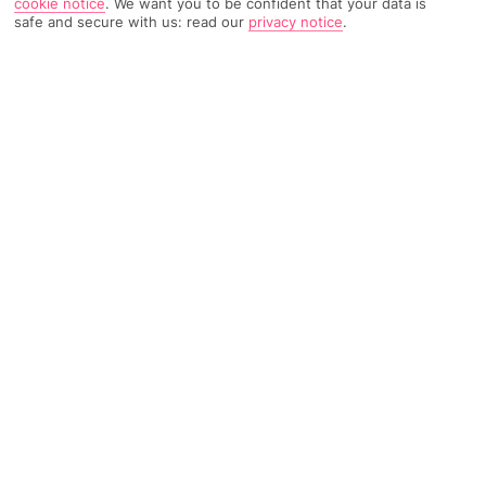
cookie notice
.
We want you to be confident that your data is
safe and secure with us: read our
privacy notice
.
TRIPADVISOR TRAVELLER RATING
747 Reviews
Based on
Read Reviews
FURTHER READING
Facilities
Location & Weather
THINGS YOU'LL LOVE
Restaurant
Gym*
Bar