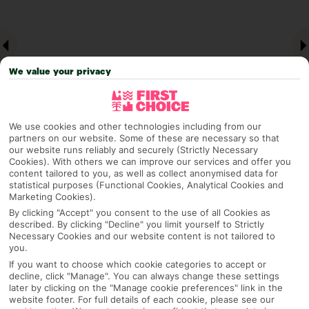
We value your privacy
We use cookies and other technologies including from our
partners on our website. Some of these are necessary so that
our website runs reliably and securely (Strictly Necessary
Why pick First Choice
Cookies). With others we can improve our services and offer you
content tailored to you, as well as collect anonymised data for
statistical purposes (Functional Cookies, Analytical Cookies and
Marketing Cookies).
By clicking "Accept" you consent to the use of all Cookies as
OVERVIEW
FEATURES
BEST PRICES
described. By clicking "Decline" you limit yourself to Strictly
Necessary Cookies and our website content is not tailored to
you.
If you want to choose which cookie categories to accept or
decline, click "Manage". You can always change these settings
Overview
Official Rating:
later by clicking on the "Manage cookie preferences" link in the
website footer. For full details of each cookie, please see our