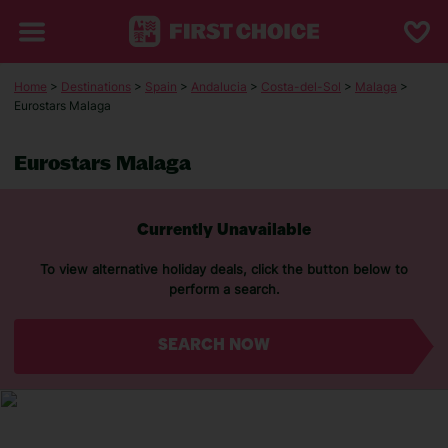
Home
>
Destinations
>
Spain
>
Andalucia
>
Costa-del-Sol
>
Malaga
>
Eurostars Malaga
Eurostars Malaga
Currently Unavailable
To view alternative holiday deals, click the button below to
perform a search.
SEARCH NOW