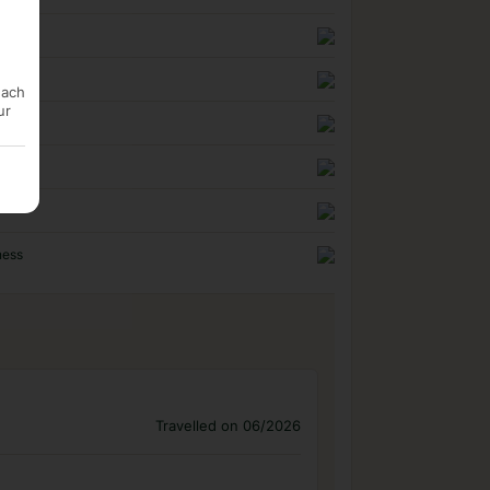
n
uality
each
ur
ness
Travelled on 06/2026