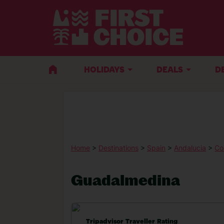
HOLIDAYS
DEALS
D
Home
>
Destinations
>
Spain
>
Andalucia
>
Co
Guadalmedina
Tripadvisor Traveller Rating