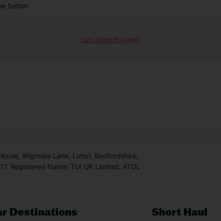
be better.
See More Reviews
 House, Wigmore Lane, Luton, Bedfordshire,
7. Registered Name: TUI UK Limited. ATOL
r Destinations
Short Haul