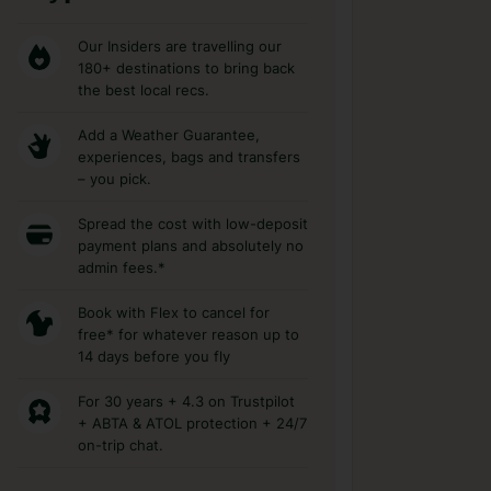
Our Insiders are travelling our
180+ destinations to bring back
the best local recs.
Add a Weather Guarantee,
experiences, bags and transfers
– you pick.
Spread the cost with low-deposit
payment plans and absolutely no
admin fees.*
Book with Flex to cancel for
free* for whatever reason up to
14 days before you fly
For 30 years + 4.3 on Trustpilot
+ ABTA & ATOL protection + 24/7
on-trip chat.