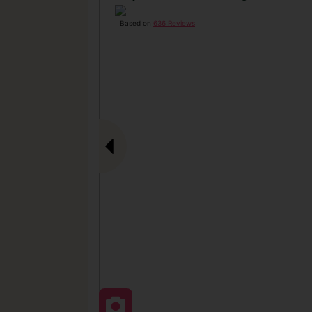
Based on
636 Reviews