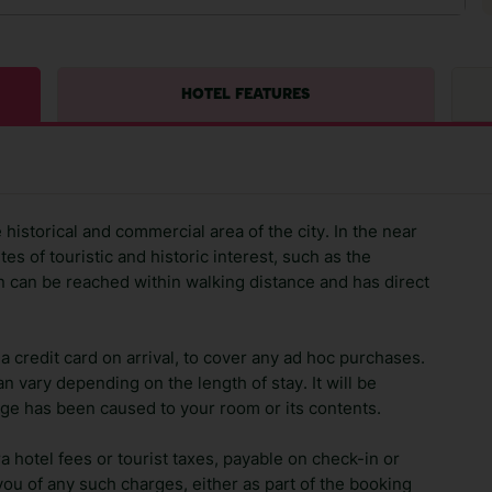
HOTEL FEATURES
 historical and commercial area of the city. In the near
ites of touristic and historic interest, such as the
n can be reached within walking distance and has direct
 credit card on arrival, to cover any ad hoc purchases.
n vary depending on the length of stay. It will be
ge has been caused to your room or its contents.
ra hotel fees or tourist taxes, payable on check-in or
ou of any such charges, either as part of the booking