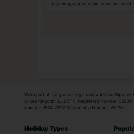
big enough, great value, amenities could 
We’re part of TUI group – registered address: Wigmore
United Kingdom, LU2 9TN. Registered Number: 0283011
Number: 2524. ABTA Membership Number: V5126.
Holiday Types
Popula