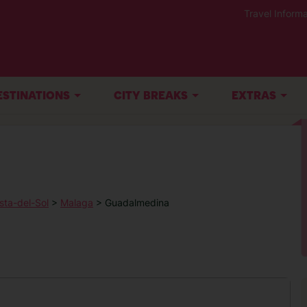
Travel Informa
ESTINATIONS
CITY BREAKS
EXTRAS
sta-del-Sol
>
Malaga
> Guadalmedina