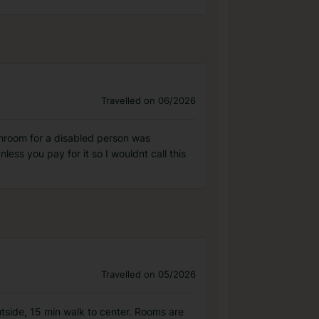
Travelled on 06/2026
throom for a disabled person was
less you pay for it so I wouldnt call this
Travelled on 05/2026
outside, 15 min walk to center. Rooms are