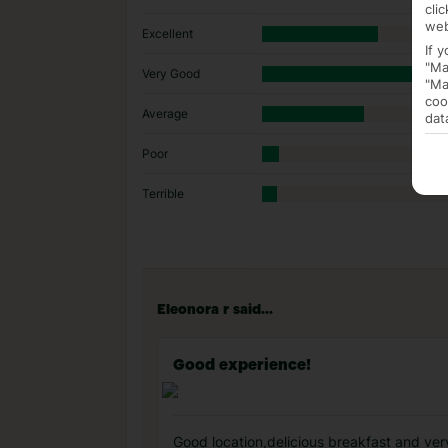
cli
web
Excellent
If 
"Ma
Very Good
"Ma
coo
Average
dat
Poor
Terrible
Eleonora r said...
Good experience!
Good location,delicious breakfast and ver