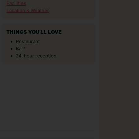
Facilities
Location & Weather
THINGS YOU'LL LOVE
Restaurant
Bar*
24-hour reception