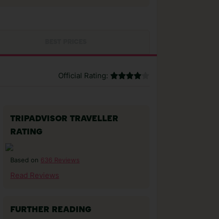
BEST PRICES
Official Rating:
TRIPADVISOR TRAVELLER
RATING
636 Reviews
Based on
Read Reviews
FURTHER READING