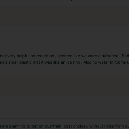
 not very helpful on reception , seemed like we were a nuisance . Ba
 a small plastic mat it was like an ice rink . Also no water in rooms un
ou are planning to get on bus/train, best choice), without noise from 