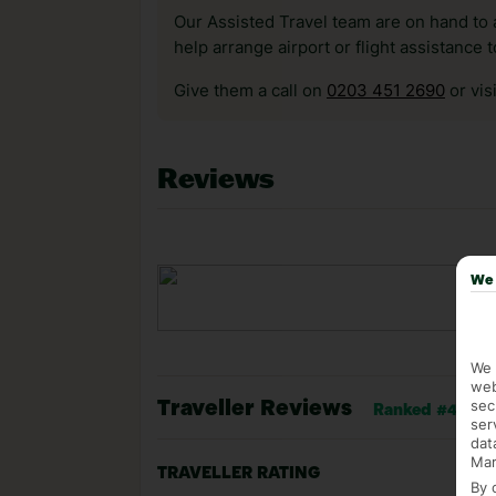
Our Assisted Travel team are on hand to 
help arrange airport or flight assistance 
Give them a call on
0203 451 2690
or vis
Reviews
We 
We 
web
sec
Traveller Reviews
Ranked #44 of 1
ser
dat
Mar
TRAVELLER RATING
By 