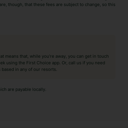
re, though, that these fees are subject to change, so this
hat means that, while you’re away, you can get in touch
k using the First Choice app. Or, call us if you need
 based in any of our resorts.
ch are payable locally.