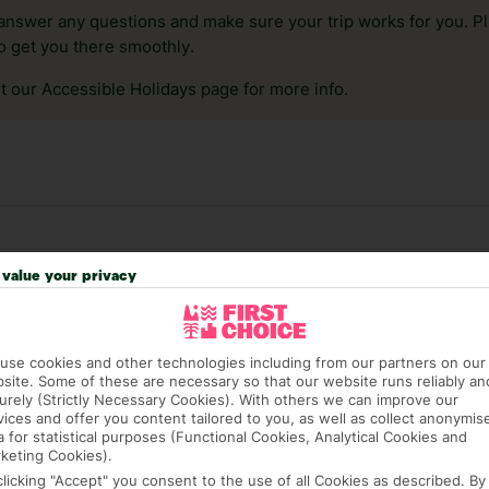
answer any questions and make sure your trip works for you. Pl
to get you there smoothly.
it our Accessible Holidays page for more info.
value your privacy
use cookies and other technologies including from our partners on our
site. Some of these are necessary so that our website runs reliably an
urely (Strictly Necessary Cookies). With others we can improve our
41 hotels in Malaga
vices and offer you content tailored to you, as well as collect anonymis
a for statistical purposes (Functional Cookies, Analytical Cookies and
keting Cookies).
RATI
clicking "Accept" you consent to the use of all Cookies as described. By