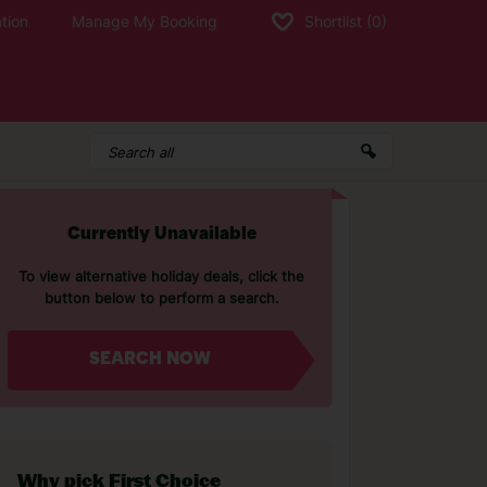
tion
Manage My Booking
Shortlist
(0)
Currently Unavailable
To view alternative holiday deals, click the
button below to perform a search.
SEARCH NOW
Why pick First Choice