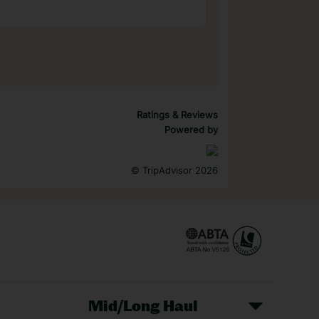
Ratings & Reviews
Powered by
©
TripAdvisor 2026
Mid/Long Haul