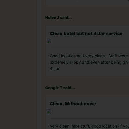
Helen J said...
Clean hotel but not 4star service
Good location and very clean . Staff were
extremely slippy and even after being given
4star
Cengiz T said...
Clean, Without noise
Very clean, nice stuff, good location (if y