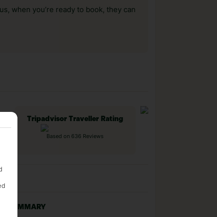
us, when you’re ready to book, they can
Tripadvisor Traveller Rating
Based on 636 Reviews
d
ed
NG SUMMARY