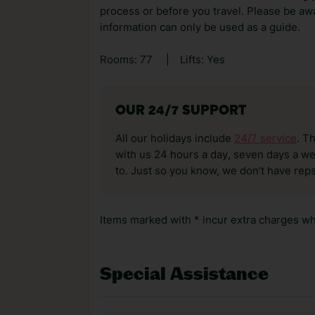
process or before you travel. Please be awa
information can only be used as a guide.
Rooms: 77
|
Lifts: Yes
OUR 24/7 SUPPORT
All our holidays include
24/7 service
. T
with us 24 hours a day, seven days a wee
to. Just so you know, we don’t have reps
Items marked with * incur extra charges whi
Special Assistance