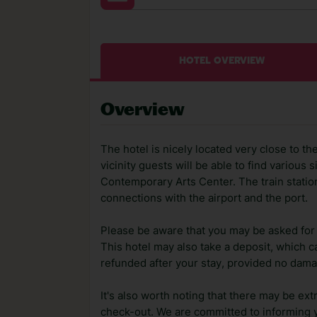
HOTEL OVERVIEW
Overview
The hotel is nicely located very close to the
vicinity guests will be able to find various s
Contemporary Arts Center. The train statio
connections with the airport and the port.
Please be aware that you may be asked for a
This hotel may also take a deposit, which ca
refunded after your stay, provided no dama
It's also worth noting that there may be ext
check-out. We are committed to informing y